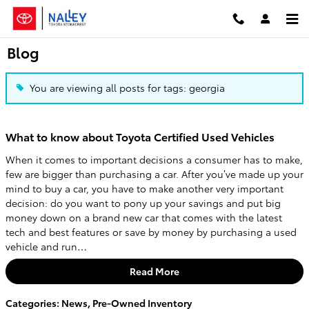
Skip to main content
Blog
You are viewing all posts for tags: georgia
What to know about Toyota Certified Used Vehicles
When it comes to important decisions a consumer has to make,
few are bigger than purchasing a car. After you’ve made up your
mind to buy a car, you have to make another very important
decision: do you want to pony up your savings and put big
money down on a brand new car that comes with the latest
tech and best features or save by money by purchasing a used
vehicle and run…
Read More
Categories
:
News
,
Pre-Owned Inventory