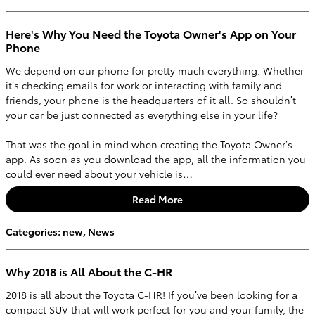
Here's Why You Need the Toyota Owner's App on Your
Phone
We depend on our phone for pretty much everything. Whether
it’s checking emails for work or interacting with family and
friends, your phone is the headquarters of it all. So shouldn’t
your car be just connected as everything else in your life?
That was the goal in mind when creating the Toyota Owner’s
app. As soon as you download the app, all the information you
could ever need about your vehicle is…
Read More
Categories
:
new
,
News
Why 2018 is All About the C-HR
2018 is all about the Toyota C-HR! If you’ve been looking for a
compact SUV that will work perfect for you and your family, the