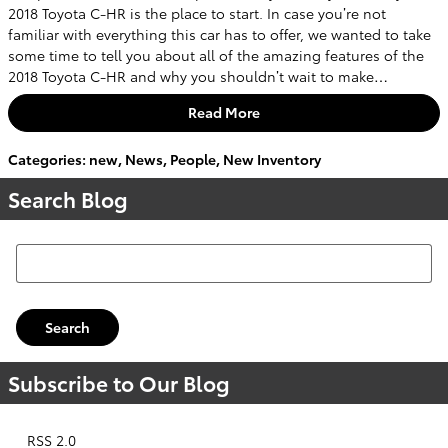
2018 Toyota C-HR is the place to start. In case you’re not
familiar with everything this car has to offer, we wanted to take
some time to tell you about all of the amazing features of the
2018 Toyota C-HR and why you shouldn’t wait to make…
Read More
Categories
:
new
,
News
,
People
,
New Inventory
Search Blog
Search Blog
Search
Subscribe to Our Blog
RSS 2.0