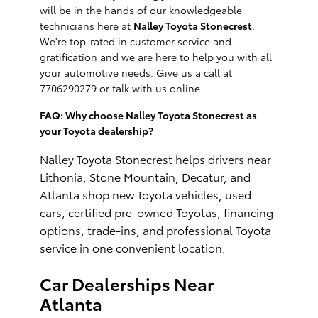
will be in the hands of our knowledgeable
technicians here at
Nalley Toyota Stonecrest
.
We're top-rated in customer service and
gratification and we are here to help you with all
your automotive needs. Give us a call at
7706290279 or talk with us online.
FAQ: Why choose Nalley Toyota Stonecrest as
your Toyota dealership?
Nalley Toyota Stonecrest helps drivers near
Lithonia, Stone Mountain, Decatur, and
Atlanta shop new Toyota vehicles, used
cars, certified pre-owned Toyotas, financing
options, trade-ins, and professional Toyota
service in one convenient location
.
Car Dealerships Near
Atlanta