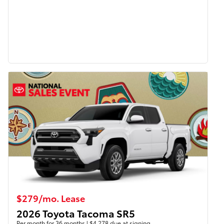
$279/mo. Lease
2026 Toyota Tacoma SR5
Per month for 36 months | $4,278 due at signing.