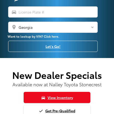
directions_car
location_on
Want to lookup by VIN? Click here.
Let's Go!
New Dealer Specials
Available now at Nalley Toyota Stonecrest
View Inventory
directions_car
Get Pre-Qualified
done