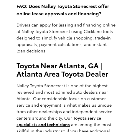
FAQ: Does Nalley Toyota Stonecrest offer
online lease approvals and financing?
Drivers can apply for leasing and financing online
at Nalley Toyota Stonecrest using Clicklane tools
designed to simplify vehicle shopping, trade-in
appraisals, payment calculations, and instant
loan decisions.
Toyota Near Atlanta, GA |
Atlanta Area Toyota Dealer
Nalley Toyota Stonecrest is one of the highest
reviewed and most admired auto dealers near
Atlanta. Our considerable focus on customer
service and enjoyment is what makes us unique
from other dealerships and independent service
centers around the city. Our
Toyota service
specialists and technicians
are among the most
skillful in the industry so if you have additional