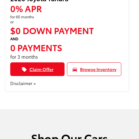
0% APR
for 60 months
or
$0 DOWN PAYMENT
AND
0 PAYMENTS
for 3 months
Claim Offer
Browse Inventory
local_offer
directions_car
Disclaimer »
Shop Our Cars