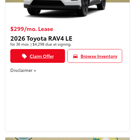
$299/mo. Lease
2026 Toyota RAV4 LE
for 36 mos. | $4,298 due at signing.
Claim Offer
Browse Inventory
local_offer
directions_car
Disclaimer »