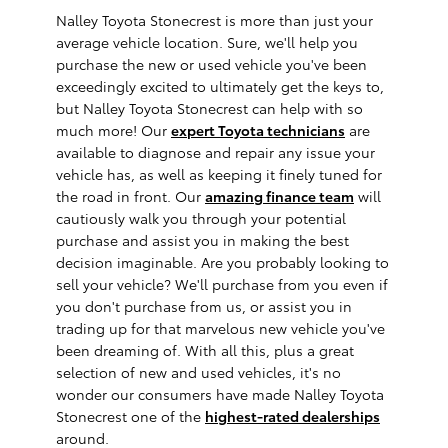
Nalley Toyota Stonecrest is more than just your
average vehicle location. Sure, we'll help you
purchase the new or used vehicle you've been
exceedingly excited to ultimately get the keys to,
but Nalley Toyota Stonecrest can help with so
much more! Our
expert Toyota technicians
are
available to diagnose and repair any issue your
vehicle has, as well as keeping it finely tuned for
the road in front. Our
amazing finance team
will
cautiously walk you through your potential
purchase and assist you in making the best
decision imaginable. Are you probably looking to
sell your vehicle? We'll purchase from you even if
you don't purchase from us, or assist you in
trading up for that marvelous new vehicle you've
been dreaming of. With all this, plus a great
selection of new and used vehicles, it's no
wonder our consumers have made Nalley Toyota
Stonecrest one of the
highest-rated dealerships
around.