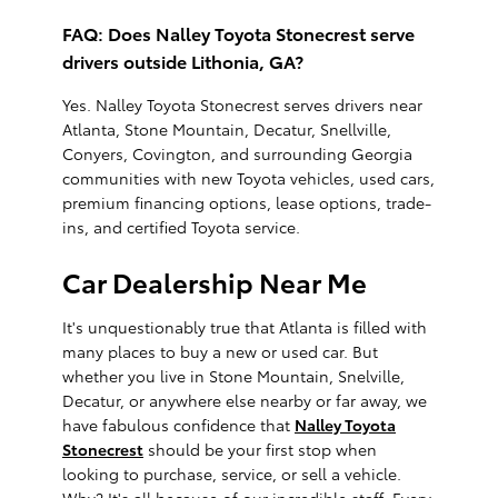
FAQ: Does Nalley Toyota Stonecrest serve
drivers outside Lithonia, GA?
Yes. Nalley Toyota Stonecrest serves drivers near
Atlanta, Stone Mountain, Decatur, Snellville,
Conyers, Covington, and surrounding Georgia
communities with new Toyota vehicles, used cars,
premium financing options, lease options, trade-
ins, and certified Toyota service.
Car Dealership Near Me
It's unquestionably true that Atlanta is filled with
many places to buy a new or used car. But
whether you live in Stone Mountain, Snelville,
Decatur, or anywhere else nearby or far away, we
have fabulous confidence that
Nalley Toyota
Stonecrest
should be your first stop when
looking to purchase, service, or sell a vehicle.
Why? It's all because of our incredible staff. Every