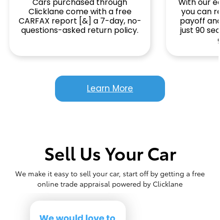
Cars purchased through
With our ea
Clicklane come with a free
you can r
CARFAX report [&] a 7-day, no-
payoff and
questions-asked return policy.
just 90 s
Learn More
Sell Us Your Car
We make it easy to sell your car, start off by getting a free
online trade appraisal powered by Clicklane