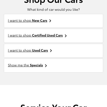
What kind of car would you like?
I want to shop
New Cars
keyboard_arrow_right
I want to shop
Certified Used Cars
keyboard_arrow_right
I want to shop
Used Cars
keyboard_arrow_right
Show me the
Specials
keyboard_arrow_right
Service Your Car