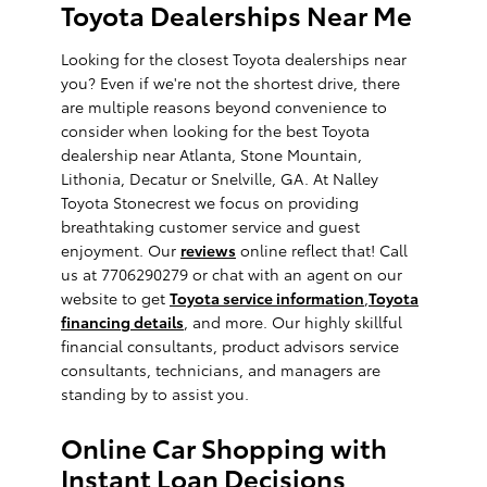
Toyota Dealerships Near Me
Looking for the closest Toyota dealerships near
you? Even if we're not the shortest drive, there
are multiple reasons beyond convenience to
consider when looking for the best Toyota
dealership near Atlanta, Stone Mountain,
Lithonia, Decatur or Snelville, GA. At Nalley
Toyota Stonecrest we focus on providing
breathtaking customer service and guest
enjoyment. Our
reviews
online reflect that! Call
us at 7706290279 or chat with an agent on our
website to get
Toyota service information
,
Toyota
financing details
, and more. Our highly skillful
financial consultants, product advisors service
consultants, technicians, and managers are
standing by to assist you.
Online Car Shopping with
Instant Loan Decisions