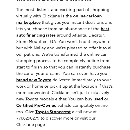
The most distinct and exciting part of shopping
virtually with Clicklane is the
online car loan
marketplace
that gives you instant decisions and
lets you choose from an abundance of the
best
auto financing rates
around Atlanta, Decatur,
Stone Mountain, GA. You won't find it anywhere
but with Nalley and we're pleased to offer it to all
our patrons. We've transformed the online car
shopping process to be completely online from
start to finish so that you can instantly purchase
the car of your dreams. You can even have your
brand new Toyota
delivered immediately to your
work or home or pick it up at the location if that's
more convenient. Clicklane isn't just exclusively
new Toyota models either. You can buy
used
or
Certified Pre-Owned
vehicle completely online
too. Give
Toyota Stonecrest
a call now at
7706290279 to discover more or visit our
Clicklane page.