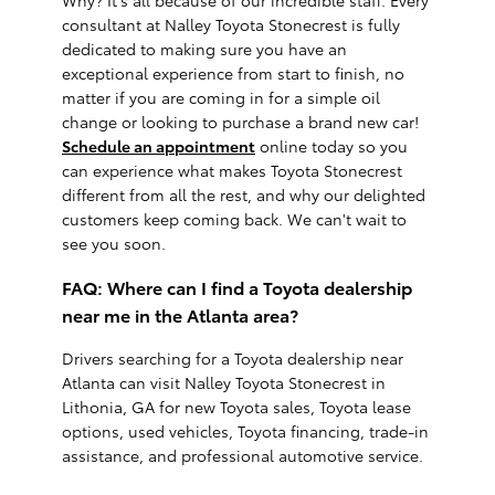
consultant at Nalley Toyota Stonecrest is fully
dedicated to making sure you have an
exceptional experience from start to finish, no
matter if you are coming in for a simple oil
change or looking to purchase a brand new car!
Schedule an appointment
online today so you
can experience what makes Toyota Stonecrest
different from all the rest, and why our delighted
customers keep coming back. We can't wait to
see you soon.
FAQ: Where can I find a Toyota dealership
near me in the Atlanta area?
Drivers searching for a Toyota dealership near
Atlanta can visit Nalley Toyota Stonecrest in
Lithonia, GA for new Toyota sales, Toyota lease
options, used vehicles, Toyota financing, trade-in
assistance, and professional automotive service.