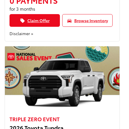
0 PAYMENTS
for 3 months
Claim Offer
Browse Inventory
local_offer
directions_car
Disclaimer »
TRIPLE ZERO EVENT
2026 Toyota Tundra