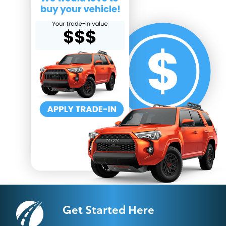
Get Started Here