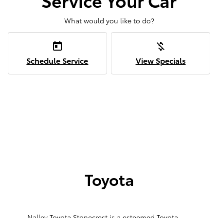
What would you like to do?
today
money_off
Schedule Service
View Specials
Toyota
Nalley Toyota Stonecrest is a esteemed Toyota