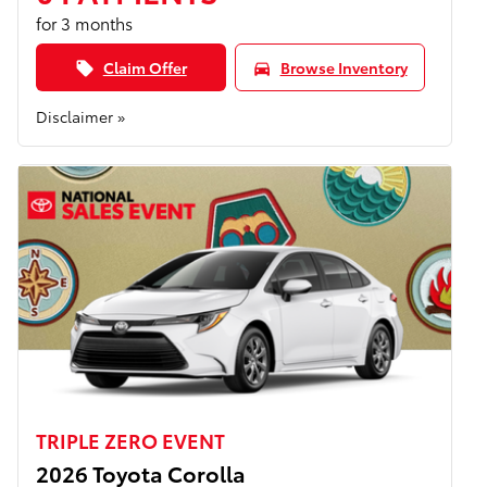
for 3 months
Claim Offer
Browse Inventory
local_offer
directions_car
Disclaimer »
TRIPLE ZERO EVENT
2026 Toyota Corolla