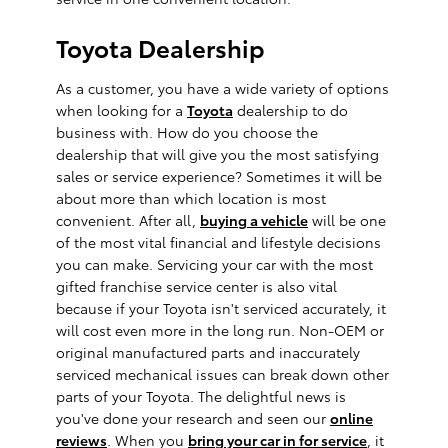
Toyota Dealership
As a customer, you have a wide variety of options
when looking for a
Toyota
dealership to do
business with. How do you choose the
dealership that will give you the most satisfying
sales or service experience? Sometimes it will be
about more than which location is most
convenient. After all,
buying a vehicle
will be one
of the most vital financial and lifestyle decisions
you can make. Servicing your car with the most
gifted franchise service center is also vital
because if your Toyota isn't serviced accurately, it
will cost even more in the long run. Non-OEM or
original manufactured parts and inaccurately
serviced mechanical issues can break down other
parts of your Toyota. The delightful news is
you've done your research and seen our
online
reviews
. When you
bring your car in for service
, it