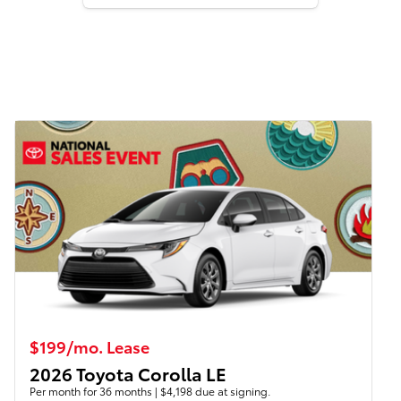
$199/mo. Lease
2026 Toyota Corolla LE
Per month for 36 months | $4,198 due at signing.