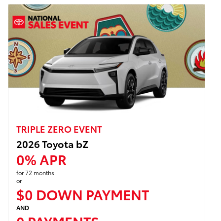
TRIPLE ZERO EVENT
2026 Toyota bZ
0% APR
for 72 months
or
$0 DOWN PAYMENT
AND