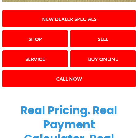
NEW DEALER SPECIALS
SHOP
SELL
SERVICE
BUY ONLINE
CALL NOW
Real Pricing. Real
Payment