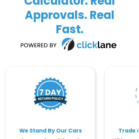
Calculator. Real
Approvals. Real
Fast.
We Stand By Our Cars
Trade o