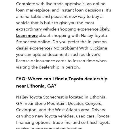
Complete with live trade appraisals, an online
loan marketplace, and instant loan decisions. It's
a remarkable and pleasant new way to buy a
vehicle that is built to give you the most
extraordinary vehicle shopping experience likely.
Learn more
about shopping with Nalley Toyota
Stonecrest online. Do you prefer the in-person
dealer experience? No problem! With Clicklane
you can upload documents such as driver's
license or insurance cards to lessen time when
visiting the dealership in person.
FAQ: Where can I find a Toyota dealership
near Lithonia, GA?
Nalley Toyota Stonecrest is located in Lithonia,
GA, near Stone Mountain, Decatur, Conyers,
Covington, and the West Atlanta area. Drivers
can shop new Toyota vehicles, used cars, Toyota
financing options, trade-ins, and certified Toyota
service in one convenient location.