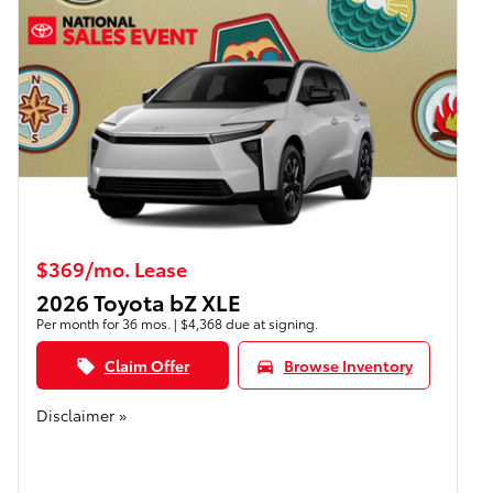
$369/mo. Lease
2026 Toyota bZ XLE
Per month for 36 mos. | $4,368 due at signing.
Claim Offer
Browse Inventory
local_offer
directions_car
Disclaimer »