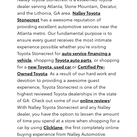
dealer serving Atlanta, Stone Mountain, Decatur,
and the Lithonia, GA area.
Nalley Toyota
Stonecrest
has a awesome reputation of
providing excellent automotive services near the
Atlanta metro. Our fundamental purpose is to
ensure every guest receives the most intimate
experience possible whether you're visiting
Toyota Stonecrest for
auto service
,
financing a
vehicle
, shopping
Toyota auto parts
, or shopping
for a
new Toyota,
used car
,or
Certified Pre-
Owned Toyota
. As a result of our hard work and
devotion to providing a awesome guest
experience, Toyota Stonecrest is one of the
highest reviewed Toyota dealerships in the state
of GA. Check out some of our
online reviews
!
With Nalley Toyota Stonecrest and any Nalley
dealer, you have the option to lessen the amount
of time you spend at a store when shopping for a
car by using
Clicklane
, the first completely online
buying experience from Nalley Automotive.