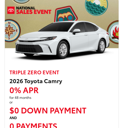
TRIPLE ZERO EVENT
2026 Toyota Camry
0% APR
for 48 months
or
$0 DOWN PAYMENT
AND
0 PAYMENTS