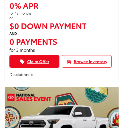
0% APR
for 48 months
or
$0 DOWN PAYMENT
AND
0 PAYMENTS
for 3 months
Claim Offer
Browse Inventory
local_offer
directions_car
Disclaimer »