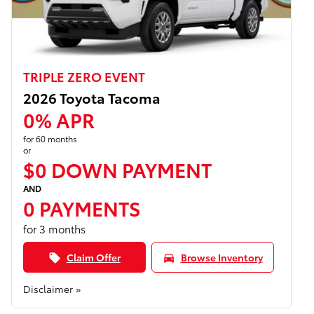
TRIPLE ZERO EVENT
2026 Toyota Tacoma
0% APR
for 60 months
or
$0 DOWN PAYMENT
AND
0 PAYMENTS
for 3 months
Claim Offer
Browse Inventory
local_offer
directions_car
Disclaimer »