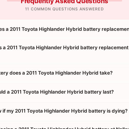
Frequently Asked Questions
11 COMMON QUESTIONS ANSWERED
 a 2011 Toyota Highlander Hybrid battery replacemen
 a 2011 Toyota Highlander Hybrid battery replacement 
tery does a 2011 Toyota Highlander Hybrid take?
ld a 2011 Toyota Highlander Hybrid battery last?
 if my 2011 Toyota Highlander Hybrid battery is dying?