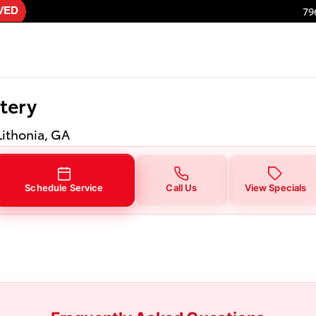
tery in Lithonia, GA
79
tery
Lithonia, GA
Schedule Service
Call Us
View Specials