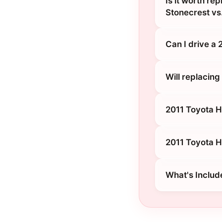
Is it worth re
Stonecrest vs.
Can I drive a
Will replacin
2011 Toyota H
2011 Toyota H
What's Includ