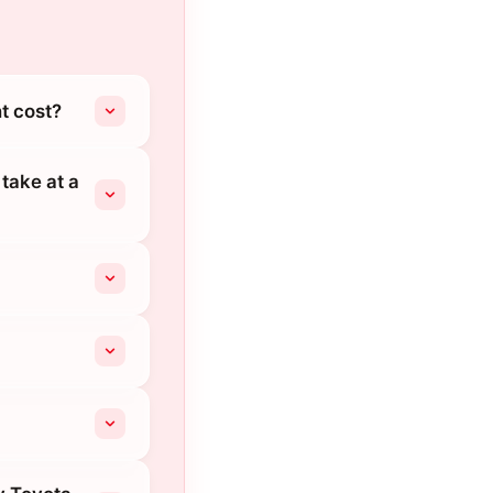
t cost?
take at a