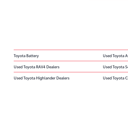
Toyota Battery
Used Toyota A
Used Toyota RAV4 Dealers
Used Toyota S
Used Toyota Highlander Dealers
Used Toyota C