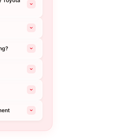
ey Toyota
ing?
ment