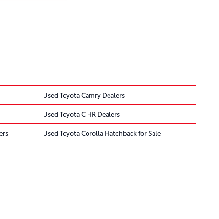
Used Toyota Camry Dealers
Used Toyota C HR Dealers
ers
Used Toyota Corolla Hatchback for Sale