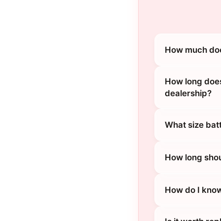
How much does
How long does
dealership?
What size bat
How long shou
How do I know