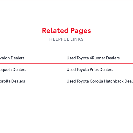
Related Pages
HELPFUL LINKS
valon Dealers
Used Toyota 4Runner Dealers
equoia Dealers
Used Toyota Prius Dealers
orolla Dealers
Used Toyota Corolla Hatchback Deal