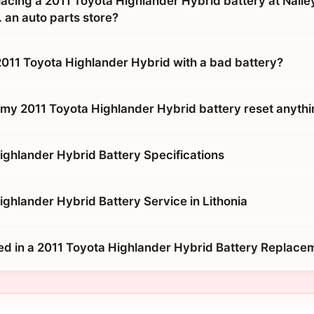
placing a 2011 Toyota Highlander Hybrid battery at Nall
 an auto parts store?
 2011 Toyota Highlander Hybrid with a bad battery?
g my 2011 Toyota Highlander Hybrid battery reset anyth
ighlander Hybrid Battery Specifications
ighlander Hybrid Battery Service in Lithonia
ed in a 2011 Toyota Highlander Hybrid Battery Replace