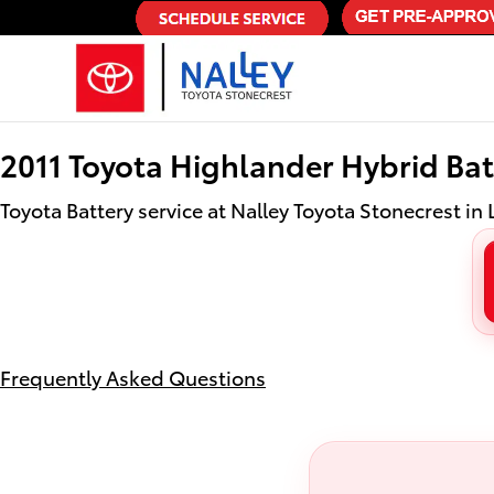
2011 Toyota Highlander Hybrid Bat
Skip to main content
2011 Toyota Highlander Hybrid Bat
Toyota Battery service at Nalley Toyota Stonecrest in 
Frequently Asked Questions