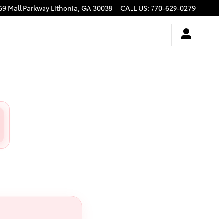
69 Mall Parkway
Lithonia
,
GA
30038
CALL US
:
770-629-0279