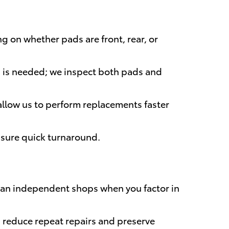
g on whether pads are front, rear, or
g is needed; we inspect both pads and
 allow us to perform replacements faster
nsure quick turnaround.
 than independent shops when you factor in
reduce repeat repairs and preserve