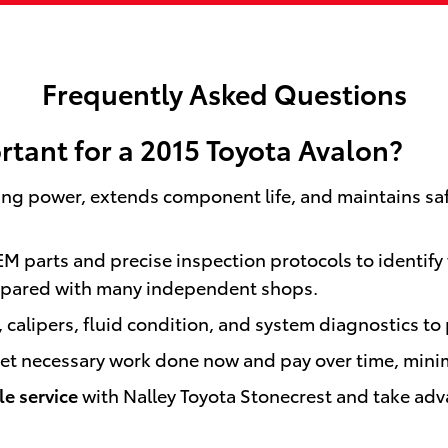
Frequently Asked Questions
rtant for a 2015 Toyota Avalon?
ing power, extends component life, and maintains sa
EM parts and precise inspection protocols to identify 
pared with many independent shops.
 calipers, fluid condition, and system diagnostics to 
 get necessary work done now and pay over time, mini
e service
with Nalley Toyota Stonecrest and take adv