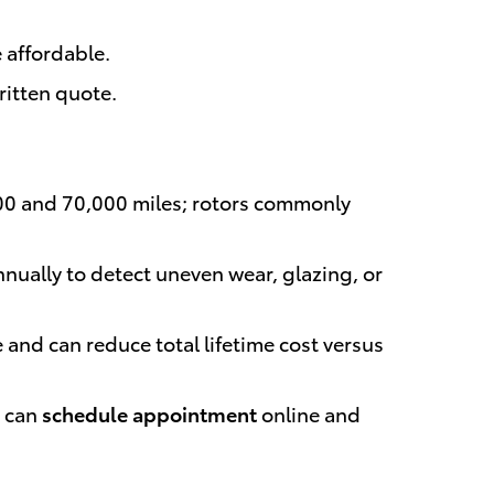
 affordable.
ritten quote.
000 and 70,000 miles; rotors commonly
nually to detect uneven wear, glazing, or
nd can reduce total lifetime cost versus
u can
schedule appointment
online and