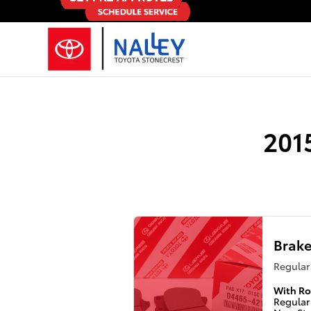
2015 Toyota Avalon Brake Specials
Skip to main content
201
Brake
Regular 
With Ro
Regular