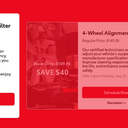
ilter
4-Wheel Alignmen
Regular Price: $149.95
Our certified technicians wi
ior
adjust your vehicle’s susp
ncy,
manufacturer specification
g you
improve steering response
Now Only: $109.95
tire life, and enhance overa
SAVE $40
safety.
 enjoy
Offer expires
Monday, Aug 31,
Schedule No
Disclaimer »