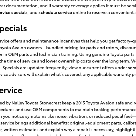
r documentation, and if warranty coverage applies it must be service
ervice specials
, and
schedule service
online to reserve a convenient
pecials
rvice offers and maintenance incentives that help you get factory-qu
15 Toyota Avalon owners—bundled pricing for pads and rotors, discou
in OEM parts and technician training. Using genuine Toyota parts 
 the time of service and lower ownership costs over the long term. We
. Specials are updated frequently; view our current offers under
serv
vice advisors will explain what’s covered, any applicable warranty pr
ervice
 by Nalley Toyota Stonecrest keep a 2015 Toyota Avalon safe and re
procedures and use OEM components to maintain braking performance
ou notice symptoms like noise, vibration, or reduced pedal feel—
vice brings additional benefits: original-equipment parts, calibrat
ar, written estimates and explain why a repair is necessary, highli
rvice center offers online scheduling, comfortable waiting areas, an