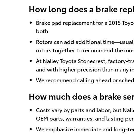
How long does a brake rep
Brake pad replacement for a 2015 Toyot
both.
Rotors can add additional time—usuall
rotors together to recommend the mos
At Nalley Toyota Stonecrest, factory-t
and with higher precision than many 
We recommend calling ahead or
sched
How much does a brake serv
Costs vary by parts and labor, but Nal
OEM parts, warranties, and lasting pe
We emphasize immediate and long-term