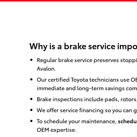
Why is a brake service impo
Regular brake service preserves stopp
Avalon.
Our certified Toyota technicians use O
immediate and long-term savings com
Brake inspections include pads, rotors,
We offer service financing so you can
To schedule your maintenance,
schedul
OEM expertise.