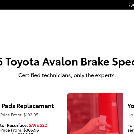
 Lithonia, GA | Nalley Toyota S
79
5 Toyota Avalon Brake Spec
Certified technicians, only the experts.
 Pads Replacement
Yo
Price From: $192.95
Up 
tor Resurface:
SAVE $22
For
 Price From:
$306.95
ser