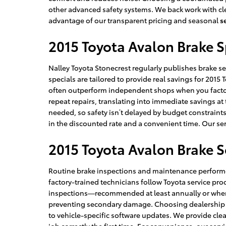
other advanced safety systems. We back work with clea
advantage of our transparent pricing and seasonal
s
2015 Toyota Avalon Brake S
Nalley Toyota Stonecrest regularly publishes brake se
specials are tailored to provide real savings for 20
often outperform independent shops when you factor 
repeat repairs, translating into immediate savings at
needed, so safety isn’t delayed by budget constraints
in the discounted rate and a convenient time. Our ser
2015 Toyota Avalon Brake S
Routine brake inspections and maintenance performed
factory-trained technicians follow Toyota service 
inspections—recommended at least annually or when y
preventing secondary damage. Choosing dealership ser
to vehicle-specific software updates. We provide cle
job correctly the first time. For convenience, our se