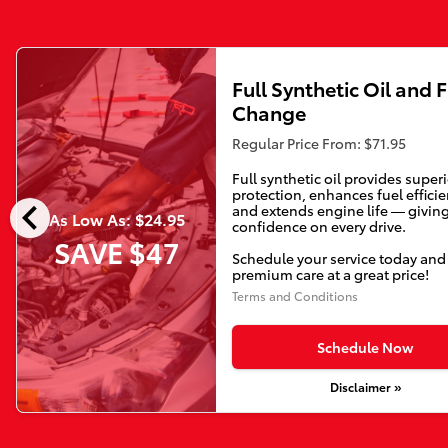
Full Synthetic Oil and F
Change
Regular Price From: $71.95
Full synthetic oil provides super
protection, enhances fuel efficie
chevron_left
and extends engine life — givin
As Low As: $24.95
confidence on every drive.
SAVE $47
Schedule your service today and
premium care at a great price!
Terms and Conditions
Schedule Now
Disclaimer »