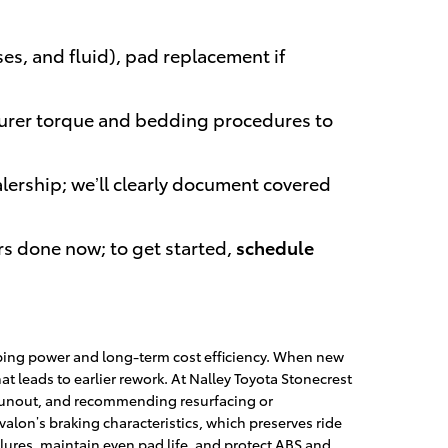
es, and fluid), pad replacement if
urer torque and bedding procedures to
lership; we’ll clearly document covered
rs done now; to get started,
schedule
pping power and long-term cost efficiency. When new
 leads to earlier rework. At Nalley Toyota Stonecrest
d runout, and recommending resurfacing or
lon’s braking characteristics, which preserves ride
ures, maintain even pad life, and protect ABS and