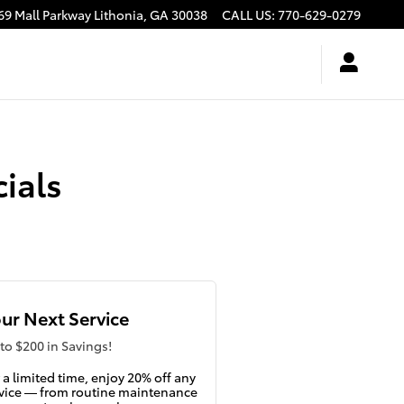
69 Mall Parkway
Lithonia
,
GA
30038
CALL US
:
770-629-0279
ials
ur Next Service
to $200 in Savings!
 a limited time, enjoy 20% off any
vice — from routine maintenance