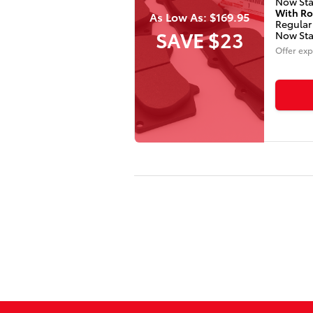
Now Sta
With Ro
As Low As: $169.95
Regular
SAVE $23
Now Sta
Offer exp