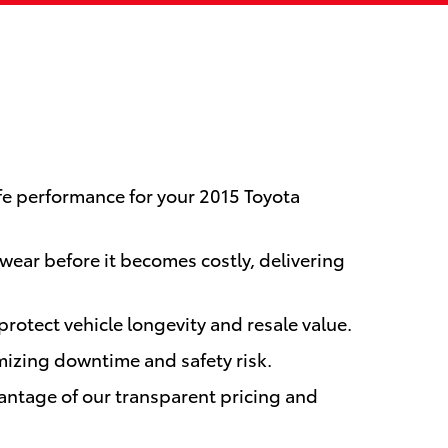
fe performance for your 2015 Toyota
wear before it becomes costly, delivering
protect vehicle longevity and resale value.
mizing downtime and safety risk.
antage of our transparent pricing and