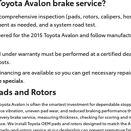
Toyota Avalon brake service?
comprehensive inspection (pads, rotors, calipers, hos
ment as needed, and a system road test.
red for the 2015 Toyota Avalon and follow manufact
 under warranty must be performed at a certified dea
osts.
inancing are available so you can get necessary repai
e specials
.
Pads and Rotors
Toyota Avalon is often the smartest investment for dependable sto
nce vibration, uneven pad wear, and reduced braking performance that
 every brake service, measuring thickness, checking for scoring an
e. We install Toyota OEM pads and rotors designed to match the Ava
ads-and-rotors service at our dealership can prevent premature fail