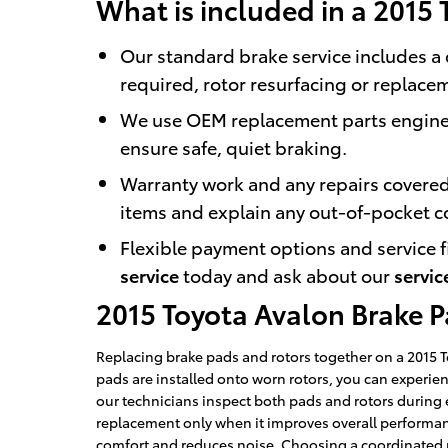
What is included in a 2015 
Our standard brake service includes a 
required, rotor resurfacing or replace
We use OEM replacement parts enginee
ensure safe, quiet braking.
Warranty work and any repairs covered
items and explain any out-of-pocket c
Flexible payment options and service f
service
today and ask about our
servic
2015 Toyota Avalon Brake 
Replacing brake pads and rotors together on a 2015 
pads are installed onto worn rotors, you can experie
our technicians inspect both pads and rotors during
replacement only when it improves overall performanc
comfort and reduces noise. Choosing a coordinated p