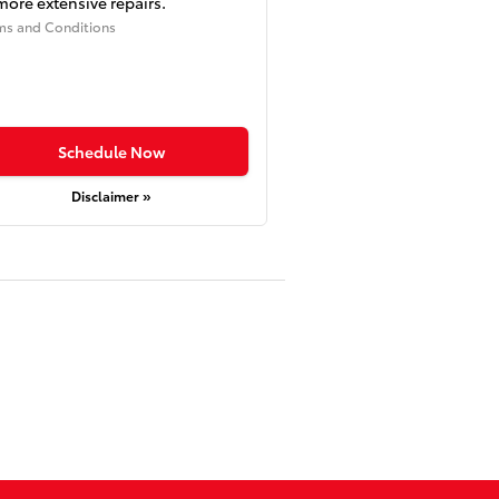
more extensive repairs.
ms and Conditions
Schedule Now
Disclaimer »