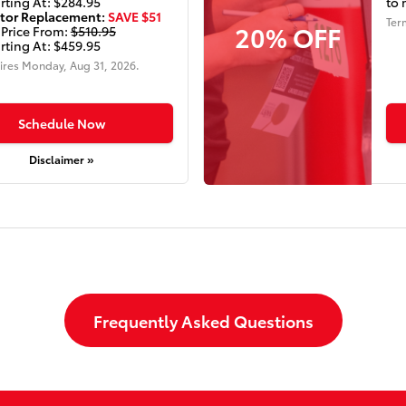
rting At: $284.95
to 
tor Replacement:
SAVE $51
Ter
20% OFF
 Price From:
$510.95
rting At: $459.95
ires
Monday, Aug 31, 2026
.
Schedule Now
Disclaimer »
Frequently Asked Questions