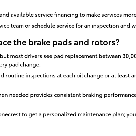
and available service financing to make services more
rvice team or
schedule service
for an inspection and w
ace the brake pads and rotors?
ts, but most drivers see pad replacement between 30,
very pad change.
routine inspections at each oil change or at least an
en needed provides consistent braking performance a
tonecrest to get a personalized maintenance plan; yo