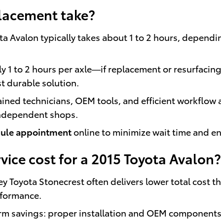
lacement take?
a Avalon typically takes about 1 to 2 hours, dependin
y 1 to 2 hours per axle—if replacement or resurfacin
t durable solution.
rained technicians, OEM tools, and efficient workflow
independent shops.
ule appointment
online to minimize wait time and e
ice cost for a 2015 Toyota Avalon?
ley Toyota Stonecrest often delivers lower total cost
rformance.
 savings: proper installation and OEM components 