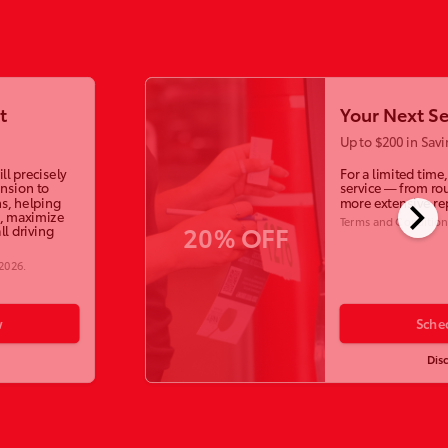
t
Your Next Se
Up to $200 in Savi
ll precisely
For a limited time
ension to
service — from ro
chevron_right
s, helping
more extensive re
, maximize
Terms and Condition
20% OFF
ll driving
 2026
.
w
Sche
Dis