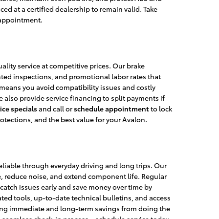
d at a certified dealership to remain valid. Take
 appointment.
ality service at competitive prices. Our brake
nted inspections, and promotional labor rates that
means you avoid compatibility issues and costly
 also provide service financing to split payments if
ice specials
and call or
schedule appointment
to lock
otections, and the best value for your Avalon.
liable through everyday driving and long trips. Our
, reduce noise, and extend component life. Regular
catch issues early and save money over time by
ed tools, up-to-date technical bulletins, and access
ghting immediate and long-term savings from doing the
d a seamless check-in process—
schedule service
today