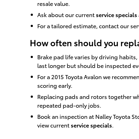
resale value.
Ask about our current
service specials
For a tailored estimate, contact our se
How often should you repl
Brake pad life varies by driving habi
last longer but should be inspected e
For a 2015 Toyota Avalon we recommend 
scoring early.
Replacing pads and rotors together wh
repeated pad-only jobs.
Book an inspection at Nalley Toyota S
view current
service specials
.