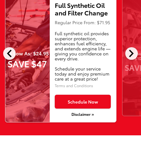
Full Synthetic Oil
and Filter Change
Regular Price From: $71.95
Full synthetic oil provides
superior protection,
enhances fuel efficiency,
chevron_left
chevron_right
and extends engine life —
As Low As: $24.95
Now 
giving you confidence on
$10
every drive.
SAVE $47
SAV
Schedule your service
today and enjoy premium
care at a great price!
Terms and Conditions
Schedule Now
Disclaimer »