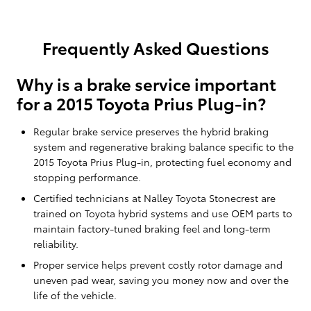
Frequently Asked Questions
Why is a brake service important
for a 2015 Toyota Prius Plug-in?
Regular brake service preserves the hybrid braking
system and regenerative braking balance specific to the
2015 Toyota Prius Plug-in, protecting fuel economy and
stopping performance.
Certified technicians at Nalley Toyota Stonecrest are
trained on Toyota hybrid systems and use OEM parts to
maintain factory-tuned braking feel and long-term
reliability.
Proper service helps prevent costly rotor damage and
uneven pad wear, saving you money now and over the
life of the vehicle.