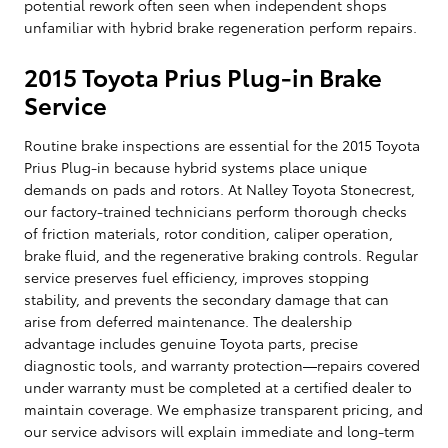
potential rework often seen when independent shops
unfamiliar with hybrid brake regeneration perform repairs.
2015 Toyota Prius Plug-in Brake
Service
Routine brake inspections are essential for the 2015 Toyota
Prius Plug-in because hybrid systems place unique
demands on pads and rotors. At Nalley Toyota Stonecrest,
our factory-trained technicians perform thorough checks
of friction materials, rotor condition, caliper operation,
brake fluid, and the regenerative braking controls. Regular
service preserves fuel efficiency, improves stopping
stability, and prevents the secondary damage that can
arise from deferred maintenance. The dealership
advantage includes genuine Toyota parts, precise
diagnostic tools, and warranty protection—repairs covered
under warranty must be completed at a certified dealer to
maintain coverage. We emphasize transparent pricing, and
our service advisors will explain immediate and long-term