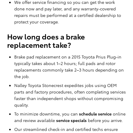
We offer service financing so you can get the work
done now and pay later, and any warranty-covered
repairs must be performed at a certified dealership to
protect your coverage.
How long does a brake
replacement take?
Brake pad replacement on a 2015 Toyota Prius Plug-in
typically takes about 1–2 hours; full pads and rotor
replacements commonly take 2–3 hours depending on
the job.
Nalley Toyota Stonecrest expedites jobs using OEM
parts and factory procedures, often completing services
faster than independent shops without compromising
quality.
To minimize downtime, you can
schedule service
online
and review available
service specials
before you arrive.
Our streamlined check-in and certified techs ensure