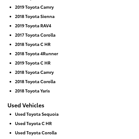
2019 Toyota Camry
2018 Toyota Sienna
2019 Toyota RAV4
2017 Toyota Corolla
2018 Toyota C HR
2018 Toyota 4Runner
2019 Toyota C HR
2018 Toyota Camry
2018 Toyota Corolla
2018 Toyota Yaris
Used Vehicles
Used Toyota Sequoia
Used Toyota C HR
Used Toyota Corolla