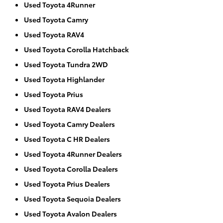
Used Toyota 4Runner
Used Toyota Camry
Used Toyota RAV4
Used Toyota Corolla Hatchback
Used Toyota Tundra 2WD
Used Toyota Highlander
Used Toyota Prius
Used Toyota RAV4 Dealers
Used Toyota Camry Dealers
Used Toyota C HR Dealers
Used Toyota 4Runner Dealers
Used Toyota Corolla Dealers
Used Toyota Prius Dealers
Used Toyota Sequoia Dealers
Used Toyota Avalon Dealers