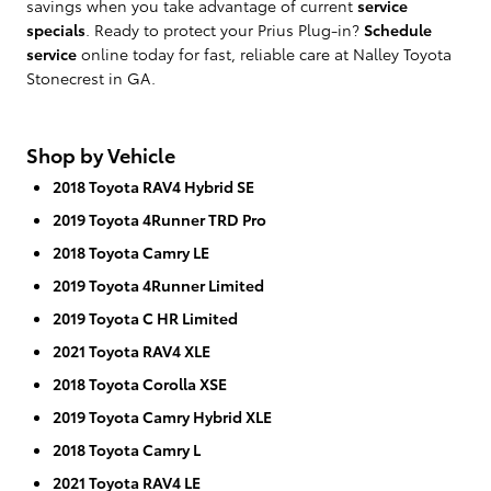
savings when you take advantage of current
service
specials
. Ready to protect your Prius Plug-in?
Schedule
service
online today for fast, reliable care at Nalley Toyota
Stonecrest in GA.
Shop by Vehicle
2018 Toyota RAV4 Hybrid SE
2019 Toyota 4Runner TRD Pro
2018 Toyota Camry LE
2019 Toyota 4Runner Limited
2019 Toyota C HR Limited
2021 Toyota RAV4 XLE
2018 Toyota Corolla XSE
2019 Toyota Camry Hybrid XLE
2018 Toyota Camry L
2021 Toyota RAV4 LE