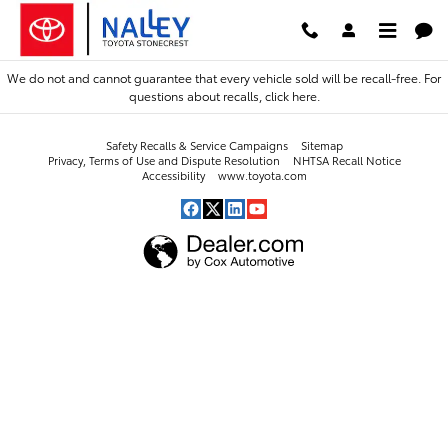
2021 Toyota Avalon Hybrid Alignm
Skip to main content
We do not and cannot guarantee that every vehicle sold will be recall-free. For
questions about recalls,
click here.
Safety Recalls & Service Campaigns
Sitemap
Privacy, Terms of Use and Dispute Resolution
NHTSA Recall Notice
Accessibility
www.toyota.com