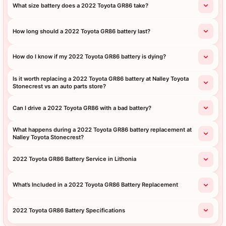
What size battery does a 2022 Toyota GR86 take?
How long should a 2022 Toyota GR86 battery last?
How do I know if my 2022 Toyota GR86 battery is dying?
Is it worth replacing a 2022 Toyota GR86 battery at Nalley Toyota
Stonecrest vs an auto parts store?
Can I drive a 2022 Toyota GR86 with a bad battery?
What happens during a 2022 Toyota GR86 battery replacement at
Nalley Toyota Stonecrest?
2022 Toyota GR86 Battery Service in Lithonia
What’s Included in a 2022 Toyota GR86 Battery Replacement
2022 Toyota GR86 Battery Specifications