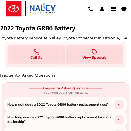
2022 Toyota GR86 Battery in Lith
Skip to main content
2022 Toyota GR86 Battery
Toyota Battery service at Nalley Toyota Stonecrest in Lithonia, GA
Call Us
View Specials
Frequently Asked Questions
Frequently Asked Questions
11 COMMON QUESTIONS ANSWERED
How much does a 2022 Toyota GR86 battery replacement cost?
How long does a 2022 Toyota GR86 battery replacement take at a
dealership?