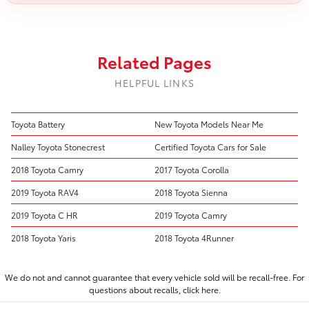
Related Pages
HELPFUL LINKS
Toyota Battery
New Toyota Models Near Me
Nalley Toyota Stonecrest
Certified Toyota Cars for Sale
2018 Toyota Camry
2017 Toyota Corolla
2019 Toyota RAV4
2018 Toyota Sienna
2019 Toyota C HR
2019 Toyota Camry
2018 Toyota Yaris
2018 Toyota 4Runner
We do not and cannot guarantee that every vehicle sold will be recall-free. For
questions about recalls,
click here.