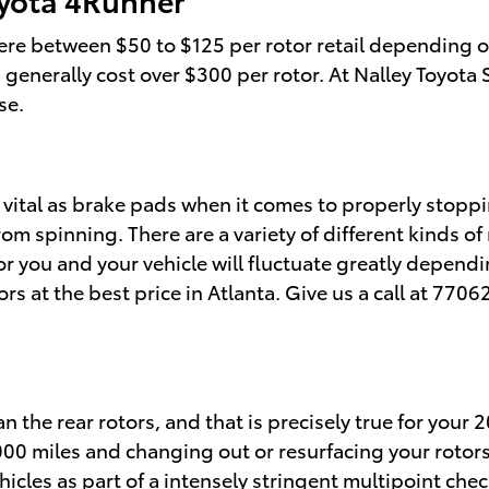
re between $50 to $125 per rotor retail depending on
rs generally cost over $300 per rotor. At Nalley Toyot
se.
 vital as brake pads when it comes to properly stoppi
m spinning. There are a variety of different kinds of
for you and your vehicle will fluctuate greatly depend
tors at the best price in Atlanta. Give us a call at 77
n the rear rotors, and that is precisely true for your
0 miles and changing out or resurfacing your rotors a
hicles as part of a intensely stringent multipoint c