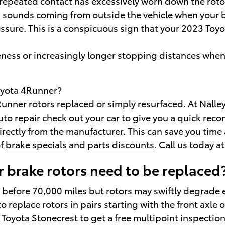
at repeated contact has excessively worn down the rot
 sounds coming from outside the vehicle when your b
ssure. This is a conspicuous sign that your 2023 To
ness or increasingly longer stopping distances when
Toyota 4Runner?
ner rotors replaced or simply resurfaced. At Nalley 
uto repair check out your car to give you a quick re
 directly from the manufacturer. This can save you ti
of
brake specials
and
parts discounts
. Call us today 
 brake rotors need to be replaced
 before 70,000 miles but rotors may swiftly degrade 
to replace rotors in pairs starting with the front axl
 Toyota Stonecrest to get a free multipoint inspectio