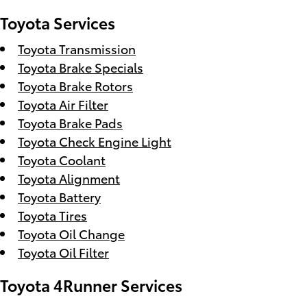
Toyota Services
Toyota Transmission
Toyota Brake Specials
Toyota Brake Rotors
Toyota Air Filter
Toyota Brake Pads
Toyota Check Engine Light
Toyota Coolant
Toyota Alignment
Toyota Battery
Toyota Tires
Toyota Oil Change
Toyota Oil Filter
Toyota 4Runner Services