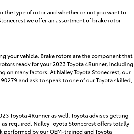
 the type of rotor and whether or not you want to
a Stonecrest we offer an assortment of
brake rotor
ng your vehicle. Brake rotors are the component that
 rotors ready for your 2023 Toyota 4Runner, including
ing on many factors. At Nalley Toyota Stonecrest, our
06290279 and ask to speak to one of our Toyota skilled,
 2023 Toyota 4Runner as well. Toyota advises getting
s required. Nalley Toyota Stonecrest offers totally
heck performed by our OEM-trained and Toyota