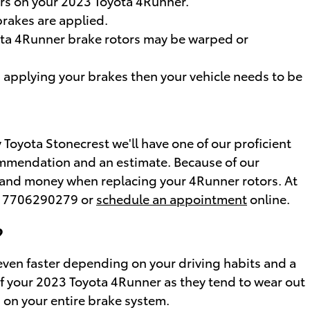
ors on your 2023 Toyota 4Runner.
rakes are applied.
yota 4Runner brake rotors may be warped or
 applying your brakes then your vehicle needs to be
Toyota Stonecrest we'll have one of our proficient
commendation and an estimate. Because of our
me and money when replacing your 4Runner rotors. At
at 7706290279 or
schedule an appointment
online.
?
even faster depending on your driving habits and a
e of your 2023 Toyota 4Runner as they tend to wear out
n on your entire brake system.