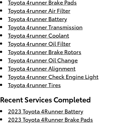
Toyota 4runner Brake Pads
Toyota 4runner Air Filter
Toyota 4runner Battery
Toyota 4runner Transmission
Toyota 4runner Coolant
Toyota 4runner Oil Filter
Toyota 4runner Brake Rotors
Toyota 4runner Oil Change
Toyota 4runner Alignment
Toyota 4runner Check Engine Light
Toyota 4runner Tires
Recent Services Completed
2023 Toyota 4Runner Battery
2023 Toyota 4Runner Brake Pads