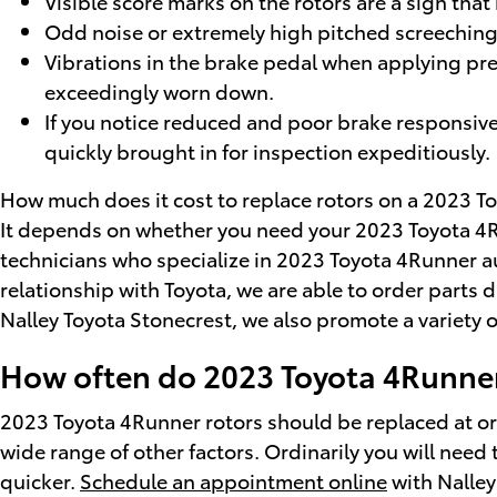
Visible score marks on the rotors are a sign th
Odd noise or extremely high pitched screeching
Vibrations in the brake pedal when applying pre
exceedingly worn down.
If you notice reduced and poor brake responsive
quickly brought in for inspection expeditiously.
How much does it cost to replace rotors on a 2023 
It depends on whether you need your 2023 Toyota 4Run
technicians who specialize in 2023 Toyota 4Runner a
relationship with Toyota, we are able to order parts
Nalley Toyota Stonecrest, we also promote a variety 
How often do 2023 Toyota 4Runner
2023 Toyota 4Runner rotors should be replaced at or
wide range of other factors. Ordinarily you will need 
quicker.
Schedule an appointment online
with Nalley