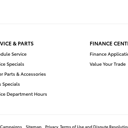
VICE & PARTS
FINANCE CENT
dule Service
Finance Applicat
ice Specials
Value Your Trade
r Parts & Accessories
s Specials
ice Department Hours
ce Campaigns
Sitemap
Privacy, Terms of Use and Dispute Resoluti