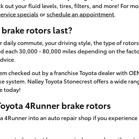
ck out your fluid levels, tires, filters, and more! For
service specials
or
schedule an appointment
.
brake rotors last?
daily commute, your driving style, the type of rotors,
 each 30,000 - 80,000 miles depending on the factors
dvice.
tem checked out by a franchise Toyota dealer with OEM c
 system. Nalley Toyota Stonecrest offers a wide ran
e today!
oyota 4Runner brake rotors
a 4Runner into an auto repair shop if you experience a