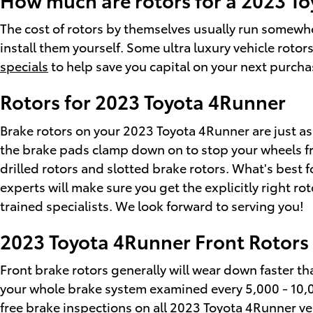
The cost of rotors by themselves usually run somewhe
install them yourself. Some ultra luxury vehicle roto
specials
to help save you capital on your next purcha
Rotors for 2023 Toyota 4Runner
Brake rotors on your 2023 Toyota 4Runner are just as
the brake pads clamp down on to stop your wheels fro
drilled rotors and slotted brake rotors. What's best 
experts will make sure you get the explicitly right ro
trained specialists. We look forward to serving you!
2023 Toyota 4Runner Front Rotors
Front brake rotors generally will wear down faster tha
your whole brake system examined every 5,000 - 10,00
free brake inspections on all 2023 Toyota 4Runner ve