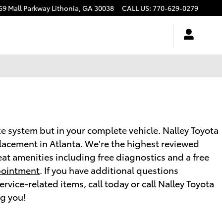
69 Mall Parkway
Lithonia
,
GA
30038
CALL US
:
770-629-0279
e system but in your complete vehicle. Nalley Toyota
placement in Atlanta. We're the highest reviewed
at amenities including free diagnostics and a free
pointment
. If you have additional questions
vice-related items, call today or call Nalley Toyota
ng you!