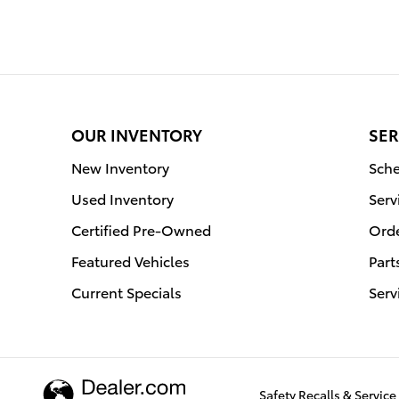
OUR INVENTORY
SER
New Inventory
Sche
Used Inventory
Serv
Certified Pre-Owned
Orde
Featured Vehicles
Part
Current Specials
Serv
Safety Recalls & Servi