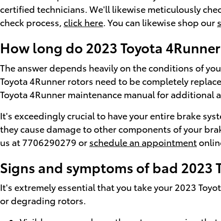
certified technicians. We'll likewise meticulously che
check process,
click here
. You can likewise shop our
How long do 2023 Toyota 4Runner 
The answer depends heavily on the conditions of your 
Toyota 4Runner rotors need to be completely replaced
Toyota 4Runner maintenance manual for additional a
It's exceedingly crucial to have your entire brake sys
they cause damage to other components of your brake
us at 7706290279 or
schedule an appointment
onlin
Signs and symptoms of bad 2023 T
It's extremely essential that you take your 2023 Toyot
or degrading rotors.