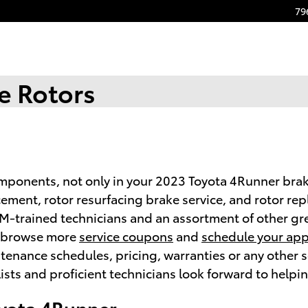
79
e Rotors
omponents, not only in your 2023 Toyota 4Runner brak
cement, rotor resurfacing brake service, and rotor re
M-trained technicians and an assortment of other gre
to browse more
service coupons
and
schedule your ap
nance schedules, pricing, warranties or any other ser
sts and proficient technicians look forward to helpi
oyota 4Runner