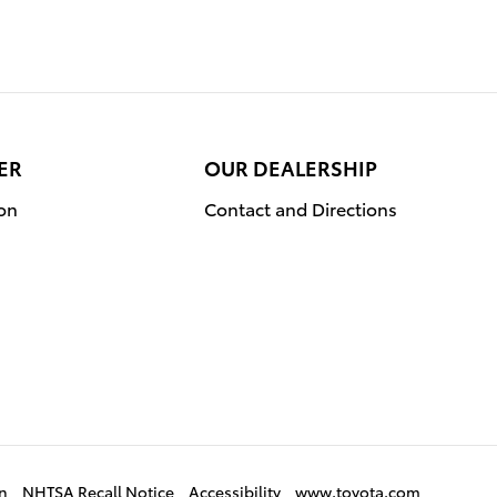
ER
OUR DEALERSHIP
ion
Contact and Directions
on
NHTSA Recall Notice
Accessibility
www.toyota.com