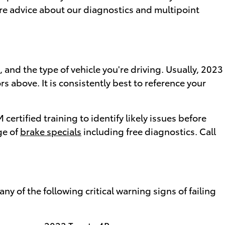
 more advice about our diagnostics and multipoint
 and the type of vehicle you're driving. Usually, 2023
 above. It is consistently best to reference your
ertified training to identify likely issues before
ge of
brake specials
including free diagnostics. Call
ny of the following critical warning signs of failing