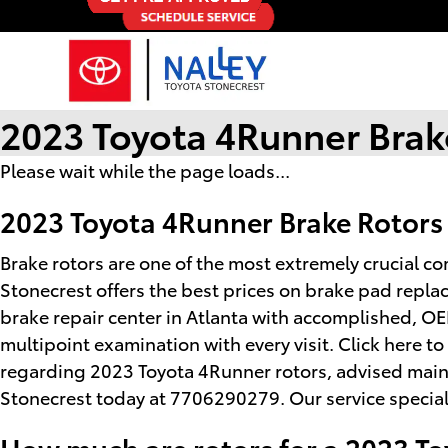
Skip to main content
2023 Toyota 4Runner Brak
Please wait while the page loads...
2023 Toyota 4Runner Brake Rotors
Brake rotors are one of the most extremely crucial c
Stonecrest offers the best prices on brake pad repla
brake repair center in Atlanta with accomplished, OE
multipoint examination with every visit. Click here 
regarding 2023 Toyota 4Runner rotors, advised mainte
Stonecrest today at 7706290279. Our service speciali
How much are rotors for a 2023 T