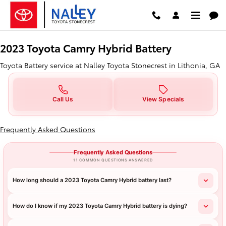
2023 Toyota Camry Hybrid Batter
Skip to main content
2023 Toyota Camry Hybrid Battery
Toyota Battery service at Nalley Toyota Stonecrest in Lithonia, GA
Call Us
View Specials
Frequently Asked Questions
Frequently Asked Questions
11 COMMON QUESTIONS ANSWERED
How long should a 2023 Toyota Camry Hybrid battery last?
How do I know if my 2023 Toyota Camry Hybrid battery is dying?