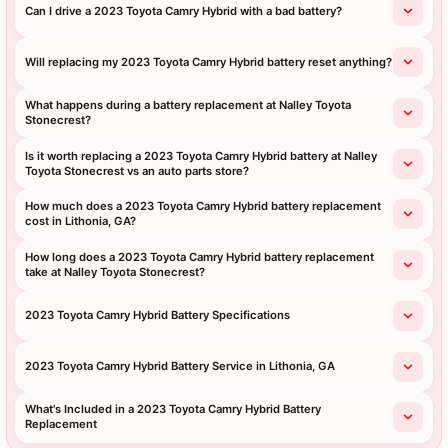
Can I drive a 2023 Toyota Camry Hybrid with a bad battery?
Will replacing my 2023 Toyota Camry Hybrid battery reset anything?
What happens during a battery replacement at Nalley Toyota
Stonecrest?
Is it worth replacing a 2023 Toyota Camry Hybrid battery at Nalley
Toyota Stonecrest vs an auto parts store?
How much does a 2023 Toyota Camry Hybrid battery replacement
cost in Lithonia, GA?
How long does a 2023 Toyota Camry Hybrid battery replacement
take at Nalley Toyota Stonecrest?
2023 Toyota Camry Hybrid Battery Specifications
2023 Toyota Camry Hybrid Battery Service in Lithonia, GA
What's Included in a 2023 Toyota Camry Hybrid Battery
Replacement