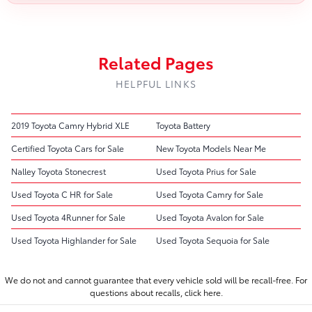
Related Pages
HELPFUL LINKS
2019 Toyota Camry Hybrid XLE
Toyota Battery
Certified Toyota Cars for Sale
New Toyota Models Near Me
Nalley Toyota Stonecrest
Used Toyota Prius for Sale
Used Toyota C HR for Sale
Used Toyota Camry for Sale
Used Toyota 4Runner for Sale
Used Toyota Avalon for Sale
Used Toyota Highlander for Sale
Used Toyota Sequoia for Sale
We do not and cannot guarantee that every vehicle sold will be recall-free. For
questions about recalls,
click here.