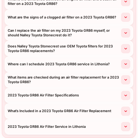
filter on a 2023 Toyota GR86?
What are the signs of a clogged air filter on a 2023 Toyota GR86?
Can I replace the air filter on my 2023 Toyota GR86 myself, or
should Nalley Toyota Stonecrest do it?
Does Nalley Toyota Stonecrest use OEM Toyota filters for 2023
Toyota GR86 replacements?
Where can I schedule 2023 Toyota GR86 service in Lithonia?
What items are checked during an air filter replacement for a 2023
Toyota GR86?
2023 Toyota GR86 Air Filter Specifications
What’s Included in a 2023 Toyota GR86 Air Filter Replacement
2023 Toyota GR86 Air Filter Service in Lithonia