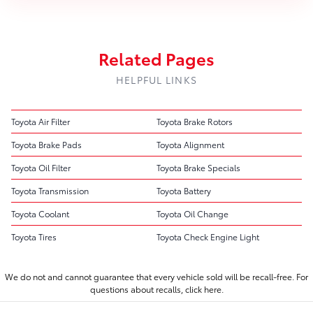
Related Pages
HELPFUL LINKS
Toyota Air Filter
Toyota Brake Rotors
Toyota Brake Pads
Toyota Alignment
Toyota Oil Filter
Toyota Brake Specials
Toyota Transmission
Toyota Battery
Toyota Coolant
Toyota Oil Change
Toyota Tires
Toyota Check Engine Light
We do not and cannot guarantee that every vehicle sold will be recall-free. For
questions about recalls,
click here.