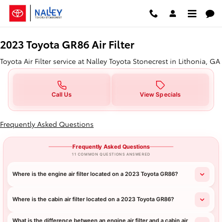
2023 Toyota GR86 Air Filter in Lit
Skip to main content
2023 Toyota GR86 Air Filter
Toyota Air Filter service at Nalley Toyota Stonecrest in Lithonia, GA
Call Us
View Specials
Frequently Asked Questions
Frequently Asked Questions
11 COMMON QUESTIONS ANSWERED
Where is the engine air filter located on a 2023 Toyota GR86?
Where is the cabin air filter located on a 2023 Toyota GR86?
What is the difference between an engine air filter and a cabin air