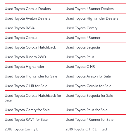
Used Toyota Corolla Dealers
Used Toyota 4Runner Dealers
Used Toyota Avalon Dealers
Used Toyota Highlander Dealers
Used Toyota RAV4
Used Toyota Camry
Used Toyota Corolla
Used Toyota 4Runner
Used Toyota Corolla Hatchback
Used Toyota Sequoia
Used Toyota Tundra 2WD
Used Toyota Prius
Used Toyota Highlander
Used Toyota C HR
Used Toyota Highlander for Sale
Used Toyota Avalon for Sale
Used Toyota C HR for Sale
Used Toyota Corolla for Sale
Used Toyota Corolla Hatchback for
Used Toyota Sequoia for Sale
Sale
Used Toyota Camry for Sale
Used Toyota Prius for Sale
Used Toyota RAV4 for Sale
Used Toyota 4Runner for Sale
2018 Toyota Camry L
2019 Toyota C HR Limited