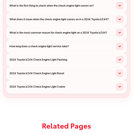
What is the first thing to check when the check engine light comes on?
What does it mean when the check engine light comes on in a 2024 Toyota bZ4X?
What is the most common reason for check engine light on a 2024 Toyota bZ4X?
How long does a check engine light service take?
2024 Toyota bZ4X Check Engine Light Flashing
2024 Toyota bZ4X Check Engine Light Reset
2024 Toyota bZ4X Check Engine Light Codes
Related Pages