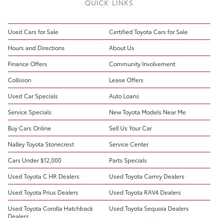
QUICK LINKS
Used Cars for Sale
Certified Toyota Cars for Sale
Hours and Directions
About Us
Finance Offers
Community Involvement
Collision
Lease Offers
Used Car Specials
Auto Loans
Service Specials
New Toyota Models Near Me
Buy Cars Online
Sell Us Your Car
Nalley Toyota Stonecrest
Service Center
Cars Under $12,000
Parts Specials
Used Toyota C HR Dealers
Used Toyota Camry Dealers
Used Toyota Prius Dealers
Used Toyota RAV4 Dealers
Used Toyota Corolla Hatchback
Used Toyota Sequoia Dealers
Dealers