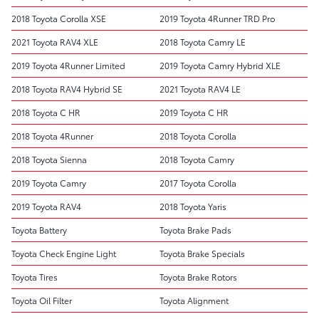
2018 Toyota Corolla XSE
2019 Toyota 4Runner TRD Pro
2021 Toyota RAV4 XLE
2018 Toyota Camry LE
2019 Toyota 4Runner Limited
2019 Toyota Camry Hybrid XLE
2018 Toyota RAV4 Hybrid SE
2021 Toyota RAV4 LE
2018 Toyota C HR
2019 Toyota C HR
2018 Toyota 4Runner
2018 Toyota Corolla
2018 Toyota Sienna
2018 Toyota Camry
2019 Toyota Camry
2017 Toyota Corolla
2019 Toyota RAV4
2018 Toyota Yaris
Toyota Battery
Toyota Brake Pads
Toyota Check Engine Light
Toyota Brake Specials
Toyota Tires
Toyota Brake Rotors
Toyota Oil Filter
Toyota Alignment