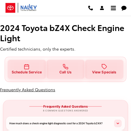
2024 Toyota bZ4X Check Engine L
Skip to main content
2024 Toyota bZ4X Check Engine
Light
Certified technicians, only the experts.
Schedule Service
Call Us
View Specials
Frequently Asked Questions
Frequently Asked Questions
8 COMMON QUESTIONS ANSWERED
How much does a check engine light diagnostic cost for a 2024 Toyota bZ4X?