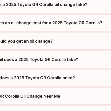
 a 2025 Toyota GR Corolla oil change take?
 an oil change cost for a 2025 Toyota GR Corolla?
uld you get an oil change?
oil does a 2025 Toyota GR Corolla take?
does a 2025 Toyota GR Corolla need?
R Corolla Oil Change Near Me