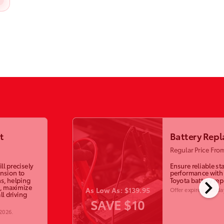
t
Battery Rep
Regular Price Fro
ll precisely
Ensure reliable st
ension to
performance with
chevron_right
s, helping
Toyota battery re
, maximize
As Low As: $139.95
Offer expires
Monday
ll driving
SAVE $10
 2026
.