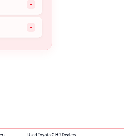
ers
Used Toyota C HR Dealers