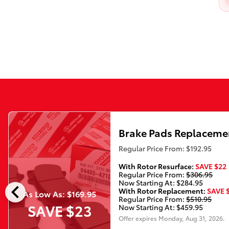
Brake Pads Replaceme
Regular Price From: $192.95
With Rotor Resurface:
SAVE $22
Regular Price From:
$306.95
chevron_left
Now Starting At: $284.95
With Rotor Replacement:
SAVE 
As Low As: $169.95
Regular Price From:
$510.95
SAVE $23
Now Starting At: $459.95
Offer expires
Monday, Aug 31, 2026
.