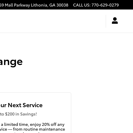
69 Mall Parkway
Lithonia
,
GA
30038
CALL US
:
770-629-0279
hange
ur Next Service
to $200 in Savings!
 a limited time, enjoy 20% off any
vice — from routine maintenance