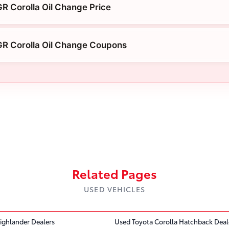
R Corolla Oil Change Price
GR Corolla Oil Change Coupons
Related Pages
USED VEHICLES
ighlander Dealers
Used Toyota Corolla Hatchback Deal