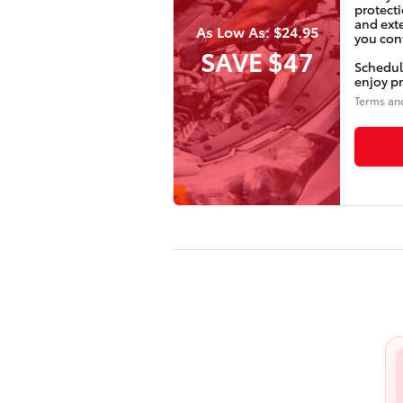
protecti
and ext
As Low As: $24.95
you conf
SAVE $47
Schedul
enjoy pr
Terms an