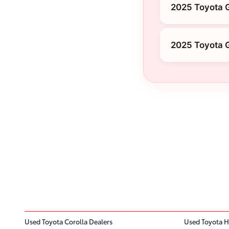
2025 Toyota G
2025 Toyota 
Used Toyota Corolla Dealers
Used Toyota H