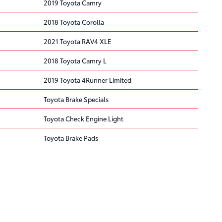
2019 Toyota Camry
2018 Toyota Corolla
2021 Toyota RAV4 XLE
2018 Toyota Camry L
2019 Toyota 4Runner Limited
Toyota Brake Specials
Toyota Check Engine Light
Toyota Brake Pads