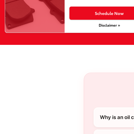
Schedule Now
Disclaimer »
Why is an oil