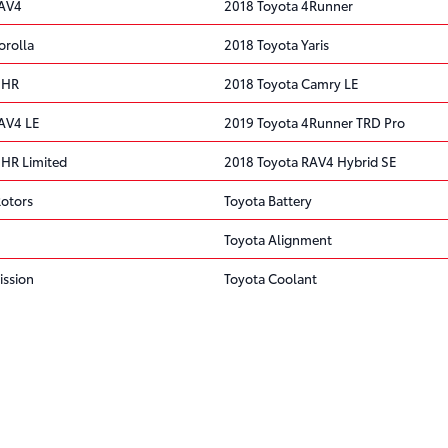
RAV4
2018 Toyota 4Runner
orolla
2018 Toyota Yaris
 HR
2018 Toyota Camry LE
AV4 LE
2019 Toyota 4Runner TRD Pro
 HR Limited
2018 Toyota RAV4 Hybrid SE
Rotors
Toyota Battery
Toyota Alignment
ission
Toyota Coolant