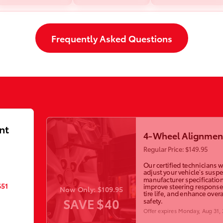
Frequently Asked Questions
nt
4-Wheel Alignmen
Regular Price: $149.95
Our certified technicians wi
adjust your vehicle’s susp
manufacturer specification
$51
improve steering response
Now Only: $109.95
tire life, and enhance overa
SAVE $40
safety.
Offer expires
Monday, Aug 31,