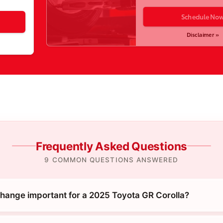
Schedule No
Disclaimer »
Frequently Asked Questions
9 COMMON QUESTIONS ANSWERED
 change important for a 2025 Toyota GR Corolla?