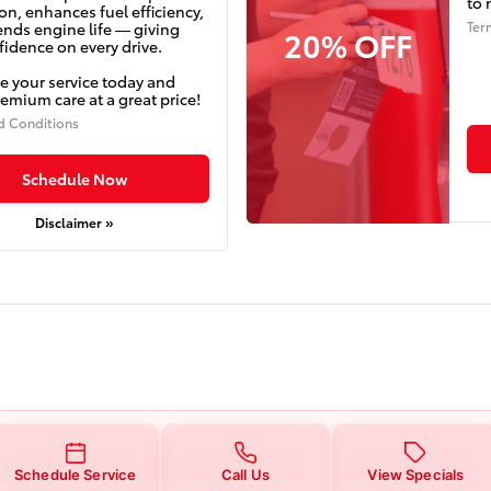
to 
on, enhances fuel efficiency,
Ter
ends engine life — giving
20% OFF
idence on every drive.
e your service today and
emium care at a great price!
d Conditions
Schedule Now
Disclaimer »
Schedule Service
Call Us
View Specials