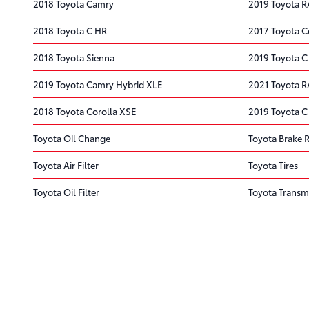
2018 Toyota Camry
2019 Toyota 
2018 Toyota C HR
2017 Toyota C
2018 Toyota Sienna
2019 Toyota C
2019 Toyota Camry Hybrid XLE
2021 Toyota R
2018 Toyota Corolla XSE
2019 Toyota C
Toyota Oil Change
Toyota Brake 
Toyota Air Filter
Toyota Tires
Toyota Oil Filter
Toyota Transm