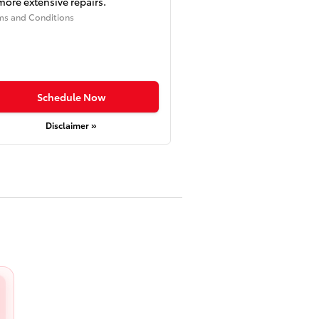
more extensive repairs.
ms and Conditions
Schedule Now
Disclaimer »