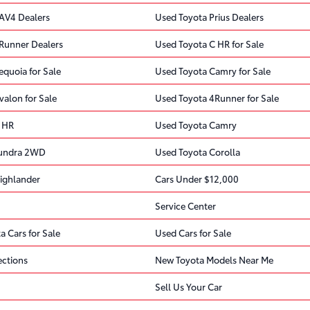
AV4 Dealers
Used Toyota Prius Dealers
Runner Dealers
Used Toyota C HR for Sale
quoia for Sale
Used Toyota Camry for Sale
valon for Sale
Used Toyota 4Runner for Sale
 HR
Used Toyota Camry
Tundra 2WD
Used Toyota Corolla
ighlander
Cars Under $12,000
Service Center
a Cars for Sale
Used Cars for Sale
ections
New Toyota Models Near Me
Sell Us Your Car