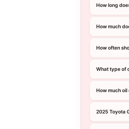
How long does
How much does
How often sho
What type of 
How much oil 
2025 Toyota G