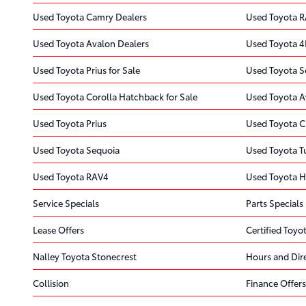
Used Toyota Camry Dealers
Used Toyota R
Used Toyota Avalon Dealers
Used Toyota 4
Used Toyota Prius for Sale
Used Toyota Se
Used Toyota Corolla Hatchback for Sale
Used Toyota A
Used Toyota Prius
Used Toyota C
Used Toyota Sequoia
Used Toyota 
Used Toyota RAV4
Used Toyota H
Service Specials
Parts Specials
Lease Offers
Certified Toyot
Nalley Toyota Stonecrest
Hours and Dir
Collision
Finance Offers