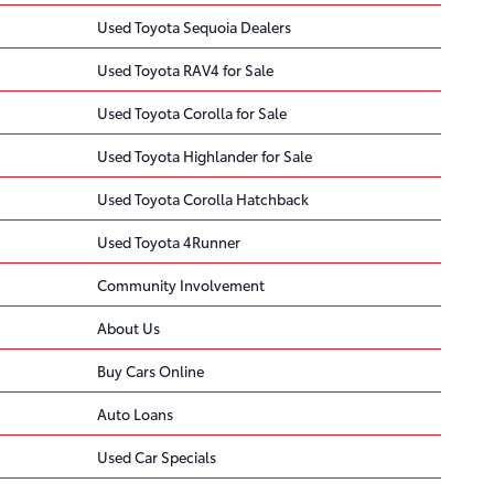
Used Toyota Sequoia Dealers
Used Toyota RAV4 for Sale
Used Toyota Corolla for Sale
Used Toyota Highlander for Sale
Used Toyota Corolla Hatchback
Used Toyota 4Runner
Community Involvement
About Us
Buy Cars Online
Auto Loans
Used Car Specials