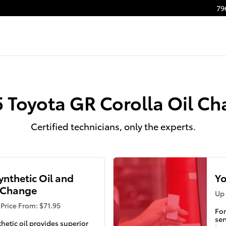
ge
79
 Toyota GR Corolla Oil C
Certified technicians, only the experts.
Synthetic Oil and
Yo
r Change
Up 
Price From: $71.95
For
ser
thetic oil provides superior