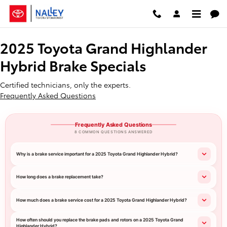
2025 Toyota Grand Highlander Hyb
Skip to main content
2025 Toyota Grand Highlander
Hybrid Brake Specials
Certified technicians, only the experts.
Frequently Asked Questions
Frequently Asked Questions
8 COMMON QUESTIONS ANSWERED
Why is a brake service important for a 2025 Toyota Grand Highlander Hybrid?
How long does a brake replacement take?
How much does a brake service cost for a 2025 Toyota Grand Highlander Hybrid?
How often should you replace the brake pads and rotors on a 2025 Toyota Grand
Highlander Hybrid?