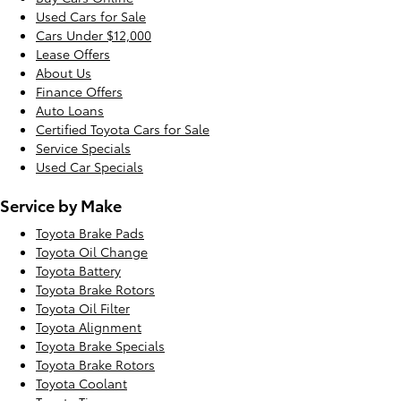
Used Cars for Sale
Cars Under $12,000
Lease Offers
About Us
Finance Offers
Auto Loans
Certified Toyota Cars for Sale
Service Specials
Used Car Specials
Service by Make
Toyota Brake Pads
Toyota Oil Change
Toyota Battery
Toyota Brake Rotors
Toyota Oil Filter
Toyota Alignment
Toyota Brake Specials
Toyota Brake Rotors
Toyota Coolant