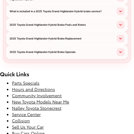
What is included in a 2025 Toyota Grand Highlander Hybrid brake service?
2025 Toyota Grand Highlander Hybrid Brake Pads and Rotors
2025 Toyota Grand Highlander Hybrid Brake Replacement
2025 Toyota Grand Highlander Hybrid Brake Specials
Quick Links
Parts Specials
Hours and Directions
Community Involvement
New Toyota Models Near Me
Nalley Toyota Stonecrest
Service Center
Collision
Sell Us Your Car
Buy Cars Online