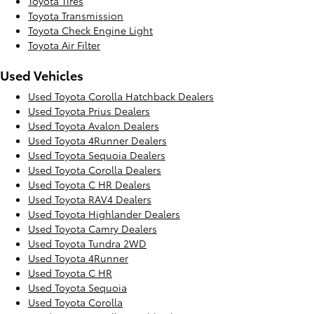
Toyota Tires
Toyota Transmission
Toyota Check Engine Light
Toyota Air Filter
Used Vehicles
Used Toyota Corolla Hatchback Dealers
Used Toyota Prius Dealers
Used Toyota Avalon Dealers
Used Toyota 4Runner Dealers
Used Toyota Sequoia Dealers
Used Toyota Corolla Dealers
Used Toyota C HR Dealers
Used Toyota RAV4 Dealers
Used Toyota Highlander Dealers
Used Toyota Camry Dealers
Used Toyota Tundra 2WD
Used Toyota 4Runner
Used Toyota C HR
Used Toyota Sequoia
Used Toyota Corolla