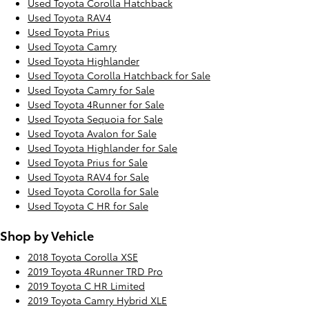
Used Toyota Corolla Hatchback
Used Toyota RAV4
Used Toyota Prius
Used Toyota Camry
Used Toyota Highlander
Used Toyota Corolla Hatchback for Sale
Used Toyota Camry for Sale
Used Toyota 4Runner for Sale
Used Toyota Sequoia for Sale
Used Toyota Avalon for Sale
Used Toyota Highlander for Sale
Used Toyota Prius for Sale
Used Toyota RAV4 for Sale
Used Toyota Corolla for Sale
Used Toyota C HR for Sale
Shop by Vehicle
2018 Toyota Corolla XSE
2019 Toyota 4Runner TRD Pro
2019 Toyota C HR Limited
2019 Toyota Camry Hybrid XLE