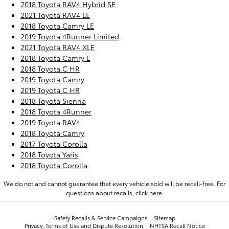
2018 Toyota RAV4 Hybrid SE
2021 Toyota RAV4 LE
2018 Toyota Camry LE
2019 Toyota 4Runner Limited
2021 Toyota RAV4 XLE
2018 Toyota Camry L
2018 Toyota C HR
2019 Toyota Camry
2019 Toyota C HR
2018 Toyota Sienna
2018 Toyota 4Runner
2019 Toyota RAV4
2018 Toyota Camry
2017 Toyota Corolla
2018 Toyota Yaris
2018 Toyota Corolla
We do not and cannot guarantee that every vehicle sold will be recall-free. For
questions about recalls,
click here.
Safety Recalls & Service Campaigns
Sitemap
Privacy, Terms of Use and Dispute Resolution
NHTSA Recall Notice