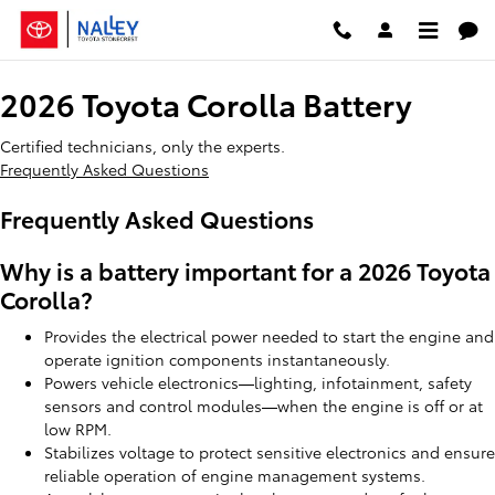
2026 Toyota Corolla Battery
Skip to main content
2026 Toyota Corolla Battery
Certified technicians, only the experts.
Frequently Asked Questions
Frequently Asked Questions
Why is a battery important for a 2026 Toyota
Corolla?
Provides the electrical power needed to start the engine and
operate ignition components instantaneously.
Powers vehicle electronics—lighting, infotainment, safety
sensors and control modules—when the engine is off or at
low RPM.
Stabilizes voltage to protect sensitive electronics and ensure
reliable operation of engine management systems.