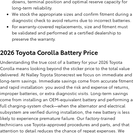
downs, terminal position and optimal reserve capacity for
long-term reliability.
We stock the appropriate sizes and confirm fitment during a
diagnostic check to avoid returns due to incorrect batteries.
For warranty-covered replacements, size and fitment must
be validated and performed at a certified dealership to
preserve the warranty.
2026 Toyota Corolla Battery Price
Understanding the true cost of a battery for your 2026 Toyota
Corolla means looking beyond the sticker price to the total value
delivered. At Nalley Toyota Stonecrest we focus on immediate and
long-term savings. Immediate savings come from accurate fitment
and rapid installation: you avoid the risk and expense of returns,
improper batteries, or extra diagnostic visits. Long-term savings
come from installing an OEM-equivalent battery and performing a
full charging-system check—when the alternator and electrical
subsystem are verified during installation, the new battery is less
likely to experience premature failure. Our factory-trained
technicians use Toyota-approved procedures and parts, and that
attention to detail reduces the chance of repeat expenses. We