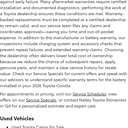
against early failure. Many aftermarket warranties require certified
installation and documented diagnostics; performing the work at
a Toyota dealership ensures these conditions are met. Warranty-
backed replacements must be completed at a certified dealership
to remain valid, and our service team files any claims and
coordinates approvals—saving you time and out-of-pocket
expense. In addition to the manufacturer or battery warranty, our
inspections include charging system and accessory checks that
prevent repeat failures and extended warranty claims. Choosing
the dealership often delivers lower total cost of ownership
because we reduce the chance of subsequent repairs, apply
genuine parts, and maintain a clear service history for resale
value. Check our Service Specials for current offers and speak with
our advisors to understand specific warranty terms for the battery
installed in your 2026 Toyota Corolla.
For appointments or pricing, visit our
Service Scheduler
, view
offers on our
Service Specials
, or contact Nalley Toyota Stonecrest
in GA for a personalized estimate and expert care.
Used Vehicles
Used Toyota Camry for Sale