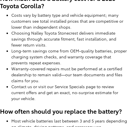
Toyota Corolla?
Costs vary by battery type and vehicle equipment; many
customers see total installed prices that are competitive or
lower than independent shops.
Choosing Nalley Toyota Stonecrest delivers immediate
savings through accurate fitment, fast installation, and
fewer return visits.
Long-term savings come from OEM-quality batteries, proper
charging system checks, and warranty coverage that
prevents repeat expenses.
Warranty-covered repairs must be performed at a certified
dealership to remain valid—our team documents and files
claims for you.
Contact us or visit our Service Specials page to review
current offers and get an exact, no-surprise estimate for
your vehicle.
How often should you replace the battery?
Most vehicle batteries last between 3 and 5 years depending
on climate, driving patterns, and accessory use.