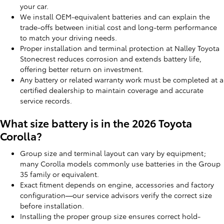
your car.
We install OEM-equivalent batteries and can explain the
trade-offs between initial cost and long-term performance
to match your driving needs.
Proper installation and terminal protection at Nalley Toyota
Stonecrest reduces corrosion and extends battery life,
offering better return on investment.
Any battery or related warranty work must be completed at a
certified dealership to maintain coverage and accurate
service records.
What size battery is in the 2026 Toyota
Corolla?
Group size and terminal layout can vary by equipment;
many Corolla models commonly use batteries in the Group
35 family or equivalent.
Exact fitment depends on engine, accessories and factory
configuration—our service advisors verify the correct size
before installation.
Installing the proper group size ensures correct hold-