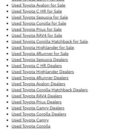
Used Toyota Avalon for Sale
Used Toyota C HR for Sale
Used Toyota Sequoia for Sale
Used Toyota Corolla for Sale
Used Toyota Prius for Sale
Used Toyota RAV4 for Sale
Used Toyota Corolla Hatchback for Sale
Used Toyota Highlander for Sale
Used Toyota 4Runner for Sale
Used Toyota Sequoia Dealers
Used Toyota C HR Dealers
Used Toyota Highlander Dealers
Used Toyota 4Runner Dealers
Used Toyota Avalon Dealers
Used Toyota Corolla Hatchback Dealers
Used Toyota RAV4 Dealers
Used Toyota Prius Dealers
Used Toyota Camry Dealers
Used Toyota Corolla Dealers
Used Toyota Camry
Used Toyota Corolla