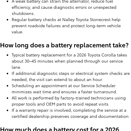
A weak battery can strain the alternator, reduce fuel
efficiency, and cause diagnostic errors or unexpected
shutdowns.
Regular battery checks at Nalley Toyota Stonecrest help
prevent roadside failures and protect long-term vehicle
value.
How long does a battery replacement take?
Typical battery replacement for a 2026 Toyota Corolla takes
about 30–45 minutes when planned through our service
lane.
If additional diagnostic steps or electrical system checks are
needed, the visit can extend to about an hour.
Scheduling an appointment at our Service Scheduler
minimizes wait time and ensures a faster turnaround.
All work is performed by factory-trained technicians using
proper tools and OEM parts to avoid repeat visits.
If a warranty repair is involved, completing the service at a
certified dealership preserves coverage and documentation.
How much does a battery cost for a 2026