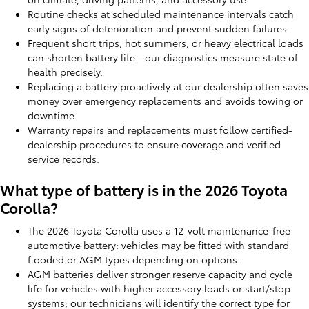
Routine checks at scheduled maintenance intervals catch
early signs of deterioration and prevent sudden failures.
Frequent short trips, hot summers, or heavy electrical loads
can shorten battery life—our diagnostics measure state of
health precisely.
Replacing a battery proactively at our dealership often saves
money over emergency replacements and avoids towing or
downtime.
Warranty repairs and replacements must follow certified-
dealership procedures to ensure coverage and verified
service records.
What type of battery is in the 2026 Toyota
Corolla?
The 2026 Toyota Corolla uses a 12-volt maintenance-free
automotive battery; vehicles may be fitted with standard
flooded or AGM types depending on options.
AGM batteries deliver stronger reserve capacity and cycle
life for vehicles with higher accessory loads or start/stop
systems; our technicians will identify the correct type for