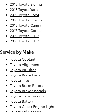
2018 Toyota Sienna
2018 Toyota Yaris
2019 Toyota RAV4
2018 Toyota Corolla
2018 Toyota Camry
2017 Toyota Corolla
2019 Toyota C HR
2018 Toyota C HR
Service by Make
Toyota Coolant
Toyota Alignment
Toyota Air Filter
Toyota Brake Pads
Toyota Tires
Toyota Brake Rotors
Toyota Brake Specials
Toyota Transmission
Toyota Battery
Toyota Check Engine Light
Toyota Oil Change