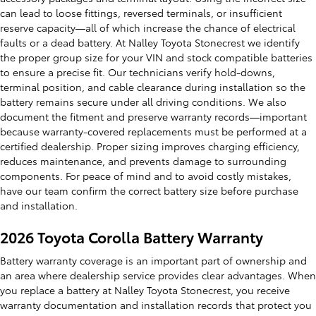
can lead to loose fittings, reversed terminals, or insufficient
reserve capacity—all of which increase the chance of electrical
faults or a dead battery. At Nalley Toyota Stonecrest we identify
the proper group size for your VIN and stock compatible batteries
to ensure a precise fit. Our technicians verify hold-downs,
terminal position, and cable clearance during installation so the
battery remains secure under all driving conditions. We also
document the fitment and preserve warranty records—important
because warranty-covered replacements must be performed at a
certified dealership. Proper sizing improves charging efficiency,
reduces maintenance, and prevents damage to surrounding
components. For peace of mind and to avoid costly mistakes,
have our team confirm the correct battery size before purchase
and installation.
2026 Toyota Corolla Battery Warranty
Battery warranty coverage is an important part of ownership and
an area where dealership service provides clear advantages. When
you replace a battery at Nalley Toyota Stonecrest, you receive
warranty documentation and installation records that protect you