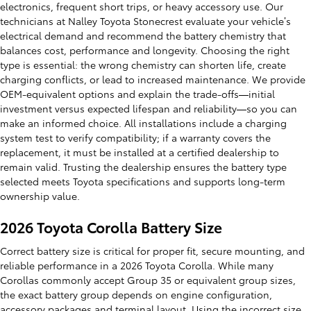
electronics, frequent short trips, or heavy accessory use. Our
technicians at Nalley Toyota Stonecrest evaluate your vehicle’s
electrical demand and recommend the battery chemistry that
balances cost, performance and longevity. Choosing the right
type is essential: the wrong chemistry can shorten life, create
charging conflicts, or lead to increased maintenance. We provide
OEM-equivalent options and explain the trade-offs—initial
investment versus expected lifespan and reliability—so you can
make an informed choice. All installations include a charging
system test to verify compatibility; if a warranty covers the
replacement, it must be installed at a certified dealership to
remain valid. Trusting the dealership ensures the battery type
selected meets Toyota specifications and supports long-term
ownership value.
2026 Toyota Corolla Battery Size
Correct battery size is critical for proper fit, secure mounting, and
reliable performance in a 2026 Toyota Corolla. While many
Corollas commonly accept Group 35 or equivalent group sizes,
the exact battery group depends on engine configuration,
accessory packages and terminal layout. Using the incorrect size