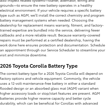
also inspect related systems—starter, alternator, wiring and
grounds—to ensure the new battery operates in a healthy
electrical environment. If your vehicle requires a specific battery
type such as AGM, we’ll install the correct chemistry and program
battery management systems when needed. Choosing the
dealership for replacement means warranty, fitment, and factory-
trained expertise are bundled into the service, delivering fewer
callbacks and a more reliable result. Because warranty-covered
repairs must be performed at a certified dealership, having the
work done here ensures protection and documentation. Schedule
an appointment through our Service Scheduler to streamline your
visit and minimize downtime.
2026 Toyota Corolla Battery Type
The correct battery type for a 2026 Toyota Corolla will depend on
factory options and vehicle equipment. Commonly, the vehicle
uses a 12-volt maintenance-free battery in either a standard
flooded design or an absorbed glass mat (AGM) variant when
higher accessory loads or stop/start features are present. AGM
batteries provide higher reserve capacity and better cycle
durability, which can be beneficial for Corollas with advanced