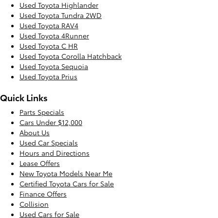
Used Toyota Highlander
Used Toyota Tundra 2WD
Used Toyota RAV4
Used Toyota 4Runner
Used Toyota C HR
Used Toyota Corolla Hatchback
Used Toyota Sequoia
Used Toyota Prius
Quick Links
Parts Specials
Cars Under $12,000
About Us
Used Car Specials
Hours and Directions
Lease Offers
New Toyota Models Near Me
Certified Toyota Cars for Sale
Finance Offers
Collision
Used Cars for Sale