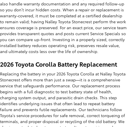
also handle warranty documentation and any required follow-up
so you don’t incur hidden costs. When a repair or replacement is
warranty-covered, it must be completed at a certified dealership
to remain valid; having Nalley Toyota Stonecrest perform the work
ensures coverage is preserved. For an exact price, our service team
provides transparent quotes and posts current Service Specials so
you can compare up-front. Investing in a properly sized, correctly
installed battery reduces operating risk, preserves resale value,
and ultimately costs less over the life of ownership.
2026 Toyota Corolla Battery Replacement
Replacing the battery in your 2026 Toyota Corolla at Nalley Toyota
Stonecrest offers more than just a swap—it is a comprehensive
service that safeguards performance. Our replacement process
begins with a full diagnostic to test battery state of health,
charging system output, and parasitic drain checks. This step
identifies underlying issues that often lead to repeat battery
failure and prevents futile replacements. Our technicians follow
Toyota’s service procedures for safe removal, correct torqueing of
terminals, and proper disposal or recycling of the old battery. We