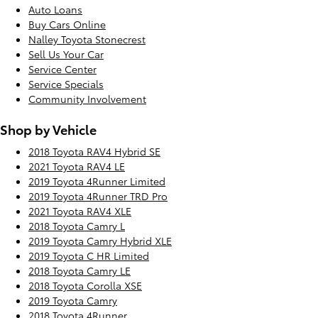
Auto Loans
Buy Cars Online
Nalley Toyota Stonecrest
Sell Us Your Car
Service Center
Service Specials
Community Involvement
Shop by Vehicle
2018 Toyota RAV4 Hybrid SE
2021 Toyota RAV4 LE
2019 Toyota 4Runner Limited
2019 Toyota 4Runner TRD Pro
2021 Toyota RAV4 XLE
2018 Toyota Camry L
2019 Toyota Camry Hybrid XLE
2019 Toyota C HR Limited
2018 Toyota Camry LE
2018 Toyota Corolla XSE
2019 Toyota Camry
2018 Toyota 4Runner