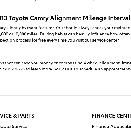
013 Toyota Camry Alignment Mileage Interval
ary slightly by manufacturer. You should always check your mainten
,000 or 10,000 miles. Driving habits can heavily influence how often
ction process for free every time you visit our service center.
ons that can save you money encompassing 4 wheel alignment, front 
 at 7706290279 to learn more. You can also
schedule an appointment 
VICE & PARTS
FINANCE CENT
dule Service
Finance Applicat