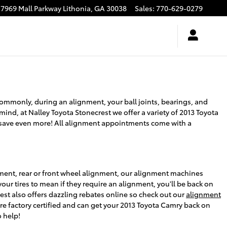
7969 Mall Parkway
Lithonia
,
GA
30038
Sales
:
770-629-0279
ommonly, during an alignment, your ball joints, bearings, and
 mind, at Nalley Toyota Stonecrest we offer a variety of 2013 Toyota
save even more! All alignment appointments come with a
nment, rear or front wheel alignment, our alignment machines
our tires to mean if they require an alignment, you'll be back on
est also offers dazzling rebates online so check out our
alignment
re factory certified and can get your 2013 Toyota Camry back on
 help!