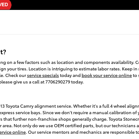
t?
 on a few factors such as location and components availability. C
gn your tires. Location is intriguing to estimate labor rates. Keep in
le. Check our
service specials
today and
book your service online
to 
please give us a call at 7706290279 today.
13 Toyota Camry alignment service. Whether it's a full 4 wheel alig
xpress service bays. Since we don't require a manual calibration of y
rs that further non-franchise shops generally charge. Toyota Stonecr
 area. Not only do we use OEM certified parts, but our technicians a
ervice online
. Our service mentors and mechanics are responsible to