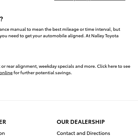
?
ance manual to mean the best mileage or time interval, but
 you need to get your automobile aligned. At Nalley Toyota
or rear alignment, weekday specials and more. Click here to see
online
for further potential savings.
ER
OUR DEALERSHIP
ion
Contact and Directions