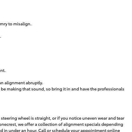
mry to misalign.
.
nt.
 an alignment abruptly.
 be making that sound, so bring it in and have the professionals
ur steering wheel is straight, or if you notice uneven wear and tear
onecrest, we offer a collection of alignment specials depending
d in under an hour. Call or
schedule your appointment online