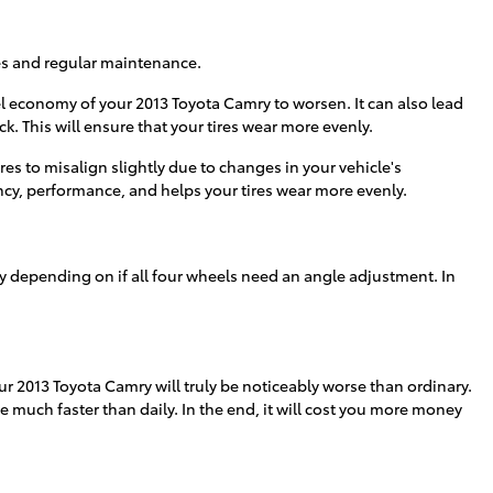
res and regular maintenance.
el economy of your 2013 Toyota Camry to worsen. It can also lead
k. This will ensure that your tires wear more evenly.
s to misalign slightly due to changes in your vehicle's
ency, performance, and helps your tires wear more evenly.
 depending on if all four wheels need an angle adjustment. In
r 2013 Toyota Camry will truly be noticeably worse than ordinary.
de much faster than daily. In the end, it will cost you more money