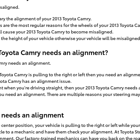
isaligned.
ary the alignment of your 2013 Toyota Camry.
 are the most regular reasons for the wheels of your 2013 Toyota Ca
ll cause your 2013 Toyota Camry to become misaligned.
he height of your vehicle otherwise your vehicle will be misaligned
oyota Camry needs an alignment?
Camry needs an alignment.
 Toyota Camry is pulling to the right or left then you need an alignme
yota Camry has an alignment issue.
right when you're driving straight, then your 2013 Toyota Camry needs
 you need an alignment. There are multiple reasons your steering may
 needs an alignment
e center position, your vehicle is pulling to the right or left while yo
icle to a mechanic and have them check your alignment. At Toyota St
gnment. Our factory-trained mechanics can have you back on the roa