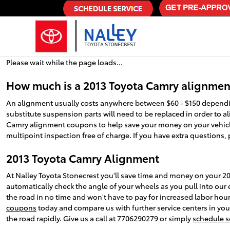
2013 Toyota Camry Alignment
Skip to main content
Please wait while the page loads...
How much is a 2013 Toyota Camry alignmen
An alignment usually costs anywhere between $60 - $150 depending
substitute suspension parts will need to be replaced in order to ali
Camry alignment coupons to help save your money on your vehic
multipoint inspection free of charge. If you have extra questions, 
2013 Toyota Camry Alignment
At Nalley Toyota Stonecrest you'll save time and money on your 20
automatically check the angle of your wheels as you pull into our e
the road in no time and won't have to pay for increased labor hou
coupons
today and compare us with further service centers in your
the road rapidly. Give us a call at 7706290279 or simply
schedule s