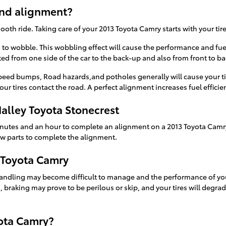
and alignment?
mooth ride. Taking care of your 2013 Toyota Camry starts with your ti
es to wobble. This wobbling effect will cause the performance and fu
ed from one side of the car to the back-up and also from front to bac
eed bumps, Road hazards,and potholes generally will cause your tire
ur tires contact the road. A perfect alignment increases fuel effici
alley Toyota Stonecrest
inutes and an hour to complete an alignment on a 2013 Toyota Camry
new parts to complete the alignment.
 Toyota Camry
handling may become difficult to manage and the performance of you
s, braking may prove to be perilous or skip, and your tires will degra
ota Camry?