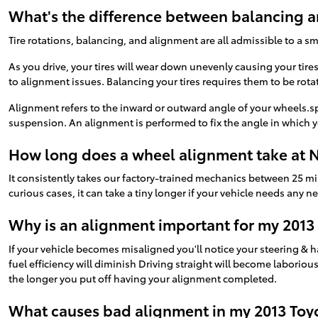
What's the difference between balancing 
Tire rotations, balancing, and alignment are all admissible to a s
As you drive, your tires will wear down unevenly causing your tir
to alignment issues. Balancing your tires requires them to be rotat
Alignment refers to the inward or outward angle of your wheels.sp
suspension. An alignment is performed to fix the angle in which yo
How long does a wheel alignment take at N
It consistently takes our factory-trained mechanics between 25 m
curious cases, it can take a tiny longer if your vehicle needs any 
Why is an alignment important for my 2013
If your vehicle becomes misaligned you'll notice your steering & 
fuel efficiency will diminish Driving straight will become laboriou
the longer you put off having your alignment completed.
What causes bad alignment in my 2013 Toy