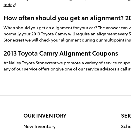
today
!
How often should you get an alignment? 2
When should you get an alignment for your car? The answer can v
normally your 2013 Toyota Camry will require an alignment every 5
Stonecrest we will check your alignment during our multipoint inspe
2013 Toyota Camry Alignment Coupons
At Nalley Toyota Stonecrest we promote a variety of service coup
any of our
service offers
or give one of our service advisors a call
OUR INVENTORY
SER
New Inventory
Sche