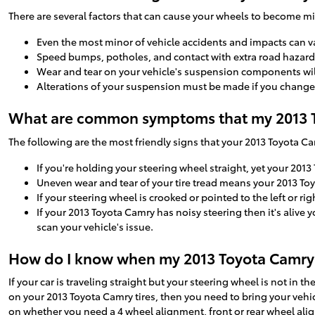
There are several factors that can cause your wheels to become m
Even the most minor of vehicle accidents and impacts can v
Speed bumps, potholes, and contact with extra road hazards
Wear and tear on your vehicle's suspension components wi
Alterations of your suspension must be made if you change t
What are common symptoms that my 2013 T
The following are the most friendly signs that your 2013 Toyota 
If you're holding your steering wheel straight, yet your 2013
Uneven wear and tear of your tire tread means your 2013 To
If your steering wheel is crooked or pointed to the left or 
If your 2013 Toyota Camry has noisy steering then it's alive
scan your vehicle's issue.
How do I know when my 2013 Toyota Camry
If your car is traveling straight but your steering wheel is not in th
on your 2013 Toyota Camry tires, then you need to bring your veh
on whether you need a 4 wheel alignment, front or rear wheel ali