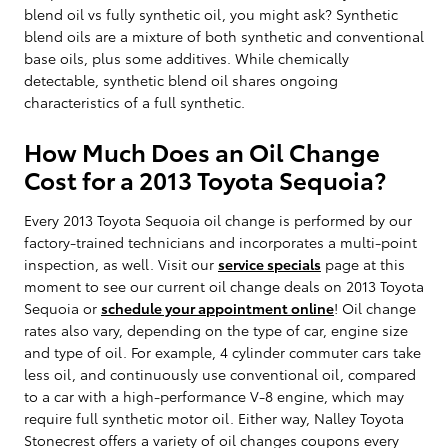
blend oil vs fully synthetic oil, you might ask? Synthetic
blend oils are a mixture of both synthetic and conventional
base oils, plus some additives. While chemically
detectable, synthetic blend oil shares ongoing
characteristics of a full synthetic.
How Much Does an Oil Change
Cost for a 2013 Toyota Sequoia?
Every 2013 Toyota Sequoia oil change is performed by our
factory-trained technicians and incorporates a multi-point
inspection, as well. Visit our
service specials
page at this
moment to see our current oil change deals on 2013 Toyota
Sequoia or
schedule your appointment online
! Oil change
rates also vary, depending on the type of car, engine size
and type of oil. For example, 4 cylinder commuter cars take
less oil, and continuously use conventional oil, compared
to a car with a high-performance V-8 engine, which may
require full synthetic motor oil. Either way, Nalley Toyota
Stonecrest offers a variety of oil changes coupons every