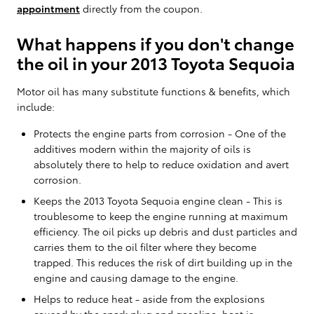
appointment
directly from the coupon.
What happens if you don't change
the oil in your 2013 Toyota Sequoia
Motor oil has many substitute functions & benefits, which
include:
Protects the engine parts from corrosion - One of the
additives modern within the majority of oils is
absolutely there to help to reduce oxidation and avert
corrosion.
Keeps the 2013 Toyota Sequoia engine clean - This is
troublesome to keep the engine running at maximum
efficiency. The oil picks up debris and dust particles and
carries them to the oil filter where they become
trapped. This reduces the risk of dirt building up in the
engine and causing damage to the engine.
Helps to reduce heat - aside from the explosions
caused by the spark plug and gasoline, heat is