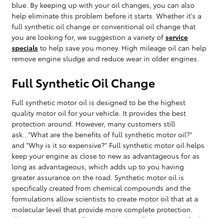
blue. By keeping up with your oil changes, you can also
help eliminate this problem before it starts. Whether it's a
full synthetic oil change or conventional oil change that
you are looking for, we suggestion a variety of
service
specials
to help save you money. High mileage oil can help
remove engine sludge and reduce wear in older engines.
Full Synthetic Oil Change
Full synthetic motor oil is designed to be the highest
quality motor oil for your vehicle. It provides the best
protection around. However, many customers still
ask..."What are the benefits of full synthetic motor oil?"
and "Why is it so expensive?" Full synthetic motor oil helps
keep your engine as close to new as advantageous for as
long as advantageous, which adds up to you having
greater assurance on the road. Synthetic motor oil is
specifically created from chemical compounds and the
formulations allow scientists to create motor oil that at a
molecular level that provide more complete protection.