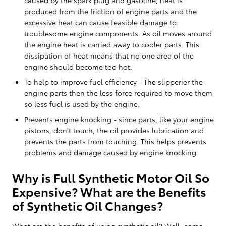
produced from the friction of engine parts and the
excessive heat can cause feasible damage to
troublesome engine components. As oil moves around
the engine heat is carried away to cooler parts. This
dissipation of heat means that no one area of the
engine should become too hot.
To help to improve fuel efficiency - The slipperier the
engine parts then the less force required to move them
so less fuel is used by the engine.
Prevents engine knocking - since parts, like your engine
pistons, don't touch, the oil provides lubrication and
prevents the parts from touching. This helps prevents
problems and damage caused by engine knocking.
Why is Full Synthetic Motor Oil So
Expensive? What are the Benefits
of Synthetic Oil Changes?
What are the benefits of using synthetic oil? Well, some