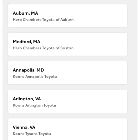
Auburn, MA
Herb Chambers Toyota of Auburn
Medford, MA
Herb Chambers Toyota of Boston
Annapolis, MD
Koons Annapolis Toyota
Arlington, VA
Koons Arlington Toyota
Vienna, VA
Koons Tysons Toyota