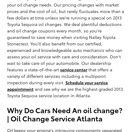
your oil change needs. Our pricing changes with market
prices and the cost of oil, but rarely fluctuates more than a
few dollars at time unless we're running a special on 2013
Toyota Sequoia oil changes. We deal plentiful deductions
and oil change coupons every month, so you're
guaranteed to save money when visiting Nalley Toyota
Stonecrest. You'll also benefit from our certified,
experienced and knowledgeable auto mechanics who can
assess your oil service with care and consideration. Don't
wait to take care of your automobile. Our dealership
features a state-of-the-art
service center
that offers a
variety of different services including a multipoint
inspection during every visit.
Schedule your service
appointment
and see why we are the highest graded 2013
Toyota Sequoia service location in Atlanta.
Why Do Cars Need An oil change?
| Oil Change Service Atlanta
Oil keeps your engine's intriguing components separated