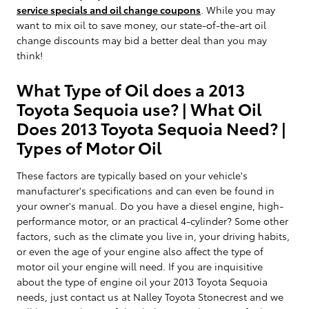
service specials and oil change coupons
. While you may
want to mix oil to save money, our state-of-the-art oil
change discounts may bid a better deal than you may
think!
What Type of Oil does a 2013
Toyota Sequoia use? | What Oil
Does 2013 Toyota Sequoia Need? |
Types of Motor Oil
These factors are typically based on your vehicle's
manufacturer's specifications and can even be found in
your owner's manual. Do you have a diesel engine, high-
performance motor, or an practical 4-cylinder? Some other
factors, such as the climate you live in, your driving habits,
or even the age of your engine also affect the type of
motor oil your engine will need. If you are inquisitive
about the type of engine oil your 2013 Toyota Sequoia
needs, just contact us at Nalley Toyota Stonecrest and we