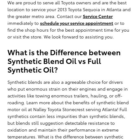
We are proud to serve all Toyota owners and are the best
location to service your 2013 Toyota Sequoia in Atlanta and
the greater metro area. Contact our
Service Center
immediately to
schedule your service appointment
or to
find the shop hours for the best appointment time for you
or visit the store. We look forward to assisting you.
What is the Difference between
Synthetic Blend Oil vs Full
Synthetic Oil?
Synthetic blends are also a agreeable choice for drivers
who put enormous strain on their engines and engage in
activities like towing enormous trailers, hauling, or off-
roading. Learn more about the benefits of synthetic blend
motor oil at Nalley Toyota Stonecrest serving Atlanta! Full
synthetics contain less impurities than synthetic blends,
but blends still suggestion detectable resistance to
oxidation and maintain their performance in extreme
temperatures. What is the difference between synthetic