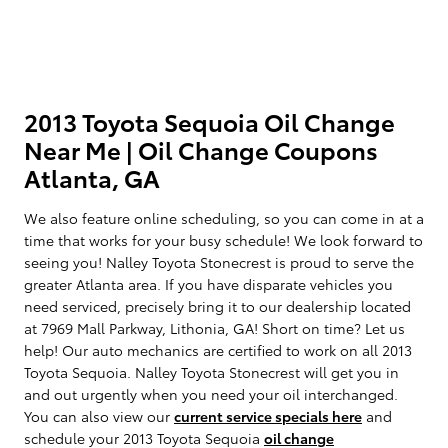
2013 Toyota Sequoia Oil Change
Near Me | Oil Change Coupons
Atlanta, GA
We also feature online scheduling, so you can come in at a
time that works for your busy schedule! We look forward to
seeing you! Nalley Toyota Stonecrest is proud to serve the
greater Atlanta area. If you have disparate vehicles you
need serviced, precisely bring it to our dealership located
at 7969 Mall Parkway, Lithonia, GA! Short on time? Let us
help! Our auto mechanics are certified to work on all 2013
Toyota Sequoia. Nalley Toyota Stonecrest will get you in
and out urgently when you need your oil interchanged.
You can also view our
current service specials here
and
schedule your 2013 Toyota Sequoia
oil change