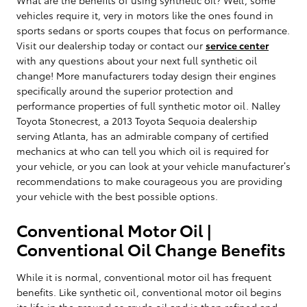
vehicles require it, very in motors like the ones found in
sports sedans or sports coupes that focus on performance.
Visit our dealership today or contact our
service center
with any questions about your next full synthetic oil
change! More manufacturers today design their engines
specifically around the superior protection and
performance properties of full synthetic motor oil. Nalley
Toyota Stonecrest, a 2013 Toyota Sequoia dealership
serving Atlanta, has an admirable company of certified
mechanics at who can tell you which oil is required for
your vehicle, or you can look at your vehicle manufacturer’s
recommendations to make courageous you are providing
your vehicle with the best possible options.
Conventional Motor Oil |
Conventional Oil Change Benefits
While it is normal, conventional motor oil has frequent
benefits. Like synthetic oil, conventional motor oil begins
its life in the ground as crude oil and is then refined and