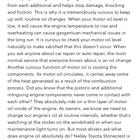
from each additional and helps stop damage, knocking
and friction. This is why it is tremendously curious to keep
up with routine oil changes. When your motor oil level is
low, it will cause the engine temperature to rise and
overheating can cause gargantuan mechanical issues in
the long run. It is curious to check your motor oil level
naturally to make satisfied that this doesn’t occur. When
you ask anyone about car repair or auto repair, the most
normal service that everyone knows about is an oil change.
Another curious function of motor oil is cooling the
components. As motor oil circulates, it carries away some
of the heat generated as a result of the combustion
process. Did you know that the pistons and additional
intriguing engine components never come in contact with
each other? They absolutely ride on a thin layer of motor
oil inside of the engine. As owners, we know we need to
change our engine’s oil at routine intervals, whether that's
watching at the sticker on the windshield or when our
maintenance light turns on. But most drivers ask what
does engine oil absolutely do? Nalley Toyota Stonecrest is