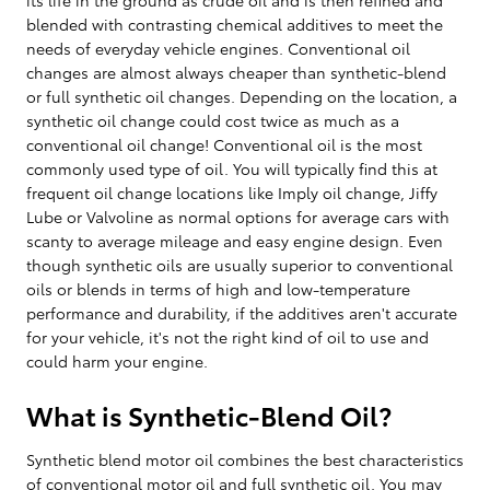
blended with contrasting chemical additives to meet the
needs of everyday vehicle engines. Conventional oil
changes are almost always cheaper than synthetic-blend
or full synthetic oil changes. Depending on the location, a
synthetic oil change could cost twice as much as a
conventional oil change! Conventional oil is the most
commonly used type of oil. You will typically find this at
frequent oil change locations like Imply oil change, Jiffy
Lube or Valvoline as normal options for average cars with
scanty to average mileage and easy engine design. Even
though synthetic oils are usually superior to conventional
oils or blends in terms of high and low-temperature
performance and durability, if the additives aren't accurate
for your vehicle, it's not the right kind of oil to use and
could harm your engine.
What is Synthetic-Blend Oil?
Synthetic blend motor oil combines the best characteristics
of conventional motor oil and full synthetic oil. You may