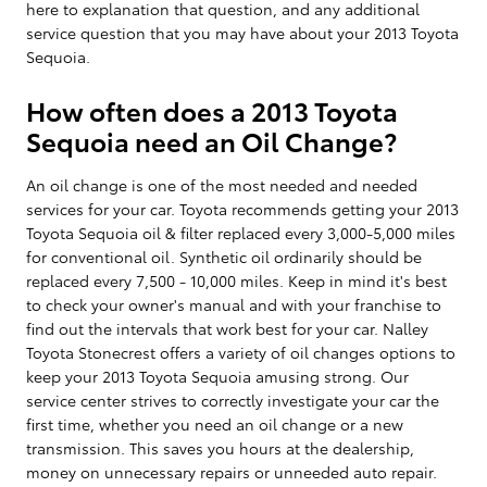
here to explanation that question, and any additional
service question that you may have about your 2013 Toyota
Sequoia.
How often does a 2013 Toyota
Sequoia need an Oil Change?
An oil change is one of the most needed and needed
services for your car. Toyota recommends getting your 2013
Toyota Sequoia oil & filter replaced every 3,000-5,000 miles
for conventional oil. Synthetic oil ordinarily should be
replaced every 7,500 - 10,000 miles. Keep in mind it's best
to check your owner's manual and with your franchise to
find out the intervals that work best for your car. Nalley
Toyota Stonecrest offers a variety of oil changes options to
keep your 2013 Toyota Sequoia amusing strong. Our
service center strives to correctly investigate your car the
first time, whether you need an oil change or a new
transmission. This saves you hours at the dealership,
money on unnecessary repairs or unneeded auto repair.