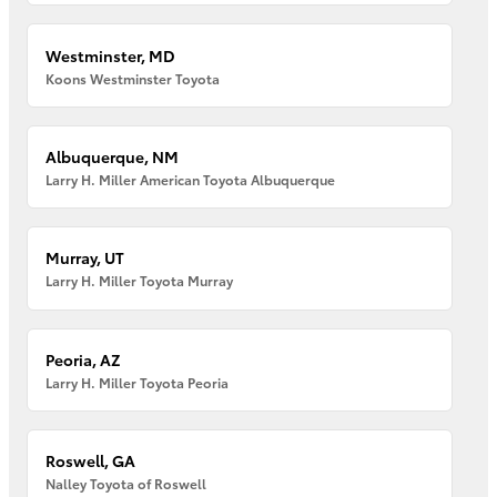
Westminster, MD
Koons Westminster Toyota
Albuquerque, NM
Larry H. Miller American Toyota Albuquerque
Murray, UT
Larry H. Miller Toyota Murray
Peoria, AZ
Larry H. Miller Toyota Peoria
Roswell, GA
Nalley Toyota of Roswell