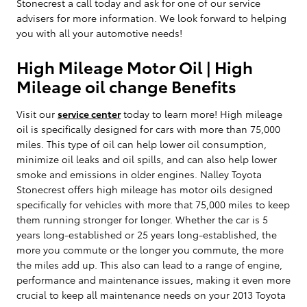
Stonecrest a call today and ask for one of our service
advisers for more information. We look forward to helping
you with all your automotive needs!
High Mileage Motor Oil | High
Mileage oil change Benefits
Visit our
service center
today to learn more! High mileage
oil is specifically designed for cars with more than 75,000
miles. This type of oil can help lower oil consumption,
minimize oil leaks and oil spills, and can also help lower
smoke and emissions in older engines. Nalley Toyota
Stonecrest offers high mileage has motor oils designed
specifically for vehicles with more that 75,000 miles to keep
them running stronger for longer. Whether the car is 5
years long-established or 25 years long-established, the
more you commute or the longer you commute, the more
the miles add up. This also can lead to a range of engine,
performance and maintenance issues, making it even more
crucial to keep all maintenance needs on your 2013 Toyota