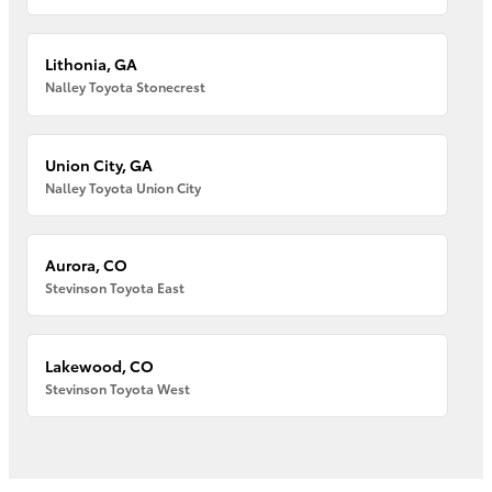
Lithonia, GA
Nalley Toyota Stonecrest
Union City, GA
Nalley Toyota Union City
Aurora, CO
Stevinson Toyota East
Lakewood, CO
Stevinson Toyota West