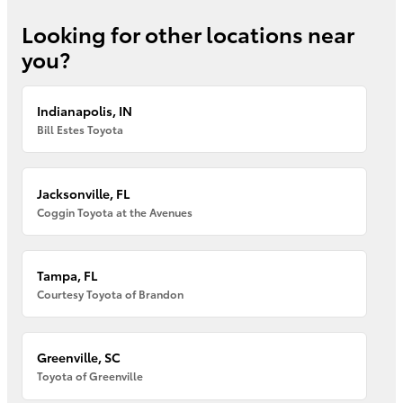
Looking for other locations near
you?
Indianapolis, IN
Bill Estes Toyota
Jacksonville, FL
Coggin Toyota at the Avenues
Tampa, FL
Courtesy Toyota of Brandon
Greenville, SC
Toyota of Greenville