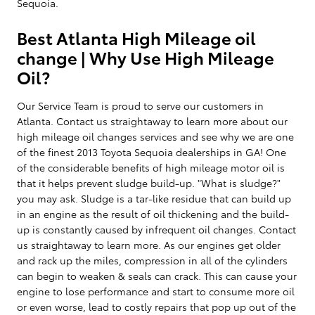
Sequoia.
Best Atlanta High Mileage oil
change | Why Use High Mileage
Oil?
Our Service Team is proud to serve our customers in
Atlanta. Contact us straightaway to learn more about our
high mileage oil changes services and see why we are one
of the finest 2013 Toyota Sequoia dealerships in GA! One
of the considerable benefits of high mileage motor oil is
that it helps prevent sludge build-up. "What is sludge?"
you may ask. Sludge is a tar-like residue that can build up
in an engine as the result of oil thickening and the build-
up is constantly caused by infrequent oil changes. Contact
us straightaway to learn more. As our engines get older
and rack up the miles, compression in all of the cylinders
can begin to weaken & seals can crack. This can cause your
engine to lose performance and start to consume more oil
or even worse, lead to costly repairs that pop up out of the