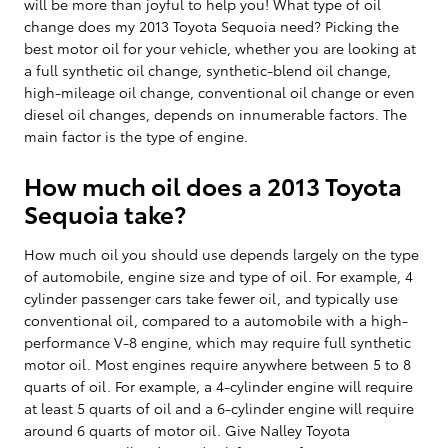
will be more than joyful to help you! What type of oil
change does my 2013 Toyota Sequoia need? Picking the
best motor oil for your vehicle, whether you are looking at
a full synthetic oil change, synthetic-blend oil change,
high-mileage oil change, conventional oil change or even
diesel oil changes, depends on innumerable factors. The
main factor is the type of engine.
How much oil does a 2013 Toyota
Sequoia take?
How much oil you should use depends largely on the type
of automobile, engine size and type of oil. For example, 4
cylinder passenger cars take fewer oil, and typically use
conventional oil, compared to a automobile with a high-
performance V-8 engine, which may require full synthetic
motor oil. Most engines require anywhere between 5 to 8
quarts of oil. For example, a 4-cylinder engine will require
at least 5 quarts of oil and a 6-cylinder engine will require
around 6 quarts of motor oil. Give Nalley Toyota