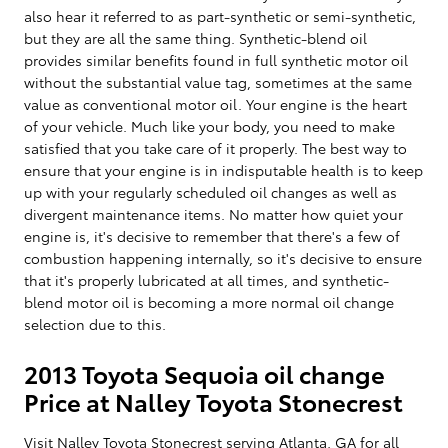
also hear it referred to as part-synthetic or semi-synthetic,
but they are all the same thing. Synthetic-blend oil
provides similar benefits found in full synthetic motor oil
without the substantial value tag, sometimes at the same
value as conventional motor oil. Your engine is the heart
of your vehicle. Much like your body, you need to make
satisfied that you take care of it properly. The best way to
ensure that your engine is in indisputable health is to keep
up with your regularly scheduled oil changes as well as
divergent maintenance items. No matter how quiet your
engine is, it's decisive to remember that there's a few of
combustion happening internally, so it's decisive to ensure
that it's properly lubricated at all times, and synthetic-
blend motor oil is becoming a more normal oil change
selection due to this.
2013 Toyota Sequoia oil change
Price at Nalley Toyota Stonecrest
Visit Nalley Toyota Stonecrest serving Atlanta, GA for all