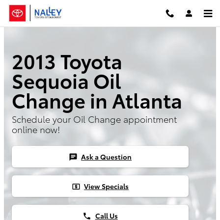
Skip to main content
2013 Toyota
Sequoia Oil
Change in Atlanta
Schedule your Oil Change appointment
online now!
Ask a Question
chat
View Specials
local_atm
Call Us
phone