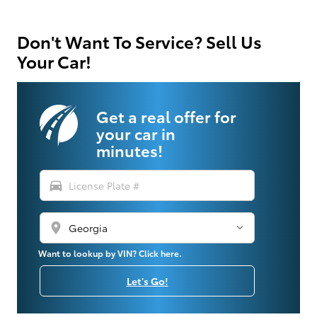
Don't Want To Service? Sell Us
Your Car!
Get a real offer for
your car in
minutes!
directions_car
location_on
Want to lookup by VIN? Click here.
Let's Go!