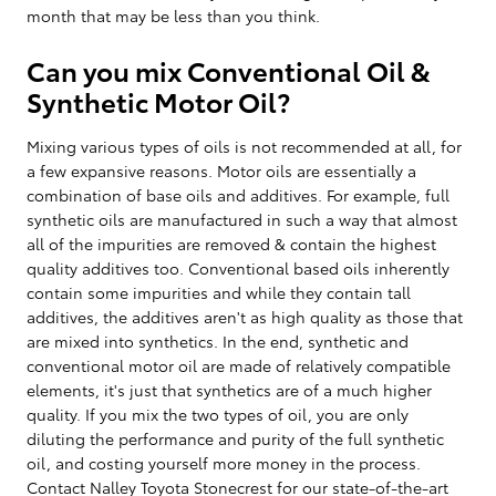
month that may be less than you think.
Can you mix Conventional Oil &
Synthetic Motor Oil?
Mixing various types of oils is not recommended at all, for
a few expansive reasons. Motor oils are essentially a
combination of base oils and additives. For example, full
synthetic oils are manufactured in such a way that almost
all of the impurities are removed & contain the highest
quality additives too. Conventional based oils inherently
contain some impurities and while they contain tall
additives, the additives aren't as high quality as those that
are mixed into synthetics. In the end, synthetic and
conventional motor oil are made of relatively compatible
elements, it's just that synthetics are of a much higher
quality. If you mix the two types of oil, you are only
diluting the performance and purity of the full synthetic
oil, and costing yourself more money in the process.
Contact Nalley Toyota Stonecrest for our state-of-the-art