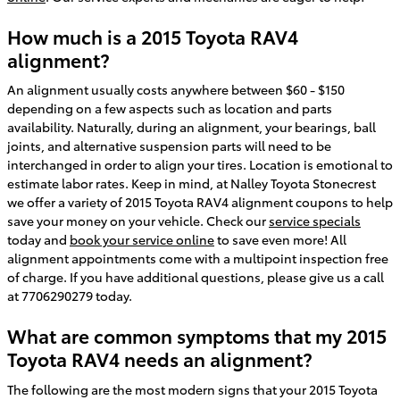
How much is a 2015 Toyota RAV4
alignment?
An alignment usually costs anywhere between $60 - $150
depending on a few aspects such as location and parts
availability. Naturally, during an alignment, your bearings, ball
joints, and alternative suspension parts will need to be
interchanged in order to align your tires. Location is emotional to
estimate labor rates. Keep in mind, at Nalley Toyota Stonecrest
we offer a variety of 2015 Toyota RAV4 alignment coupons to help
save your money on your vehicle. Check our
service specials
today and
book your service online
to save even more! All
alignment appointments come with a multipoint inspection free
of charge. If you have additional questions, please give us a call
at 7706290279 today.
What are common symptoms that my 2015
Toyota RAV4 needs an alignment?
The following are the most modern signs that your 2015 Toyota