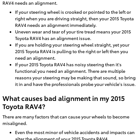
RAV4 needs an alignment.
If your steering wheel is crooked or pointed to the left or
right when you are driving straight, then your 2015 Toyota
RAV4 needs an alignment immediately.
Uneven wear and tear of your tire tread means your 2015
Toyota RAV4 has an alignment issue.
If you are holding your steering wheel straight, yet your
2015 Toyota RAV4 is pulling to the right or left then you
need an alignment.
If your 2015 Toyota RAV4 has noisy steering then it's
functional you need an alignment. There are multiple
reasons your steering may be making that sound, so bring
it in and have the professionals probe your vehicle's issue.
What causes bad alignment in my 2015
Toyota RAV4?
There are many factors that can cause your wheels to become
misaligned.
Even the most minor of vehicle accidents and impacts can
alter the alignment of your 2015 Toyota RAV4.