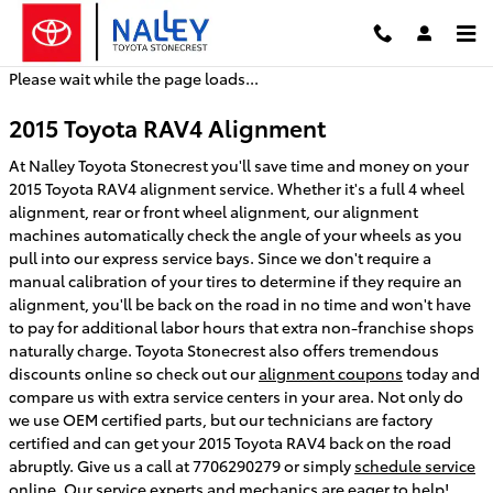
2015 Toyota RAV4 Alignment
Skip to main content
Please wait while the page loads...
2015 Toyota RAV4 Alignment
At Nalley Toyota Stonecrest you'll save time and money on your
2015 Toyota RAV4 alignment service. Whether it's a full 4 wheel
alignment, rear or front wheel alignment, our alignment
machines automatically check the angle of your wheels as you
pull into our express service bays. Since we don't require a
manual calibration of your tires to determine if they require an
alignment, you'll be back on the road in no time and won't have
to pay for additional labor hours that extra non-franchise shops
naturally charge. Toyota Stonecrest also offers tremendous
discounts online so check out our
alignment coupons
today and
compare us with extra service centers in your area. Not only do
we use OEM certified parts, but our technicians are factory
certified and can get your 2015 Toyota RAV4 back on the road
abruptly. Give us a call at 7706290279 or simply
schedule service
online
. Our service experts and mechanics are eager to help!