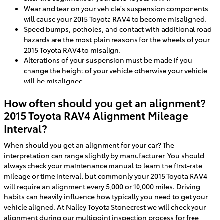
Wear and tear on your vehicle's suspension components
will cause your 2015 Toyota RAV4 to become misaligned.
Speed bumps, potholes, and contact with additional road
hazards are the most plain reasons for the wheels of your
2015 Toyota RAV4 to misalign.
Alterations of your suspension must be made if you
change the height of your vehicle otherwise your vehicle
will be misaligned.
How often should you get an alignment?
2015 Toyota RAV4 Alignment Mileage
Interval?
When should you get an alignment for your car? The
interpretation can range slightly by manufacturer. You should
always check your maintenance manual to learn the first-rate
mileage or time interval, but commonly your 2015 Toyota RAV4
will require an alignment every 5,000 or 10,000 miles. Driving
habits can heavily influence how typically you need to get your
vehicle aligned. At Nalley Toyota Stonecrest we will check your
alignment during our multipoint inspection process for free