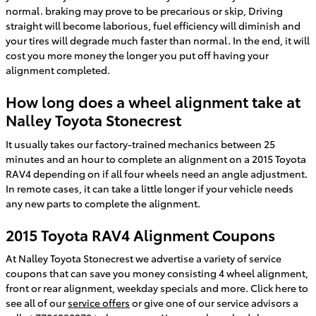
normal. braking may prove to be precarious or skip, Driving
straight will become laborious, fuel efficiency will diminish and
your tires will degrade much faster than normal. In the end, it will
cost you more money the longer you put off having your
alignment completed.
How long does a wheel alignment take at
Nalley Toyota Stonecrest
It usually takes our factory-trained mechanics between 25
minutes and an hour to complete an alignment on a 2015 Toyota
RAV4 depending on if all four wheels need an angle adjustment.
In remote cases, it can take a little longer if your vehicle needs
any new parts to complete the alignment.
2015 Toyota RAV4 Alignment Coupons
At Nalley Toyota Stonecrest we advertise a variety of service
coupons that can save you money consisting 4 wheel alignment,
front or rear alignment, weekday specials and more. Click here to
see all of our
service offers
or give one of our service advisors a