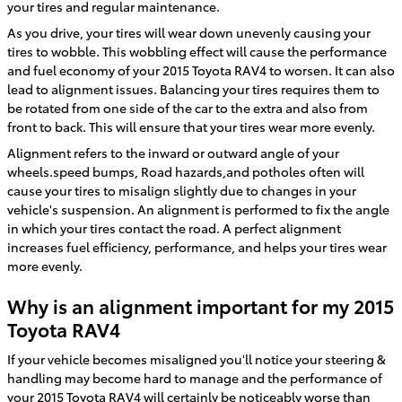
your tires and regular maintenance.
As you drive, your tires will wear down unevenly causing your
tires to wobble. This wobbling effect will cause the performance
and fuel economy of your 2015 Toyota RAV4 to worsen. It can also
lead to alignment issues. Balancing your tires requires them to
be rotated from one side of the car to the extra and also from
front to back. This will ensure that your tires wear more evenly.
Alignment refers to the inward or outward angle of your
wheels.speed bumps, Road hazards,and potholes often will
cause your tires to misalign slightly due to changes in your
vehicle's suspension. An alignment is performed to fix the angle
in which your tires contact the road. A perfect alignment
increases fuel efficiency, performance, and helps your tires wear
more evenly.
Why is an alignment important for my 2015
Toyota RAV4
If your vehicle becomes misaligned you'll notice your steering &
handling may become hard to manage and the performance of
your 2015 Toyota RAV4 will certainly be noticeably worse than