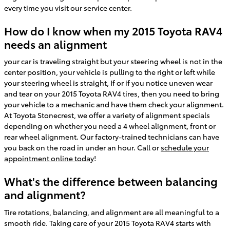
every time you visit our service center.
How do I know when my 2015 Toyota RAV4
needs an alignment
your car is traveling straight but your steering wheel is not in the
center position, your vehicle is pulling to the right or left while
your steering wheel is straight, If or if you notice uneven wear
and tear on your 2015 Toyota RAV4 tires, then you need to bring
your vehicle to a mechanic and have them check your alignment.
At Toyota Stonecrest, we offer a variety of alignment specials
depending on whether you need a 4 wheel alignment, front or
rear wheel alignment. Our factory-trained technicians can have
you back on the road in under an hour. Call or
schedule your
appointment online today
!
What's the difference between balancing
and alignment?
Tire rotations, balancing, and alignment are all meaningful to a
smooth ride. Taking care of your 2015 Toyota RAV4 starts with