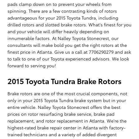
pads clamp down on to prevent your wheels from
spinning. There are a few contrasting kinds of rotors
advantageous for your 2015 Toyota Tundra, including
drilled rotors and slotted brake rotors. What's finest for you
and your vehicle will differ heavily depending on
innumerable factors. At Nalley Toyota Stonecrest, our
consultants will make bold you get the right rotors at the
finest price in Atlanta. Give us a call at 7706290279 and ask
to talk to one of our Toyota experienced advisors. We look
forward to serving you!
2015 Toyota Tundra Brake Rotors
Brake rotors are one of the most crucial components, not
only in your 2015 Toyota Tundra brake system but in your
entire vehicle. Nalley Toyota Stonecrest offers the best
prices on rotor resurfacing brake service, brake pad
replacement, and rotor replacement in Atlanta. We're the
highest-rated brake repair center in Atlanta with factory-
trained technicians and a variety of added divergent