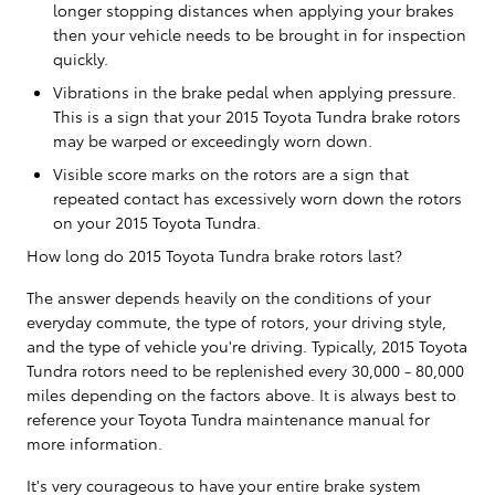
longer stopping distances when applying your brakes
then your vehicle needs to be brought in for inspection
quickly.
Vibrations in the brake pedal when applying pressure.
This is a sign that your 2015 Toyota Tundra brake rotors
may be warped or exceedingly worn down.
Visible score marks on the rotors are a sign that
repeated contact has excessively worn down the rotors
on your 2015 Toyota Tundra.
How long do 2015 Toyota Tundra brake rotors last?
The answer depends heavily on the conditions of your
everyday commute, the type of rotors, your driving style,
and the type of vehicle you're driving. Typically, 2015 Toyota
Tundra rotors need to be replenished every 30,000 - 80,000
miles depending on the factors above. It is always best to
reference your Toyota Tundra maintenance manual for
more information.
It's very courageous to have your entire brake system