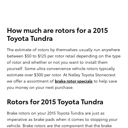
How much are rotors for a 2015
Toyota Tundra
The estimate of rotors by themselves usually run anywhere
between $50 to $125 per rotor retail depending on the type
of rotor and whether or not you want to install them
yourself. Some ultra convenience vehicle rotors typically
estimate over $300 per rotor. At Nalley Toyota Stonecrest
we offer a assortment of
brake rotor specials
to help save
you money on your next purchase.
Rotors for 2015 Toyota Tundra
Brake rotors on your 2015 Toyota Tundra are just as
imperative as brake pads when it comes to stopping your
vehicle. Brake rotors are the component that the brake