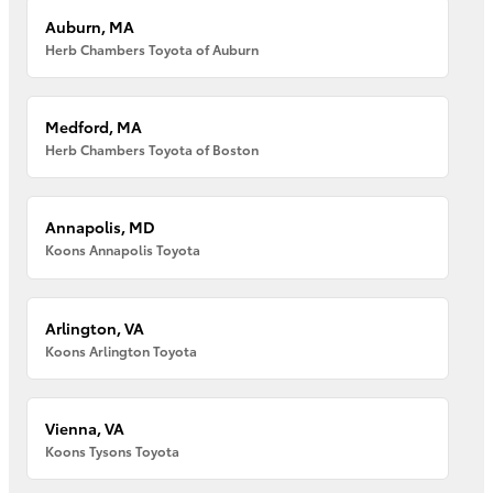
Auburn, MA
Herb Chambers Toyota of Auburn
Medford, MA
Herb Chambers Toyota of Boston
Annapolis, MD
Koons Annapolis Toyota
Arlington, VA
Koons Arlington Toyota
Vienna, VA
Koons Tysons Toyota