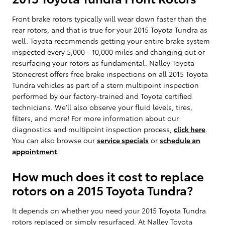
Front brake rotors typically will wear down faster than the
rear rotors, and that is true for your 2015 Toyota Tundra as
well. Toyota recommends getting your entire brake system
inspected every 5,000 - 10,000 miles and changing out or
resurfacing your rotors as fundamental. Nalley Toyota
Stonecrest offers free brake inspections on all 2015 Toyota
Tundra vehicles as part of a stern multipoint inspection
performed by our factory-trained and Toyota certified
technicians. We'll also observe your fluid levels, tires,
filters, and more! For more information about our
diagnostics and multipoint inspection process,
click here
.
You can also browse our
service specials
or
schedule an
appointment
.
How much does it cost to replace
rotors on a 2015 Toyota Tundra?
It depends on whether you need your 2015 Toyota Tundra
rotors replaced or simply resurfaced. At Nalley Toyota