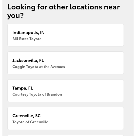
Looking for other locations near
you?
Indianapolis, IN
Bill Estes Toyota
Jacksonville, FL
Coggin Toyota at the Avenues
Tampa, FL
Courtesy Toyota of Brandon
Greenville, SC
Toyota of Greenville