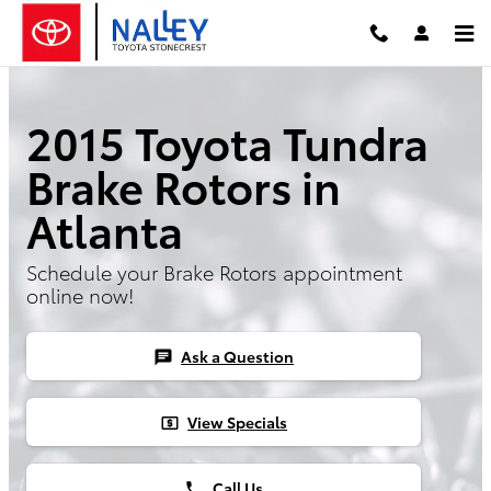
Skip to main content
2015 Toyota Tundra
Brake Rotors in
Atlanta
Schedule your Brake Rotors appointment
online now!
Ask a Question
chat
View Specials
local_atm
Call Us
phone