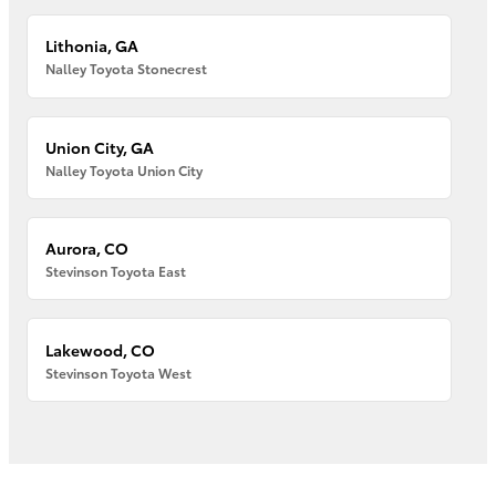
Lithonia, GA
Nalley Toyota Stonecrest
Union City, GA
Nalley Toyota Union City
Aurora, CO
Stevinson Toyota East
Lakewood, CO
Stevinson Toyota West