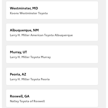
Westminster, MD
Koons Westminster Toyota
Albuquerque, NM
Larry H. Miller American Toyota Albuquerque
Murray, UT
Larry H. Miller Toyota Murray
Peoria, AZ
Larry H. Miller Toyota Peoria
Roswell, GA
Nalley Toyota of Roswell