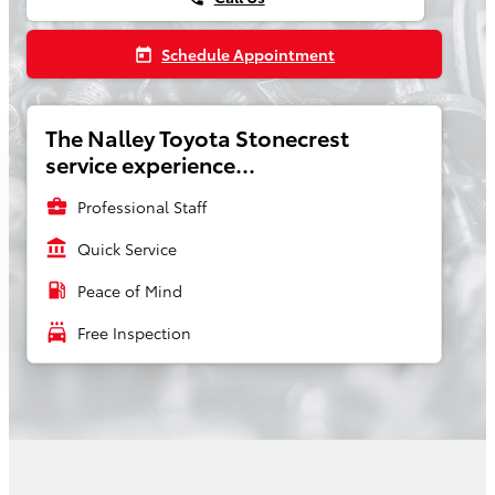
Schedule Appointment
today
The Nalley Toyota Stonecrest
service experience...
business_center
Professional Staff
account_balance
Quick Service
local_gas_station
Peace of Mind
local_car_wash
Free Inspection