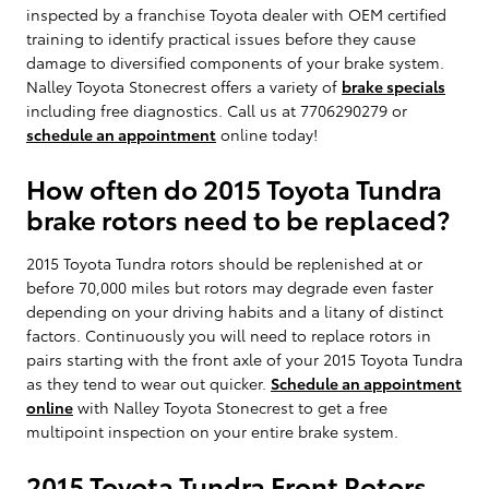
inspected by a franchise Toyota dealer with OEM certified
training to identify practical issues before they cause
damage to diversified components of your brake system.
Nalley Toyota Stonecrest offers a variety of
brake specials
including free diagnostics. Call us at 7706290279 or
schedule an appointment
online today!
How often do 2015 Toyota Tundra
brake rotors need to be replaced?
2015 Toyota Tundra rotors should be replenished at or
before 70,000 miles but rotors may degrade even faster
depending on your driving habits and a litany of distinct
factors. Continuously you will need to replace rotors in
pairs starting with the front axle of your 2015 Toyota Tundra
as they tend to wear out quicker.
Schedule an appointment
online
with Nalley Toyota Stonecrest to get a free
multipoint inspection on your entire brake system.
2015 Toyota Tundra Front Rotors