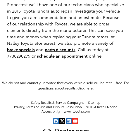
Stonecrest we'll have one of our technicians who specialize
in 2015 Toyota Tundra auto repair investigate your vehicle
to give you a recommendation and an estimate. Because
of our relationship with Toyota, we are able to order
elements directly from the manufacturer. This can save you
time and money when replacing your Tundra rotors. At
Nalley Toyota Stonecrest, we also promote a variety of
brake specials
and
parts discounts
. Call us today at
7706290279 or
schedule an appointment
online.
We do not and cannot guarantee that every vehicle sold will be recall-free. For
questions about recalls,
click here.
Safety Recalls & Service Campaigns
Sitemap
Privacy, Terms of Use and Dispute Resolution
NHTSA Recall Notice
Accessibility
www.toyota.com