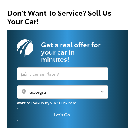
Don't Want To Service? Sell Us
Your Car!
Get a real offer for
your car in
minutes!
directions_car
location_on
Want to lookup by VIN? Click here.
Let's Go!