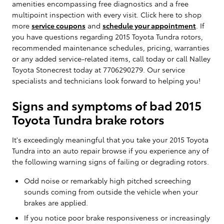
amenities encompassing free diagnostics and a free
multipoint inspection with every visit. Click here to shop
more
service coupons
and
schedule your appointment
. If
you have questions regarding 2015 Toyota Tundra rotors,
recommended maintenance schedules, pricing, warranties
or any added service-related items, call today or call Nalley
Toyota Stonecrest today at 7706290279. Our service
specialists and technicians look forward to helping you!
Signs and symptoms of bad 2015
Toyota Tundra brake rotors
It's exceedingly meaningful that you take your 2015 Toyota
Tundra into an auto repair browse if you experience any of
the following warning signs of failing or degrading rotors.
Odd noise or remarkably high pitched screeching
sounds coming from outside the vehicle when your
brakes are applied.
If you notice poor brake responsiveness or increasingly