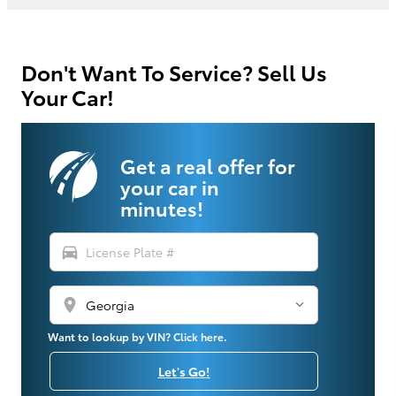
Don't Want To Service? Sell Us
Your Car!
Get a real offer for
your car in
minutes!
directions_car
location_on
Want to lookup by VIN? Click here.
Let's Go!