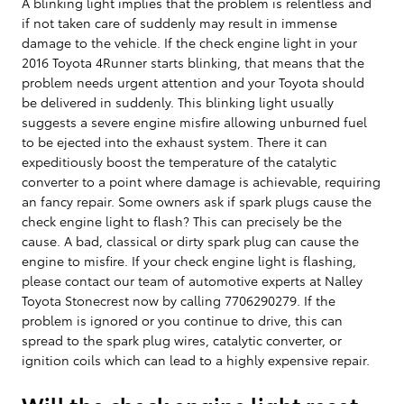
A blinking light implies that the problem is relentless and
if not taken care of suddenly may result in immense
damage to the vehicle. If the check engine light in your
2016 Toyota 4Runner starts blinking, that means that the
problem needs urgent attention and your Toyota should
be delivered in suddenly. This blinking light usually
suggests a severe engine misfire allowing unburned fuel
to be ejected into the exhaust system. There it can
expeditiously boost the temperature of the catalytic
converter to a point where damage is achievable, requiring
an fancy repair. Some owners ask if spark plugs cause the
check engine light to flash? This can precisely be the
cause. A bad, classical or dirty spark plug can cause the
engine to misfire. If your check engine light is flashing,
please contact our team of automotive experts at Nalley
Toyota Stonecrest now by calling 7706290279. If the
problem is ignored or you continue to drive, this can
spread to the spark plug wires, catalytic converter, or
ignition coils which can lead to a highly expensive repair.
Will the check engine light reset