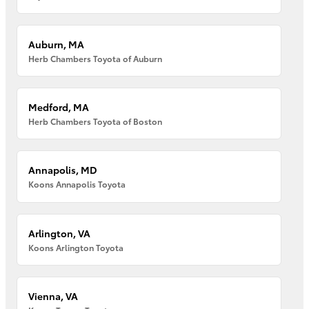
Auburn, MA
Herb Chambers Toyota of Auburn
Medford, MA
Herb Chambers Toyota of Boston
Annapolis, MD
Koons Annapolis Toyota
Arlington, VA
Koons Arlington Toyota
Vienna, VA