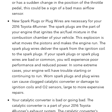
or has a sudden change in the position of the throttle
pedal, this could be a sign of a bad mass airflow
sensor.
New Spark Plugs or Plug Wires are necessary for your
2016 Toyota 4Runner. The spark plugs are the part of
your engine that ignites the air/fuel mixture in the
combustion chamber of your vehicle. This explosion is
what moves the pistons and makes the engine run. The
spark plug wires deliver the spark from the ignition coil
to the spark plugs. If your spark plugs or spark plug
wires are bad or common, you will experience poor
performance and reduced power. In some extreme
cases, your engine will have trouble starting or
continuing to run. Worn spark plugs and plug wires
can cause clogged catalytic converter or damage to
ignition coils and O2 sensors, large to more expensive
repairs.
Your catalytic converter is bad or going bad. The
catalytic converter is a part of your 2016 Toyota
4Runner’s exhaust system. The catalytic converter's