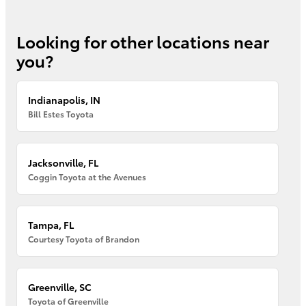
Looking for other locations near
you?
Indianapolis, IN
Bill Estes Toyota
Jacksonville, FL
Coggin Toyota at the Avenues
Tampa, FL
Courtesy Toyota of Brandon
Greenville, SC
Toyota of Greenville