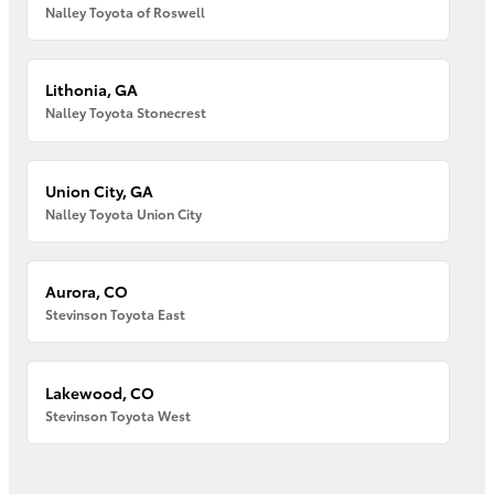
Nalley Toyota of Roswell
Lithonia, GA
Nalley Toyota Stonecrest
Union City, GA
Nalley Toyota Union City
Aurora, CO
Stevinson Toyota East
Lakewood, CO
Stevinson Toyota West