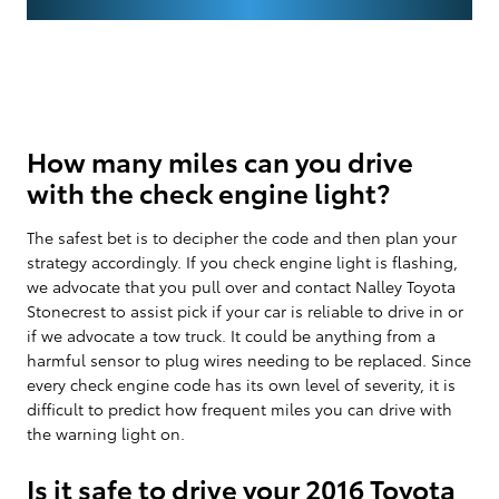
How many miles can you drive
with the check engine light?
The safest bet is to decipher the code and then plan your
strategy accordingly. If you check engine light is flashing,
we advocate that you pull over and contact Nalley Toyota
Stonecrest to assist pick if your car is reliable to drive in or
if we advocate a tow truck. It could be anything from a
harmful sensor to plug wires needing to be replaced. Since
every check engine code has its own level of severity, it is
difficult to predict how frequent miles you can drive with
the warning light on.
Is it safe to drive your 2016 Toyota