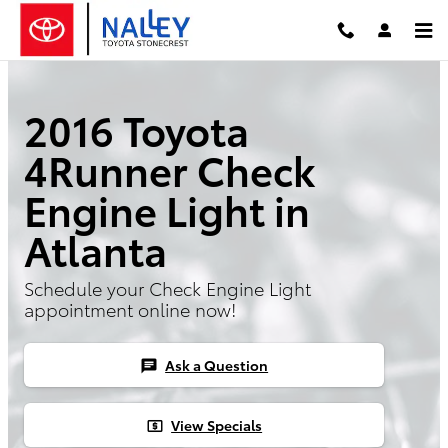
Skip to main content
2016 Toyota
4Runner Check
Engine Light in
Atlanta
Schedule your Check Engine Light
appointment online now!
Ask a Question
chat
View Specials
local_atm