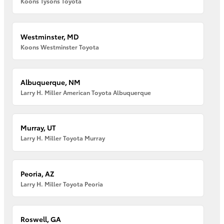
Koons Tysons Toyota
Westminster, MD
Koons Westminster Toyota
Albuquerque, NM
Larry H. Miller American Toyota Albuquerque
Murray, UT
Larry H. Miller Toyota Murray
Peoria, AZ
Larry H. Miller Toyota Peoria
Roswell, GA