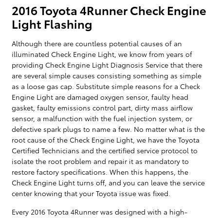
2016 Toyota 4Runner Check Engine
Light Flashing
Although there are countless potential causes of an
illuminated Check Engine Light, we know from years of
providing Check Engine Light Diagnosis Service that there
are several simple causes consisting something as simple
as a loose gas cap. Substitute simple reasons for a Check
Engine Light are damaged oxygen sensor, faulty head
gasket, faulty emissions control part, dirty mass airflow
sensor, a malfunction with the fuel injection system, or
defective spark plugs to name a few. No matter what is the
root cause of the Check Engine Light, we have the Toyota
Certified Technicians and the certified service protocol to
isolate the root problem and repair it as mandatory to
restore factory specifications. When this happens, the
Check Engine Light turns off, and you can leave the service
center knowing that your Toyota issue was fixed.
Every 2016 Toyota 4Runner was designed with a high-