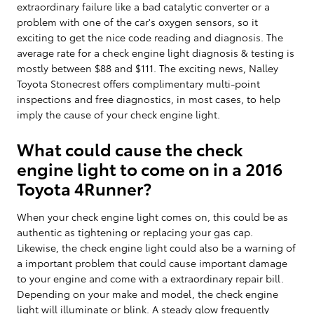
extraordinary failure like a bad catalytic converter or a
problem with one of the car's oxygen sensors, so it
exciting to get the nice code reading and diagnosis. The
average rate for a check engine light diagnosis & testing is
mostly between $88 and $111. The exciting news, Nalley
Toyota Stonecrest offers complimentary multi-point
inspections and free diagnostics, in most cases, to help
imply the cause of your check engine light.
What could cause the check
engine light to come on in a 2016
Toyota 4Runner?
When your check engine light comes on, this could be as
authentic as tightening or replacing your gas cap.
Likewise, the check engine light could also be a warning of
a important problem that could cause important damage
to your engine and come with a extraordinary repair bill.
Depending on your make and model, the check engine
light will illuminate or blink. A steady glow frequently