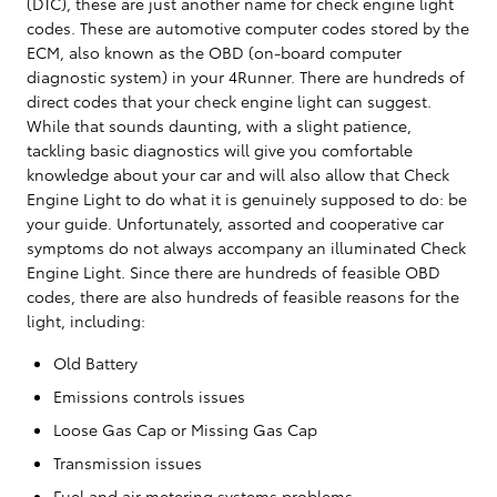
(DTC), these are just another name for check engine light
codes. These are automotive computer codes stored by the
ECM, also known as the OBD (on-board computer
diagnostic system) in your 4Runner. There are hundreds of
direct codes that your check engine light can suggest.
While that sounds daunting, with a slight patience,
tackling basic diagnostics will give you comfortable
knowledge about your car and will also allow that Check
Engine Light to do what it is genuinely supposed to do: be
your guide. Unfortunately, assorted and cooperative car
symptoms do not always accompany an illuminated Check
Engine Light. Since there are hundreds of feasible OBD
codes, there are also hundreds of feasible reasons for the
light, including:
Old Battery
Emissions controls issues
Loose Gas Cap or Missing Gas Cap
Transmission issues
Fuel and air metering systems problems