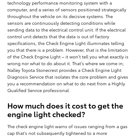
technology performance monitoring system with a
computer, and a series of sensors positioned strategically
throughout the vehicle on its decisive systems. The
sensors are continuously detecting conditions while
sending data to the electrical control unit. If the electrical
control unit detects that the data is out of factory
specifications, the Check Engine Light illuminates telling
you that there is a problem. However, that is the limitation
of the Check Engine Light – it won’t tell you what exactly is
wrong nor what to do about it. That’s where we come in;
Nalley Toyota Stonecrest provides a Check Engine Light
Diagnosis Service that isolates the core problem and gives
you a recommendation on what to do next from a Highly
Qualified Service professional.
How much does it cost to get the
engine light checked?
The check engine light warns of issues ranging from a gas
cap that's not subsequently tightened to a more