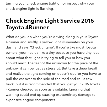
turning your check engine light on or inspect why your
check engine light is flashing.
Check Engine Light Service 2016
Toyota 4Runner
What do you do when you’re driving along in your Toyota
4Runner and swiftly, a yellow light illuminates on your
dash and says "Check Engine". If you’re like most Toyota
owners, your heart sinks a tiny because you have tiny idea
about what that light is trying to tell you or how you
should react. The fear of the unknown (or the price of the
unknown) can be just as stressful. But take a deep breath
and realize the light coming on doesn’t opt for you have to
pull the car over to the side of the road and call a tow
truck, but it is recommended that you get your 2016 Toyota
4Runner checked as soon as available. Ignoring that
warning could end up causing extraordinary damage to
expensive engine components.