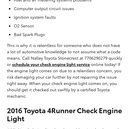
Computer output circuit issues
Ignition system faults
O2 Sensor
Bad Spark Plugs
This is why it is relentless for someone who does not have
a lot of automotive knowledge to not assume what a code
means. Call Nalley Toyota Stonecrest at 7706290279 quickly
or
schedule your check engine light service
online today! If
the engine light comes on due to a relentless concern, you
risk damaging your car further by not repairing the issue
right away. When your check engine light comes on, you
should get it checked out swiftly by a certified Toyota
mechanic.
2016 Toyota 4Runner Check Engine
Light