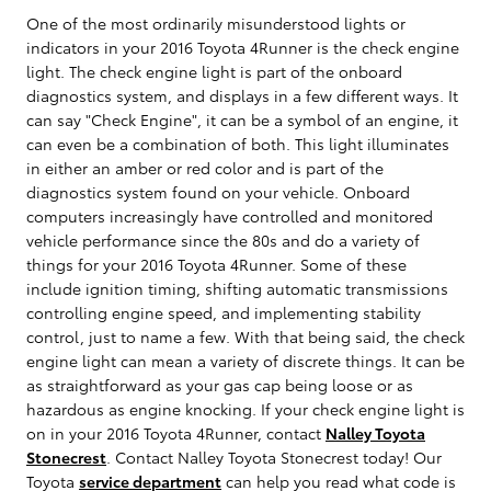
One of the most ordinarily misunderstood lights or
indicators in your 2016 Toyota 4Runner is the check engine
light. The check engine light is part of the onboard
diagnostics system, and displays in a few different ways. It
can say "Check Engine", it can be a symbol of an engine, it
can even be a combination of both. This light illuminates
in either an amber or red color and is part of the
diagnostics system found on your vehicle. Onboard
computers increasingly have controlled and monitored
vehicle performance since the 80s and do a variety of
things for your 2016 Toyota 4Runner. Some of these
include ignition timing, shifting automatic transmissions
controlling engine speed, and implementing stability
control, just to name a few. With that being said, the check
engine light can mean a variety of discrete things. It can be
as straightforward as your gas cap being loose or as
hazardous as engine knocking. If your check engine light is
on in your 2016 Toyota 4Runner, contact
Nalley Toyota
Stonecrest
. Contact Nalley Toyota Stonecrest today! Our
Toyota
service department
can help you read what code is