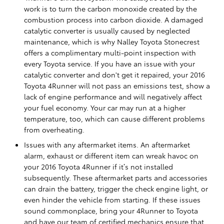
work is to turn the carbon monoxide created by the
combustion process into carbon dioxide. A damaged
catalytic converter is usually caused by neglected
maintenance, which is why Nalley Toyota Stonecrest
offers a complimentary multi-point inspection with
every Toyota service. If you have an issue with your
catalytic converter and don't get it repaired, your 2016
Toyota 4Runner will not pass an emissions test, show a
lack of engine performance and will negatively affect
your fuel economy. Your car may run at a higher
temperature, too, which can cause different problems
from overheating.
Issues with any aftermarket items. An aftermarket
alarm, exhaust or different item can wreak havoc on
your 2016 Toyota 4Runner if it’s not installed
subsequently. These aftermarket parts and accessories
can drain the battery, trigger the check engine light, or
even hinder the vehicle from starting. If these issues
sound commonplace, bring your 4Runner to Toyota
and have our team of certified mechanics ensure that