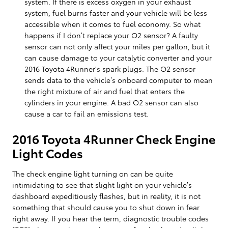
system. If there is excess oxygen in your exhaust
system, fuel burns faster and your vehicle will be less
accessible when it comes to fuel economy. So what
happens if I don’t replace your O2 sensor? A faulty
sensor can not only affect your miles per gallon, but it
can cause damage to your catalytic converter and your
2016 Toyota 4Runner's spark plugs. The O2 sensor
sends data to the vehicle’s onboard computer to mean
the right mixture of air and fuel that enters the
cylinders in your engine. A bad O2 sensor can also
cause a car to fail an emissions test.
2016 Toyota 4Runner Check Engine
Light Codes
The check engine light turning on can be quite
intimidating to see that slight light on your vehicle’s
dashboard expeditiously flashes, but in reality, it is not
something that should cause you to shut down in fear
right away. If you hear the term, diagnostic trouble codes