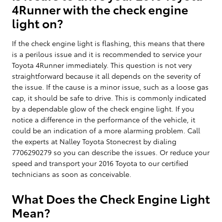
4Runner with the check engine
light on?
If the check engine light is flashing, this means that there
is a perilous issue and it is recommended to service your
Toyota 4Runner immediately. This question is not very
straightforward because it all depends on the severity of
the issue. If the cause is a minor issue, such as a loose gas
cap, it should be safe to drive. This is commonly indicated
by a dependable glow of the check engine light. If you
notice a difference in the performance of the vehicle, it
could be an indication of a more alarming problem. Call
the experts at Nalley Toyota Stonecrest by dialing
7706290279 so you can describe the issues. Or reduce your
speed and transport your 2016 Toyota to our certified
technicians as soon as conceivable.
What Does the Check Engine Light
Mean?