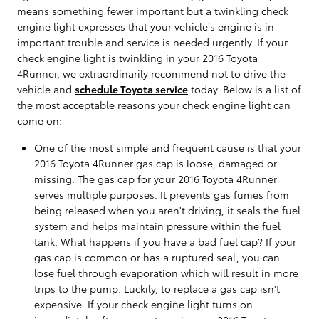
means something fewer important but a twinkling check
engine light expresses that your vehicle’s engine is in
important trouble and service is needed urgently. If your
check engine light is twinkling in your 2016 Toyota
4Runner, we extraordinarily recommend not to drive the
vehicle and
schedule Toyota service
today. Below is a list of
the most acceptable reasons your check engine light can
come on:
One of the most simple and frequent cause is that your
2016 Toyota 4Runner gas cap is loose, damaged or
missing. The gas cap for your 2016 Toyota 4Runner
serves multiple purposes. It prevents gas fumes from
being released when you aren't driving, it seals the fuel
system and helps maintain pressure within the fuel
tank. What happens if you have a bad fuel cap? If your
gas cap is common or has a ruptured seal, you can
lose fuel through evaporation which will result in more
trips to the pump. Luckily, to replace a gas cap isn't
expensive. If your check engine light turns on