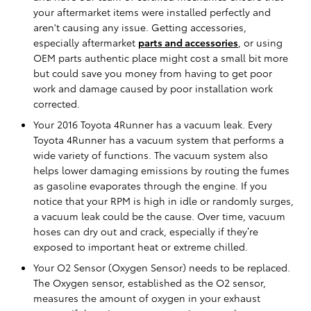
your aftermarket items were installed perfectly and
aren't causing any issue. Getting accessories,
especially aftermarket
parts and accessories
, or using
OEM parts authentic place might cost a small bit more
but could save you money from having to get poor
work and damage caused by poor installation work
corrected.
Your 2016 Toyota 4Runner has a vacuum leak. Every
Toyota 4Runner has a vacuum system that performs a
wide variety of functions. The vacuum system also
helps lower damaging emissions by routing the fumes
as gasoline evaporates through the engine. If you
notice that your RPM is high in idle or randomly surges,
a vacuum leak could be the cause. Over time, vacuum
hoses can dry out and crack, especially if they’re
exposed to important heat or extreme chilled.
Your O2 Sensor (Oxygen Sensor) needs to be replaced.
The Oxygen sensor, established as the O2 sensor,
measures the amount of oxygen in your exhaust