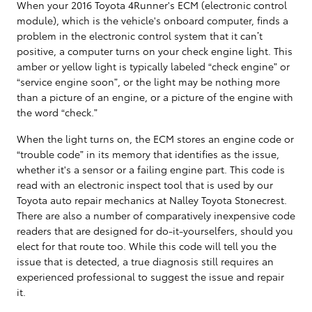
When your 2016 Toyota 4Runner's ECM (electronic control
module), which is the vehicle's onboard computer, finds a
problem in the electronic control system that it can’t
positive, a computer turns on your check engine light. This
amber or yellow light is typically labeled “check engine” or
“service engine soon”, or the light may be nothing more
than a picture of an engine, or a picture of the engine with
the word “check.”
When the light turns on, the ECM stores an engine code or
“trouble code” in its memory that identifies as the issue,
whether it's a sensor or a failing engine part. This code is
read with an electronic inspect tool that is used by our
Toyota auto repair mechanics at Nalley Toyota Stonecrest.
There are also a number of comparatively inexpensive code
readers that are designed for do-it-yourselfers, should you
elect for that route too. While this code will tell you the
issue that is detected, a true diagnosis still requires an
experienced professional to suggest the issue and repair
it.