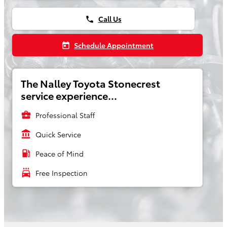
Call Us
phone
Schedule Appointment
today
The Nalley Toyota Stonecrest
service experience...
business_center
Professional Staff
account_balance
Quick Service
local_gas_station
Peace of Mind
local_car_wash
Free Inspection