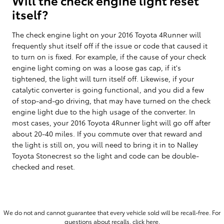
itself?
The check engine light on your 2016 Toyota 4Runner will
frequently shut itself off if the issue or code that caused it
to turn on is fixed. For example, if the cause of your check
engine light coming on was a loose gas cap, if it's
tightened, the light will turn itself off. Likewise, if your
catalytic converter is going functional, and you did a few
of stop-and-go driving, that may have turned on the check
engine light due to the high usage of the converter. In
most cases, your 2016 Toyota 4Runner light will go off after
about 20-40 miles. If you commute over that reward and
the light is still on, you will need to bring it in to Nalley
Toyota Stonecrest so the light and code can be double-
checked and reset.
We do not and cannot guarantee that every vehicle sold will be recall-free. For
questions about recalls,
click here.