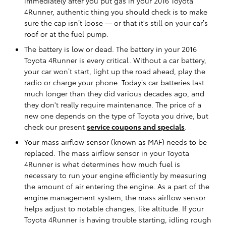
immediately after you put gas in your 2016 Toyota
4Runner, authentic thing you should check is to make
sure the cap isn’t loose — or that it's still on your car’s
roof or at the fuel pump.
The battery is low or dead. The battery in your 2016
Toyota 4Runner is every critical. Without a car battery,
your car won’t start, light up the road ahead, play the
radio or charge your phone. Today’s car batteries last
much longer than they did various decades ago, and
they don't really require maintenance. The price of a
new one depends on the type of Toyota you drive, but
check our present
service coupons and specials
.
Your mass airflow sensor (known as MAF) needs to be
replaced. The mass airflow sensor in your Toyota
4Runner is what determines how much fuel is
necessary to run your engine efficiently by measuring
the amount of air entering the engine. As a part of the
engine management system, the mass airflow sensor
helps adjust to notable changes, like altitude. If your
Toyota 4Runner is having trouble starting, idling rough