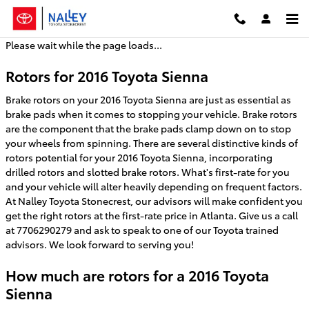
2016 Toyota Sienna Brake Rotors
Skip to main content
Please wait while the page loads...
Rotors for 2016 Toyota Sienna
Brake rotors on your 2016 Toyota Sienna are just as essential as
brake pads when it comes to stopping your vehicle. Brake rotors
are the component that the brake pads clamp down on to stop
your wheels from spinning. There are several distinctive kinds of
rotors potential for your 2016 Toyota Sienna, incorporating
drilled rotors and slotted brake rotors. What's first-rate for you
and your vehicle will alter heavily depending on frequent factors.
At Nalley Toyota Stonecrest, our advisors will make confident you
get the right rotors at the first-rate price in Atlanta. Give us a call
at 7706290279 and ask to speak to one of our Toyota trained
advisors. We look forward to serving you!
How much are rotors for a 2016 Toyota
Sienna