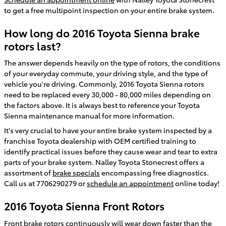
to get a free multipoint inspection on your entire brake system.
How long do 2016 Toyota Sienna brake
rotors last?
The answer depends heavily on the type of rotors, the conditions
of your everyday commute, your driving style, and the type of
vehicle you're driving. Commonly, 2016 Toyota Sienna rotors
need to be replaced every 30,000 - 80,000 miles depending on
the factors above. It is always best to reference your Toyota
Sienna maintenance manual for more information.
It's very crucial to have your entire brake system inspected by a
franchise Toyota dealership with OEM certified training to
identify practical issues before they cause wear and tear to extra
parts of your brake system. Nalley Toyota Stonecrest offers a
assortment of
brake specials
encompassing free diagnostics.
Call us at 7706290279 or
schedule an appointment
online today!
2016 Toyota Sienna Front Rotors
Front brake rotors continuously will wear down faster than the