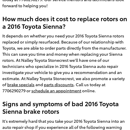
forward to helping you!
How much does it cost to replace rotors on
a 2016 Toyota Sienna?
It depends on whether you need your 2016 Toyota Sienna rotors
replaced or simply resurfaced. Because of our relationship with
Toyota, we are able to order parts directly from the manufacturer.
This can save you time and money when replacing your Sienna
rotors. At Nalley Toyota Stonecrest we'll have one of our
technicians who specialize in 2016 Toyota Sienna auto repair
investigate your vehicle to give you a recommendation and an
estimate. At Nalley Toyota Stonecrest, we also promote a variety
of
brake specials
and
parts discounts
. Call us today at
7706290279 or
schedule an appointment
online.
Signs and symptoms of bad 2016 Toyota
Sienna brake rotors
It's extremely hard that you take your 2016 Toyota Sienna into an
auto repair shop if you experience all of the following warning