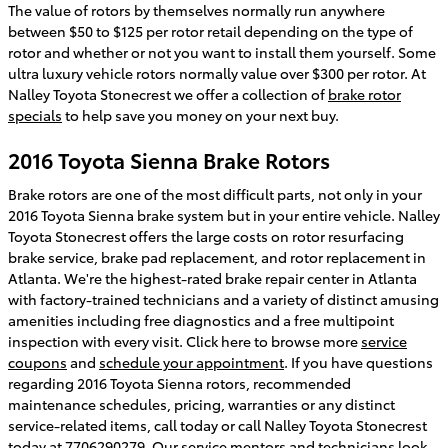
The value of rotors by themselves normally run anywhere
between $50 to $125 per rotor retail depending on the type of
rotor and whether or not you want to install them yourself. Some
ultra luxury vehicle rotors normally value over $300 per rotor. At
Nalley Toyota Stonecrest we offer a collection of
brake rotor
specials
to help save you money on your next buy.
2016 Toyota Sienna Brake Rotors
Brake rotors are one of the most difficult parts, not only in your
2016 Toyota Sienna brake system but in your entire vehicle. Nalley
Toyota Stonecrest offers the large costs on rotor resurfacing
brake service, brake pad replacement, and rotor replacement in
Atlanta. We're the highest-rated brake repair center in Atlanta
with factory-trained technicians and a variety of distinct amusing
amenities including free diagnostics and a free multipoint
inspection with every visit. Click here to browse more
service
coupons
and
schedule your appointment
. If you have questions
regarding 2016 Toyota Sienna rotors, recommended
maintenance schedules, pricing, warranties or any distinct
service-related items, call today or call Nalley Toyota Stonecrest
today at 7706290279. Our service mentors and technicians look