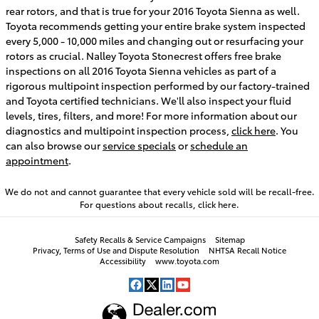
rear rotors, and that is true for your 2016 Toyota Sienna as well.
Toyota recommends getting your entire brake system inspected
every 5,000 - 10,000 miles and changing out or resurfacing your
rotors as crucial. Nalley Toyota Stonecrest offers free brake
inspections on all 2016 Toyota Sienna vehicles as part of a
rigorous multipoint inspection performed by our factory-trained
and Toyota certified technicians. We'll also inspect your fluid
levels, tires, filters, and more! For more information about our
diagnostics and multipoint inspection process,
click here
. You
can also browse our
service specials
or
schedule an
appointment
.
We do not and cannot guarantee that every vehicle sold will be recall-free.
For questions about recalls,
click here.
Safety Recalls & Service Campaigns
Sitemap
Privacy, Terms of Use and Dispute Resolution
NHTSA Recall Notice
Accessibility
www.toyota.com