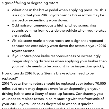
signs of failing or degrading rotors.
Vibrations in the brake pedal when applying pressure. This
is a sign that your 2016 Toyota Sienna brake rotors may be
warped or exceedingly worn down.
Odd noise or tremendously high pitched screeching
sounds coming from outside the vehicle when your brakes
are applied.
Visible score marks on the rotors are a sign that repeated
contact has excessively worn down the rotors on your 2016
Toyota Sienna.
If you notice poor brake responsiveness or increasingly
longer stopping distances when applying your brakes then
your vehicle needs to be brought in for inspection quickly.
How often do 2016 Toyota Sienna brake rotors need to be
replaced?
2016 Toyota Sienna rotors should be replaced at or before 70,000
miles but rotors may degrade even faster depending on your
driving habits and a litany of back-up factors. Consistently you
will need to replace rotors in pairs starting with the front axle of
your 2016 Toyota Sienna as they tend to wear out quicker.
Schedule an appointment online
with Nalley Toyota Stonecrest