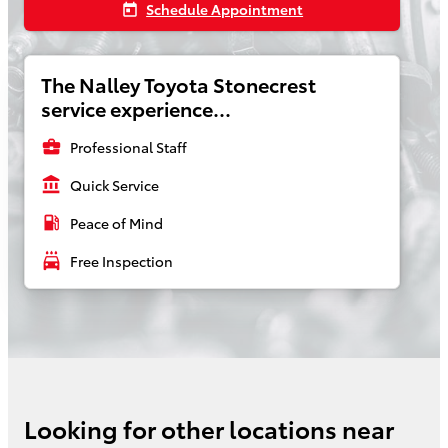
Schedule Appointment
today
The Nalley Toyota Stonecrest
service experience...
business_center
Professional Staff
account_balance
Quick Service
local_gas_station
Peace of Mind
local_car_wash
Free Inspection
Looking for other locations near