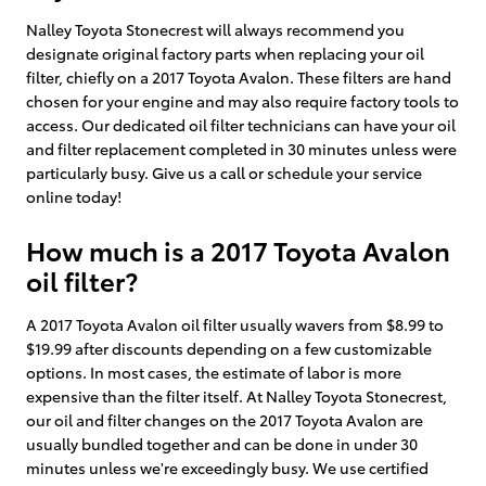
Nalley Toyota Stonecrest will always recommend you
designate original factory parts when replacing your oil
filter, chiefly on a 2017 Toyota Avalon. These filters are hand
chosen for your engine and may also require factory tools to
access. Our dedicated oil filter technicians can have your oil
and filter replacement completed in 30 minutes unless were
particularly busy. Give us a call or schedule your service
online today!
How much is a 2017 Toyota Avalon
oil filter?
A 2017 Toyota Avalon oil filter usually wavers from $8.99 to
$19.99 after discounts depending on a few customizable
options. In most cases, the estimate of labor is more
expensive than the filter itself. At Nalley Toyota Stonecrest,
our oil and filter changes on the 2017 Toyota Avalon are
usually bundled together and can be done in under 30
minutes unless we're exceedingly busy. We use certified