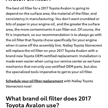
The best oil filter for a 2017 Toyota Avalon is going to
depend on the surface area, the material of the filter, and
consistency in manufacturing. You don't want crumbled or
bits of paper in your engine oil, and the greater the surface
area, the more contaminants it can filter out. Of course, the
fit is important, so our recommendation is to always go with
the oil filter that Toyota chose specifically for your engine
when it came off the assembly line. Nalley Toyota Stonecrest
will replace the oil filter on your 2017 Toyota Avalon with a
brand new Toyota OEM certified replacement. Installation is
made even easier when using our service center as we have
mechanics that not only use certified OEM parts, but also
the specialized tools imperative to get to your oil filter.
Schedule your oil filter replacement
with Nalley Toyota
Stonecrest now!
What brand oil filter does 2017
Toyota Avalon use?