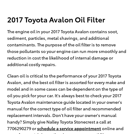
2017 Toyota Avalon Oil Filter
The engine oil in your 2017 Toyota Avalon contains soot,
sediment, particles, metal shavings, and additional
contaminants. The purpose of the oil filter is to remove
those pollutants so your engine can run more smoothly and
reduction in cost the likelihood of internal damage or
additional costly repairs.
Clean oil is critical to the performance of your 2017 Toyota
Avalon, and the best oil filter is assorted for every make and
model and in some cases can be dependent on the type of
oil you pick for your car. It's always best to check your 2017
Toyota Avalon maintenance guide located in your owner's
manual for the correct type of oil filter and recommended
replacement intervals. Don't have your owner's manual
handy? Simply give Nalley Toyota Stonecrest a call at
7706290279 or
schedule a service appointment
online and