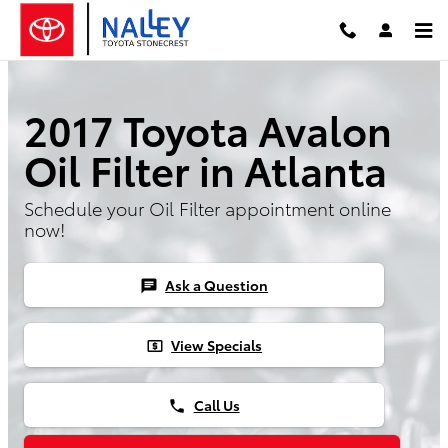
2017 Toyota Avalon Oil FIlter
Skip to main content
2017 Toyota Avalon
Oil Filter in Atlanta
Schedule your Oil Filter appointment online
now!
Ask a Question
chat
View Specials
local_atm
Call Us
phone