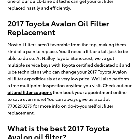
one of our quick-lane oil techs can get your oil filter
replaced hastily and efficiently.
2017 Toyota Avalon Oil Filter
Replacement
Most oil filters aren't favorable from the top, making them
kind of a pain to replace. You'll need a lift or a tall jack to be
able to do so. At Nalley Toyota Stonecrest, we've got
multiple service bays with Toyota certified dedicated oil and
lube technicians who can change your 2017 Toyota Avalon
oil filter expeditiously at a very low price. We'll also perform
a free multipoint inspection anytime you visit. Check out our
oil and filter coupons
then book your appointment online
to save even more! You can always give us a call at
7706290279 for more info on do-it-yourself oil filter
replacement.
What is the best 2017 Toyota
Avalon oil filter?