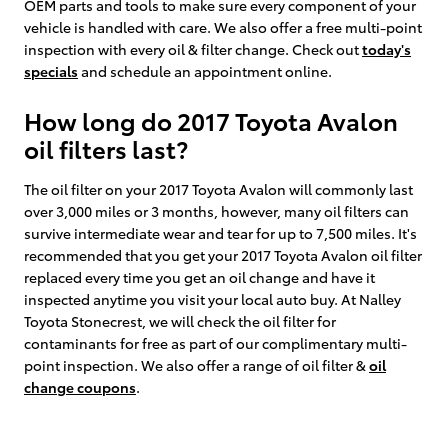
OEM parts and tools to make sure every component of your
vehicle is handled with care. We also offer a free multi-point
inspection with every oil & filter change. Check out
today's
specials
and schedule an appointment online.
How long do 2017 Toyota Avalon
oil filters last?
The oil filter on your 2017 Toyota Avalon will commonly last
over 3,000 miles or 3 months, however, many oil filters can
survive intermediate wear and tear for up to 7,500 miles. It's
recommended that you get your 2017 Toyota Avalon oil filter
replaced every time you get an oil change and have it
inspected anytime you visit your local auto buy. At Nalley
Toyota Stonecrest, we will check the oil filter for
contaminants for free as part of our complimentary multi-
point inspection. We also offer a range of oil filter &
oil
change coupons
.