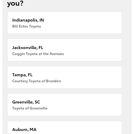
you?
Indianapolis, IN
Bill Estes Toyota
Jacksonville, FL
Coggin Toyota at the Avenues
Tampa, FL
Courtesy Toyota of Brandon
Greenville, SC
Toyota of Greenville
Auburn, MA