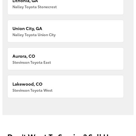
Lithonia, GA
Nalley Toyota Stonecrest
Union City, GA
Nalley Toyota Union City
Aurora, CO
Stevinson Toyota East
Lakewood, CO
Stevinson Toyota West