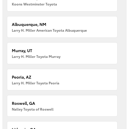
Koons Westminster Toyota
Albuquerque, NM
Larry H. Miller American Toyota Albuquerque
Murray, UT
Larry H. Miller Toyota Murray
Peoria, AZ
Larry H. Miller Toyota Peoria
Roswell, GA
Nalley Toyota of Roswell