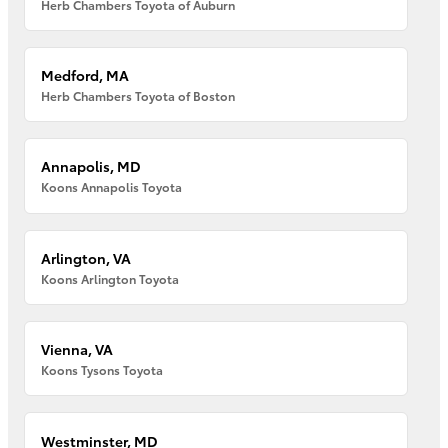
Herb Chambers Toyota of Auburn
Medford, MA
Herb Chambers Toyota of Boston
Annapolis, MD
Koons Annapolis Toyota
Arlington, VA
Koons Arlington Toyota
Vienna, VA
Koons Tysons Toyota
Westminster, MD