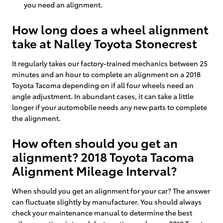
you need an alignment.
How long does a wheel alignment
take at Nalley Toyota Stonecrest
It regularly takes our factory-trained mechanics between 25
minutes and an hour to complete an alignment on a 2018
Toyota Tacoma depending on if all four wheels need an
angle adjustment. In abundant cases, it can take a little
longer if your automobile needs any new parts to complete
the alignment.
How often should you get an
alignment? 2018 Toyota Tacoma
Alignment Mileage Interval?
When should you get an alignment for your car? The answer
can fluctuate slightly by manufacturer. You should always
check your maintenance manual to determine the best