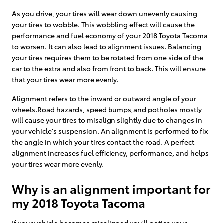
As you drive, your tires will wear down unevenly causing
your tires to wobble. This wobbling effect will cause the
performance and fuel economy of your 2018 Toyota Tacoma
to worsen. It can also lead to alignment issues. Balancing
your tires requires them to be rotated from one side of the
car to the extra and also from front to back. This will ensure
that your tires wear more evenly.
Alignment refers to the inward or outward angle of your
wheels.Road hazards, speed bumps,and potholes mostly
will cause your tires to misalign slightly due to changes in
your vehicle's suspension. An alignment is performed to fix
the angle in which your tires contact the road. A perfect
alignment increases fuel efficiency, performance, and helps
your tires wear more evenly.
Why is an alignment important for
my 2018 Toyota Tacoma
If your vehicle becomes misaligned you'll notice your