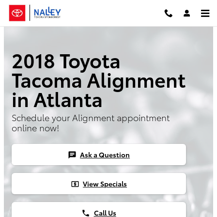
2018 Toyota Tacoma Alignment
Skip to main content
2018 Toyota
Tacoma Alignment
in Atlanta
Schedule your Alignment appointment
online now!
Ask a Question
chat
View Specials
local_atm
Call Us
phone