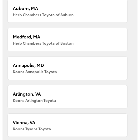
Auburn, MA
Herb Chambers Toyota of Auburn
Medford, MA
Herb Chambers Toyota of Boston
Annapolis, MD
Koons Annapolis Toyota
Arlington, VA
Koons Arlington Toyota
Vienna, VA
Koons Tysons Toyota