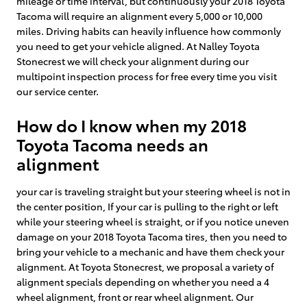
mileage or time interval, but continuously your 2018 Toyota
Tacoma will require an alignment every 5,000 or 10,000
miles. Driving habits can heavily influence how commonly
you need to get your vehicle aligned. At Nalley Toyota
Stonecrest we will check your alignment during our
multipoint inspection process for free every time you visit
our service center.
How do I know when my 2018
Toyota Tacoma needs an
alignment
your car is traveling straight but your steering wheel is not in
the center position, If your car is pulling to the right or left
while your steering wheel is straight, or if you notice uneven
damage on your 2018 Toyota Tacoma tires, then you need to
bring your vehicle to a mechanic and have them check your
alignment. At Toyota Stonecrest, we proposal a variety of
alignment specials depending on whether you need a 4
wheel alignment, front or rear wheel alignment. Our