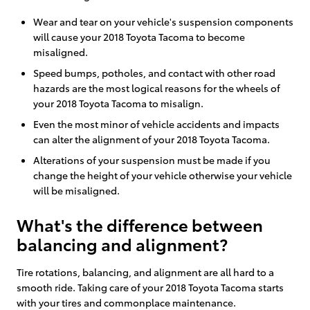
Wear and tear on your vehicle's suspension components
will cause your 2018 Toyota Tacoma to become
misaligned.
Speed bumps, potholes, and contact with other road
hazards are the most logical reasons for the wheels of
your 2018 Toyota Tacoma to misalign.
Even the most minor of vehicle accidents and impacts
can alter the alignment of your 2018 Toyota Tacoma.
Alterations of your suspension must be made if you
change the height of your vehicle otherwise your vehicle
will be misaligned.
What's the difference between
balancing and alignment?
Tire rotations, balancing, and alignment are all hard to a
smooth ride. Taking care of your 2018 Toyota Tacoma starts
with your tires and commonplace maintenance.