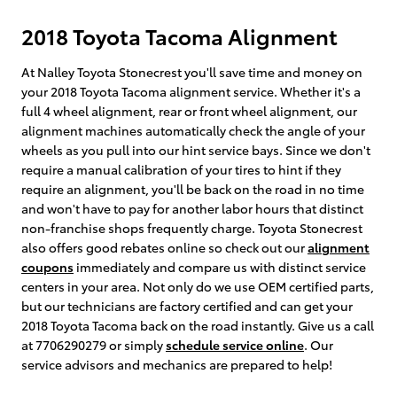
2018 Toyota Tacoma Alignment
At Nalley Toyota Stonecrest you'll save time and money on
your 2018 Toyota Tacoma alignment service. Whether it's a
full 4 wheel alignment, rear or front wheel alignment, our
alignment machines automatically check the angle of your
wheels as you pull into our hint service bays. Since we don't
require a manual calibration of your tires to hint if they
require an alignment, you'll be back on the road in no time
and won't have to pay for another labor hours that distinct
non-franchise shops frequently charge. Toyota Stonecrest
also offers good rebates online so check out our
alignment
coupons
immediately and compare us with distinct service
centers in your area. Not only do we use OEM certified parts,
but our technicians are factory certified and can get your
2018 Toyota Tacoma back on the road instantly. Give us a call
at 7706290279 or simply
schedule service online
. Our
service advisors and mechanics are prepared to help!