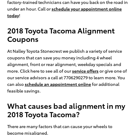
factory-trained technicians can have you back on the road in
under an hour. Call or
schedule your appointment online
today
!
2018 Toyota Tacoma Alignment
Coupons
At Nalley Toyota Stonecrest we publish a variety of service
coupons that can save you money including 4 wheel
alignment, front or rear alignment, weekday specials and
more. Click here to see all of our
service offers
or give one of
our service advisors a call at 7706290279 to learn more. You
can also
schedule an appointment online
for additional
feasible savings.
What causes bad alignment in my
2018 Toyota Tacoma?
There are many factors that can cause your wheels to
become misaligned.