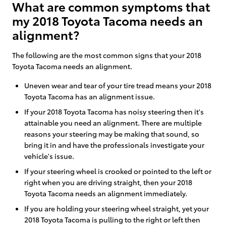
What are common symptoms that
my 2018 Toyota Tacoma needs an
alignment?
The following are the most common signs that your 2018
Toyota Tacoma needs an alignment.
Uneven wear and tear of your tire tread means your 2018
Toyota Tacoma has an alignment issue.
If your 2018 Toyota Tacoma has noisy steering then it's
attainable you need an alignment. There are multiple
reasons your steering may be making that sound, so
bring it in and have the professionals investigate your
vehicle's issue.
If your steering wheel is crooked or pointed to the left or
right when you are driving straight, then your 2018
Toyota Tacoma needs an alignment immediately.
If you are holding your steering wheel straight, yet your
2018 Toyota Tacoma is pulling to the right or left then