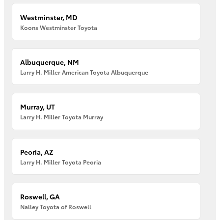
Westminster, MD
Koons Westminster Toyota
Albuquerque, NM
Larry H. Miller American Toyota Albuquerque
Murray, UT
Larry H. Miller Toyota Murray
Peoria, AZ
Larry H. Miller Toyota Peoria
Roswell, GA
Nalley Toyota of Roswell