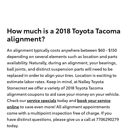
How much is a 2018 Toyota Tacoma
alignment?
An alignment typically costs anywhere between $60 - $150
depending on several elements such as location and parts
availability. Naturally, during an alignment, your bearings,
ball joints, and distinct suspension parts will need to be
replaced in order to align your tires. Location is exciting to
estimate labor rates. Keep in mind, at Nalley Toyota
Stonecrest we offer a variety of 2018 Toyota Tacoma
alignment coupons to aid save your money on your vehicle.
Check our
service specials
today and
book your service
online
to save even more! All alignment appointments
come with a multipoint inspection free of charge. If you
have distinct questions, please give us a call at 7706290279
today.