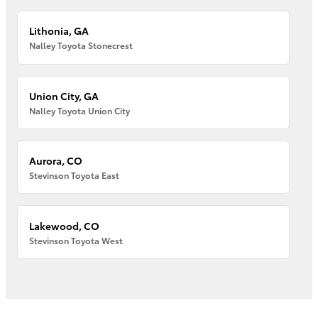
Lithonia, GA
Nalley Toyota Stonecrest
Union City, GA
Nalley Toyota Union City
Aurora, CO
Stevinson Toyota East
Lakewood, CO
Stevinson Toyota West