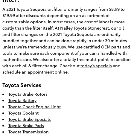
A 2021 Toyota Sequoia oil filter ordinarily ranges from $8.99 to
$19.99 after discounts depending on an assortment of
customizable options. In most cases, the cost of labor is more
costly than the filter itself. At Nalley Toyota Stonecrest, our oil
and filter changes on the 2021 Toyota Sequoia are ordinarily
bundled together and can be done rapidly in under 30 minutes
unless we're tremendously busy. We use certified OEM parts and
tools to make sure each component of your car is handled with
authentic care. We also offer a totally free multi-point inspection
with each oil & filter change. Check out
today's specials
and
schedule an appointment online.
Toyota Services
Toyota Brake Rotors
Toyota Battery
Toyota Check Engine Light
Toyota Coolant
Toyota Brake Specials
Toyota Brake Pads
Toyota Transmission