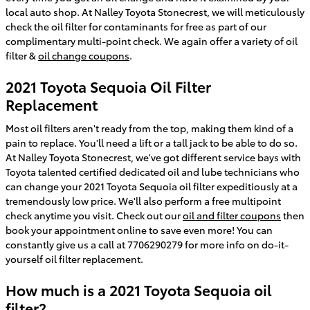
local auto shop. At Nalley Toyota Stonecrest, we will meticulously
check the oil filter for contaminants for free as part of our
complimentary multi-point check. We again offer a variety of oil
filter &
oil change coupons
.
2021 Toyota Sequoia Oil Filter
Replacement
Most oil filters aren't ready from the top, making them kind of a
pain to replace. You'll need a lift or a tall jack to be able to do so.
At Nalley Toyota Stonecrest, we've got different service bays with
Toyota talented certified dedicated oil and lube technicians who
can change your 2021 Toyota Sequoia oil filter expeditiously at a
tremendously low price. We'll also perform a free multipoint
check anytime you visit. Check out our
oil and filter coupons
then
book your appointment online to save even more! You can
constantly give us a call at 7706290279 for more info on do-it-
yourself oil filter replacement.
How much is a 2021 Toyota Sequoia oil
filter?