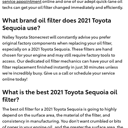
service appointment
online and one of our adept quick-lane oil
techs can get your oil filter changed immediately and efficiently.
What brand oil filter does 2021 Toyota
Sequoia use?
Nalley Toyota Stonecrest will constantly advise you prefer
original factory components when replacing your oil filter,
especially on a 2021 Toyota Sequoia. These filters are hand
chosen for your engine and may still require factory tools to
access. Our dedicated oil filter mechanics can have your oil and
filter replacement finished instantly in just 30 minutes unless
we're incredibly busy. Give us a call or schedule your service
online today!
What is the best 2021 Toyota Sequoia oil
filter?
The best oil filter for a 2021 Toyota Sequoia is going to highly
depend on the surface area, the material of the filter, and
consistency in manufacturing. You don't want crumbled or bits
of paper in your engine oil, and the greater the surface area, the