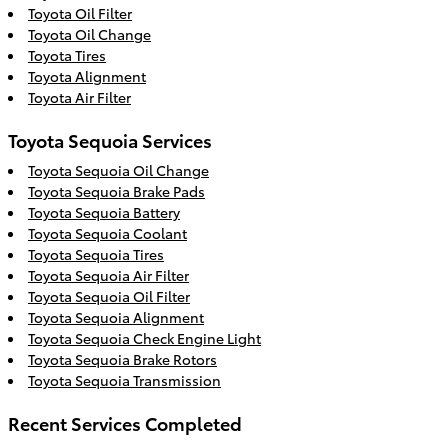
Toyota Oil Filter
Toyota Oil Change
Toyota Tires
Toyota Alignment
Toyota Air Filter
Toyota Sequoia Services
Toyota Sequoia Oil Change
Toyota Sequoia Brake Pads
Toyota Sequoia Battery
Toyota Sequoia Coolant
Toyota Sequoia Tires
Toyota Sequoia Air Filter
Toyota Sequoia Oil Filter
Toyota Sequoia Alignment
Toyota Sequoia Check Engine Light
Toyota Sequoia Brake Rotors
Toyota Sequoia Transmission
Recent Services Completed