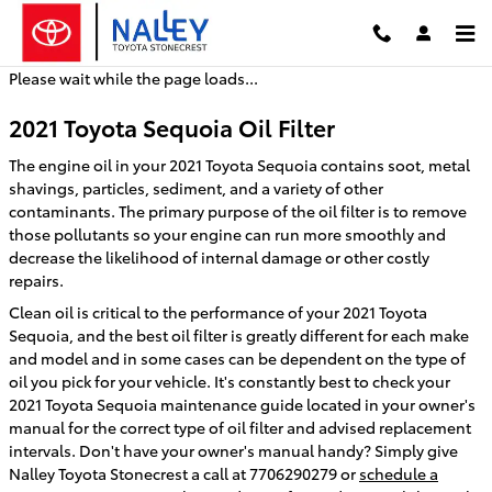
2021 Toyota Sequoia Oil Filter
Skip to main content
Please wait while the page loads...
2021 Toyota Sequoia Oil Filter
The engine oil in your 2021 Toyota Sequoia contains soot, metal
shavings, particles, sediment, and a variety of other
contaminants. The primary purpose of the oil filter is to remove
those pollutants so your engine can run more smoothly and
decrease the likelihood of internal damage or other costly
repairs.
Clean oil is critical to the performance of your 2021 Toyota
Sequoia, and the best oil filter is greatly different for each make
and model and in some cases can be dependent on the type of
oil you pick for your vehicle. It's constantly best to check your
2021 Toyota Sequoia maintenance guide located in your owner's
manual for the correct type of oil filter and advised replacement
intervals. Don't have your owner's manual handy? Simply give
Nalley Toyota Stonecrest a call at 7706290279 or
schedule a