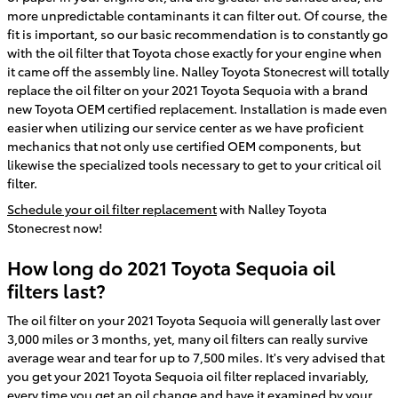
more unpredictable contaminants it can filter out. Of course, the
fit is important, so our basic recommendation is to constantly go
with the oil filter that Toyota chose exactly for your engine when
it came off the assembly line. Nalley Toyota Stonecrest will totally
replace the oil filter on your 2021 Toyota Sequoia with a brand
new Toyota OEM certified replacement. Installation is made even
easier when utilizing our service center as we have proficient
mechanics that not only use certified OEM components, but
likewise the specialized tools necessary to get to your critical oil
filter.
Schedule your oil filter replacement
with Nalley Toyota
Stonecrest now!
How long do 2021 Toyota Sequoia oil
filters last?
The oil filter on your 2021 Toyota Sequoia will generally last over
3,000 miles or 3 months, yet, many oil filters can really survive
average wear and tear for up to 7,500 miles. It's very advised that
you get your 2021 Toyota Sequoia oil filter replaced invariably,
every time you get an oil change and have it examined by your