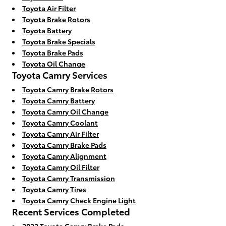
Toyota Air Filter
Toyota Brake Rotors
Toyota Battery
Toyota Brake Specials
Toyota Brake Pads
Toyota Oil Change
Toyota Camry Services
Toyota Camry Brake Rotors
Toyota Camry Battery
Toyota Camry Oil Change
Toyota Camry Coolant
Toyota Camry Air Filter
Toyota Camry Brake Pads
Toyota Camry Alignment
Toyota Camry Oil Filter
Toyota Camry Transmission
Toyota Camry Tires
Toyota Camry Check Engine Light
Recent Services Completed
2022 Toyota Camry Brake Pads