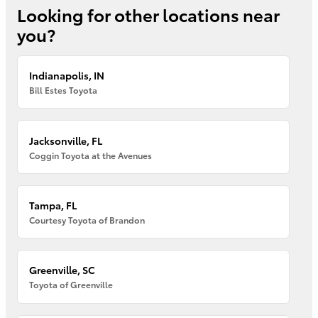
Looking for other locations near
you?
Indianapolis, IN
Bill Estes Toyota
Jacksonville, FL
Coggin Toyota at the Avenues
Tampa, FL
Courtesy Toyota of Brandon
Greenville, SC
Toyota of Greenville