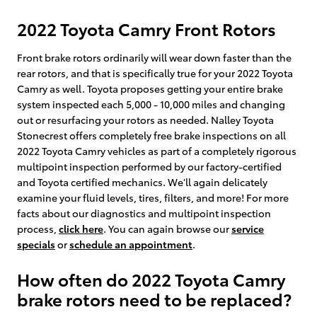
2022 Toyota Camry Front Rotors
Front brake rotors ordinarily will wear down faster than the
rear rotors, and that is specifically true for your 2022 Toyota
Camry as well. Toyota proposes getting your entire brake
system inspected each 5,000 - 10,000 miles and changing
out or resurfacing your rotors as needed. Nalley Toyota
Stonecrest offers completely free brake inspections on all
2022 Toyota Camry vehicles as part of a completely rigorous
multipoint inspection performed by our factory-certified
and Toyota certified mechanics. We'll again delicately
examine your fluid levels, tires, filters, and more! For more
facts about our diagnostics and multipoint inspection
process,
click here
. You can again browse our
service
specials
or
schedule an appointment
.
How often do 2022 Toyota Camry
brake rotors need to be replaced?