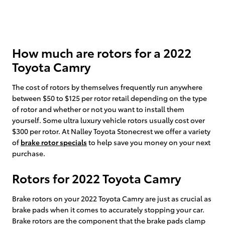
How much are rotors for a 2022
Toyota Camry
The cost of rotors by themselves frequently run anywhere
between $50 to $125 per rotor retail depending on the type
of rotor and whether or not you want to install them
yourself. Some ultra luxury vehicle rotors usually cost over
$300 per rotor. At Nalley Toyota Stonecrest we offer a variety
of
brake rotor specials
to help save you money on your next
purchase.
Rotors for 2022 Toyota Camry
Brake rotors on your 2022 Toyota Camry are just as crucial as
brake pads when it comes to accurately stopping your car.
Brake rotors are the component that the brake pads clamp