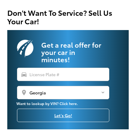
Don't Want To Service? Sell Us
Your Car!
Get a real offer for
your car in
minutes!
directions_car
location_on
Want to lookup by VIN? Click here.
Let's Go!