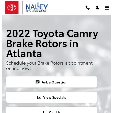
2022 Toyota Camry Brake Rotors
Skip to main content
2022 Toyota Camry
Brake Rotors in
Atlanta
Schedule your Brake Rotors appointment
online now!
Ask a Question
chat
View Specials
local_atm
Call Us
phone