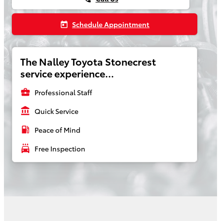
Schedule Appointment
today
The Nalley Toyota Stonecrest
service experience...
business_center
Professional Staff
account_balance
Quick Service
local_gas_station
Peace of Mind
local_car_wash
Free Inspection