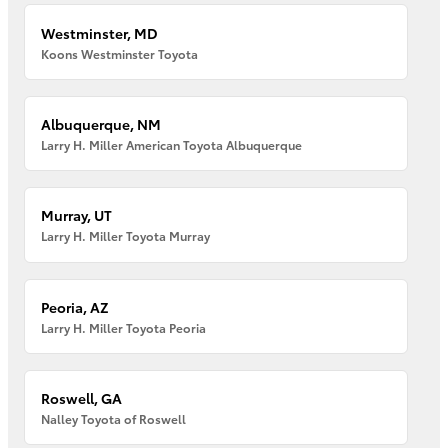
Westminster, MD
Koons Westminster Toyota
Albuquerque, NM
Larry H. Miller American Toyota Albuquerque
Murray, UT
Larry H. Miller Toyota Murray
Peoria, AZ
Larry H. Miller Toyota Peoria
Roswell, GA
Nalley Toyota of Roswell