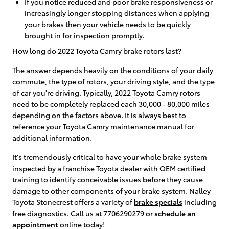
If you notice reduced and poor brake responsiveness or
increasingly longer stopping distances when applying
your brakes then your vehicle needs to be quickly
brought in for inspection promptly.
How long do 2022 Toyota Camry brake rotors last?
The answer depends heavily on the conditions of your daily
commute, the type of rotors, your driving style, and the type
of car you're driving. Typically, 2022 Toyota Camry rotors
need to be completely replaced each 30,000 - 80,000 miles
depending on the factors above. It is always best to
reference your Toyota Camry maintenance manual for
additional information.
It's tremendously critical to have your whole brake system
inspected by a franchise Toyota dealer with OEM certified
training to identify conceivable issues before they cause
damage to other components of your brake system. Nalley
Toyota Stonecrest offers a variety of
brake specials
including
free diagnostics. Call us at 7706290279 or
schedule an
appointment
online today!