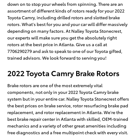
down on to stop your wheels from spinning. There are an
assortment of different kinds of rotors ready for your 2022
Toyota Camry, including drilled rotors and slotted brake
rotors. What's best for you and your car will differ massively
depending on many factors. At Nalley Toyota Stonecrest,
our experts will make sure you get the absolutely right
rotors at the best price in Atlanta. Give us a call at
7706290279 and ask to speak to one of our Toyota gifted,
trained advisors. We look forward to serving you!
2022 Toyota Camry Brake Rotors
Brake rotors are one of the most extremely vital
components, not only in your 2022 Toyota Camry brake
system but in your entire car. Nalley Toyota Stonecrest offers
the best prices on brake service, rotor resurfacing brake pad
replacement, and rotor replacement in Atlanta. We're the
best brake repair center in Atlanta with skilled, OEM-trained
mechanics and a variety of other great amenities including
free diagnostics and a free multipoint check with every visit.