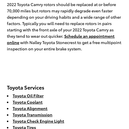
2022 Toyota Camry rotors should be replaced at or before
70,000 miles but rotors may rapidly degrade even faster
depending on your driving habits and a wide range of other
factors. Typically you will need to replace rotors in pairs
starting with the front axle of your 2022 Toyota Camry as
they tend to wear out quicker.
Schedule an appointment
online
with Nalley Toyota Stonecrest to get a free multipoint
inspection on your entire brake system.
Toyota Services
Toyota Oil Filter
Toyota Coolant
Toyota Alignment
Toyota Transmission
Toyota Check Engine Light
Toyota Tires