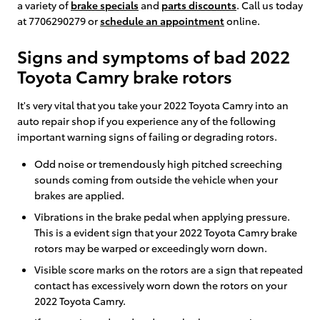
a variety of
brake specials
and
parts discounts
. Call us today
at 7706290279 or
schedule an appointment
online.
Signs and symptoms of bad 2022
Toyota Camry brake rotors
It's very vital that you take your 2022 Toyota Camry into an
auto repair shop if you experience any of the following
important warning signs of failing or degrading rotors.
Odd noise or tremendously high pitched screeching
sounds coming from outside the vehicle when your
brakes are applied.
Vibrations in the brake pedal when applying pressure.
This is a evident sign that your 2022 Toyota Camry brake
rotors may be warped or exceedingly worn down.
Visible score marks on the rotors are a sign that repeated
contact has excessively worn down the rotors on your
2022 Toyota Camry.