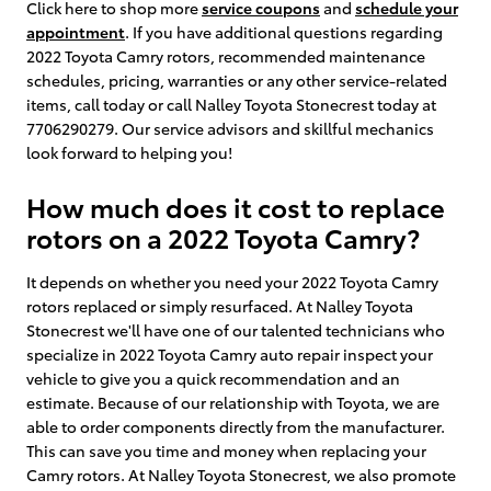
Click here to shop more
service coupons
and
schedule your
appointment
. If you have additional questions regarding
2022 Toyota Camry rotors, recommended maintenance
schedules, pricing, warranties or any other service-related
items, call today or call Nalley Toyota Stonecrest today at
7706290279. Our service advisors and skillful mechanics
look forward to helping you!
How much does it cost to replace
rotors on a 2022 Toyota Camry?
It depends on whether you need your 2022 Toyota Camry
rotors replaced or simply resurfaced. At Nalley Toyota
Stonecrest we'll have one of our talented technicians who
specialize in 2022 Toyota Camry auto repair inspect your
vehicle to give you a quick recommendation and an
estimate. Because of our relationship with Toyota, we are
able to order components directly from the manufacturer.
This can save you time and money when replacing your
Camry rotors. At Nalley Toyota Stonecrest, we also promote