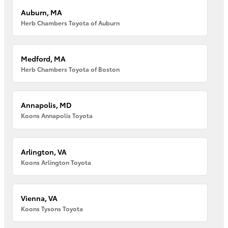
Auburn, MA
Herb Chambers Toyota of Auburn
Medford, MA
Herb Chambers Toyota of Boston
Annapolis, MD
Koons Annapolis Toyota
Arlington, VA
Koons Arlington Toyota
Vienna, VA
Koons Tysons Toyota