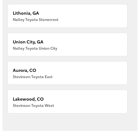
Lithonia, GA
Nalley Toyota Stonecrest
Union City, GA
Nalley Toyota Union City
Aurora, CO
Stevinson Toyota East
Lakewood, CO
Stevinson Toyota West