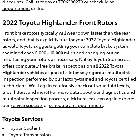
discounts
. Call us today at 7706290279 or
schedule an
appointment
online.
2022 Toyota Highlander Front Rotors
Front brake rotors typically will wear down faster than the rear
rotors, and that is explicitly true for your 2022 Toyota Highlander
as well. Toyota suggests getting your complete brake system
examined each 5,000 - 10,000 miles and changing out or
resurfacing your rotors as necessary. Nalley Toyota Stonecrest
offers completely free brake inspections on all 2022 Toyota
Highlander vehicles as part of a intensely rigorous multipoint
inspection performed by our factory-trained and Toyota certified
technicians. We'll again cautiously check out your fluid levels,
tires, filters, and more! For more data about our diagnostics and
multipoint inspection process,
click here
. You can again explore
our
service specials
or
schedule an appointment
.
Toyota Services
Toyota Coolant
Toyota Transmission