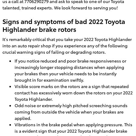
us a call at 7706290279 and ask to speak to one of our Toyota
talented, trained experts. We look forward to serving you!
Signs and symptoms of bad 2022 Toyota
Highlander brake rotors
It's remarkably critical that you take your 2022 Toyota Highlander
into an auto repair shop if you experience any of the following
crucial warning signs of failing or degrading rotors.
If you notice reduced and poor brake responsiveness or
increasingly longer stopping distances when applying
your brakes then your vehicle needs to be instantly
brought in for examination swiftly.
Visible score marks on the rotors are a sign that repeated
contact has excessively worn down the rotors on your 2022
Toyota Highlander.
Odd noise or extremely high pitched screeching sounds
coming from outside the vehicle when your brakes are
applied.
Vibrations in the brake pedal when applying pressure. This
is a evident sign that your 2022 Toyota Highlander brake