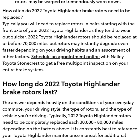
rotors may be warped or tremendously worn down.
How often do 2022 Toyota Highlander brake rotors need to be
replaced?
Typically you will need to replace rotors in pairs starting with the
front axle of your 2022 Toyota Highlander as they tend to wear
out quicker. 2022 Toyota Highlander rotors should be replaced at
or before 70,000 miles but rotors may instantly degrade even
faster depending on your driving habits and an assortment of
other factors.
Schedule an appointment online
with Nalley
Toyota Stonecrest to get a free multipoint inspection on your
entire brake system.
How long do 2022 Toyota Highlander
brake rotors last?
The answer depends heavily on the conditions of your everyday
commute, your driving style, the type of rotors, and the type of
vehicle you're driving. Typically, 2022 Toyota Highlander rotors
need to be completely replaced each 30,000 - 80,000 miles
depending on the factors above. It is constantly best to reference
your Toyota Highlander maintenance manual for additional