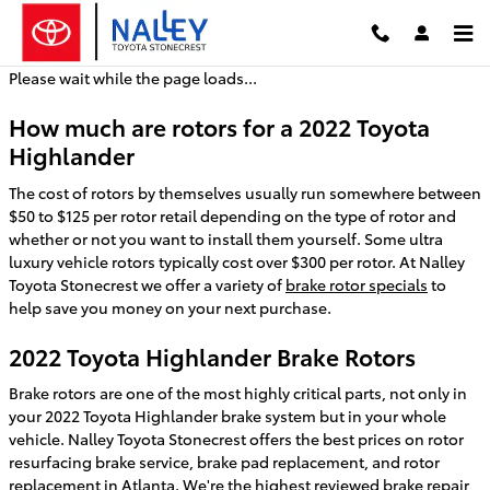
2022 Toyota Highlander Brake Ro
Skip to main content
Please wait while the page loads...
How much are rotors for a 2022 Toyota
Highlander
The cost of rotors by themselves usually run somewhere between
$50 to $125 per rotor retail depending on the type of rotor and
whether or not you want to install them yourself. Some ultra
luxury vehicle rotors typically cost over $300 per rotor. At Nalley
Toyota Stonecrest we offer a variety of
brake rotor specials
to
help save you money on your next purchase.
2022 Toyota Highlander Brake Rotors
Brake rotors are one of the most highly critical parts, not only in
your 2022 Toyota Highlander brake system but in your whole
vehicle. Nalley Toyota Stonecrest offers the best prices on rotor
resurfacing brake service, brake pad replacement, and rotor
replacement in Atlanta. We're the highest reviewed brake repair