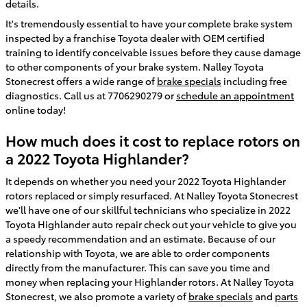
details.
It's tremendously essential to have your complete brake system
inspected by a franchise Toyota dealer with OEM certified
training to identify conceivable issues before they cause damage
to other components of your brake system. Nalley Toyota
Stonecrest offers a wide range of
brake specials
including free
diagnostics. Call us at 7706290279 or
schedule an appointment
online today!
How much does it cost to replace rotors on
a 2022 Toyota Highlander?
It depends on whether you need your 2022 Toyota Highlander
rotors replaced or simply resurfaced. At Nalley Toyota Stonecrest
we'll have one of our skillful technicians who specialize in 2022
Toyota Highlander auto repair check out your vehicle to give you
a speedy recommendation and an estimate. Because of our
relationship with Toyota, we are able to order components
directly from the manufacturer. This can save you time and
money when replacing your Highlander rotors. At Nalley Toyota
Stonecrest, we also promote a variety of
brake specials
and
parts