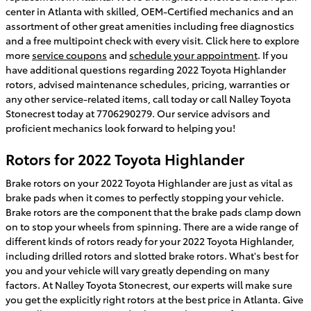
center in Atlanta with skilled, OEM-Certified mechanics and an
assortment of other great amenities including free diagnostics
and a free multipoint check with every visit. Click here to explore
more
service coupons
and
schedule your appointment
. If you
have additional questions regarding 2022 Toyota Highlander
rotors, advised maintenance schedules, pricing, warranties or
any other service-related items, call today or call Nalley Toyota
Stonecrest today at 7706290279. Our service advisors and
proficient mechanics look forward to helping you!
Rotors for 2022 Toyota Highlander
Brake rotors on your 2022 Toyota Highlander are just as vital as
brake pads when it comes to perfectly stopping your vehicle.
Brake rotors are the component that the brake pads clamp down
on to stop your wheels from spinning. There are a wide range of
different kinds of rotors ready for your 2022 Toyota Highlander,
including drilled rotors and slotted brake rotors. What's best for
you and your vehicle will vary greatly depending on many
factors. At Nalley Toyota Stonecrest, our experts will make sure
you get the explicitly right rotors at the best price in Atlanta. Give