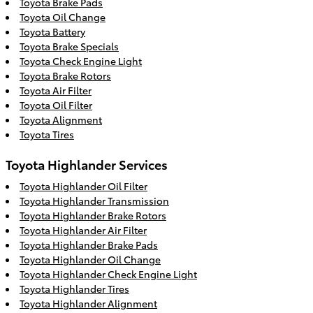
Toyota Brake Pads
Toyota Oil Change
Toyota Battery
Toyota Brake Specials
Toyota Check Engine Light
Toyota Brake Rotors
Toyota Air Filter
Toyota Oil Filter
Toyota Alignment
Toyota Tires
Toyota Highlander Services
Toyota Highlander Oil Filter
Toyota Highlander Transmission
Toyota Highlander Brake Rotors
Toyota Highlander Air Filter
Toyota Highlander Brake Pads
Toyota Highlander Oil Change
Toyota Highlander Check Engine Light
Toyota Highlander Tires
Toyota Highlander Alignment