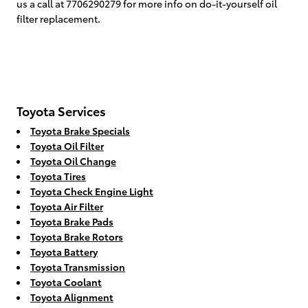
us a call at 7706290279 for more info on do-it-yourself oil
filter replacement.
Toyota Services
Toyota Brake Specials
Toyota Oil Filter
Toyota Oil Change
Toyota Tires
Toyota Check Engine Light
Toyota Air Filter
Toyota Brake Pads
Toyota Brake Rotors
Toyota Battery
Toyota Transmission
Toyota Coolant
Toyota Alignment