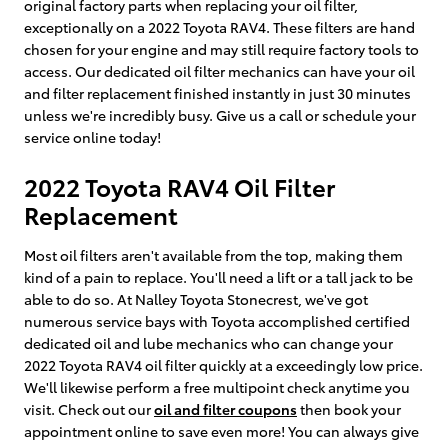
original factory parts when replacing your oil filter,
exceptionally on a 2022 Toyota RAV4. These filters are hand
chosen for your engine and may still require factory tools to
access. Our dedicated oil filter mechanics can have your oil
and filter replacement finished instantly in just 30 minutes
unless we're incredibly busy. Give us a call or schedule your
service online today!
2022 Toyota RAV4 Oil Filter
Replacement
Most oil filters aren't available from the top, making them
kind of a pain to replace. You'll need a lift or a tall jack to be
able to do so. At Nalley Toyota Stonecrest, we've got
numerous service bays with Toyota accomplished certified
dedicated oil and lube mechanics who can change your
2022 Toyota RAV4 oil filter quickly at a exceedingly low price.
We'll likewise perform a free multipoint check anytime you
visit. Check out our
oil and filter coupons
then book your
appointment online to save even more! You can always give