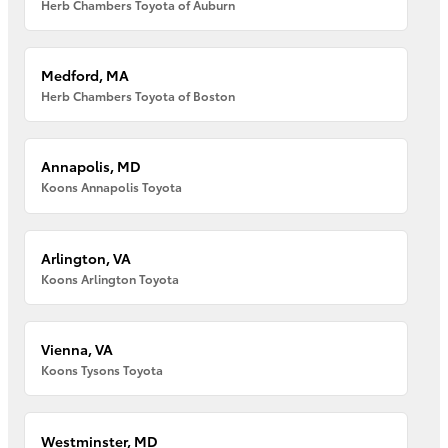
Herb Chambers Toyota of Auburn
Medford, MA
Herb Chambers Toyota of Boston
Annapolis, MD
Koons Annapolis Toyota
Arlington, VA
Koons Arlington Toyota
Vienna, VA
Koons Tysons Toyota
Westminster, MD