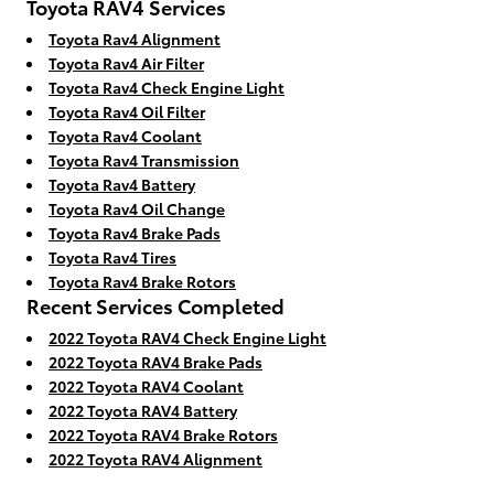
Toyota RAV4 Services
Toyota Rav4 Alignment
Toyota Rav4 Air Filter
Toyota Rav4 Check Engine Light
Toyota Rav4 Oil Filter
Toyota Rav4 Coolant
Toyota Rav4 Transmission
Toyota Rav4 Battery
Toyota Rav4 Oil Change
Toyota Rav4 Brake Pads
Toyota Rav4 Tires
Toyota Rav4 Brake Rotors
Recent Services Completed
2022 Toyota RAV4 Check Engine Light
2022 Toyota RAV4 Brake Pads
2022 Toyota RAV4 Coolant
2022 Toyota RAV4 Battery
2022 Toyota RAV4 Brake Rotors
2022 Toyota RAV4 Alignment