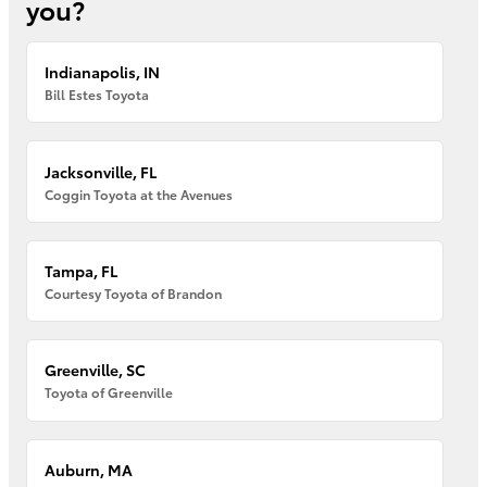
you?
Indianapolis, IN
Bill Estes Toyota
Jacksonville, FL
Coggin Toyota at the Avenues
Tampa, FL
Courtesy Toyota of Brandon
Greenville, SC
Toyota of Greenville
Auburn, MA