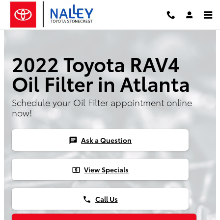
2022 Toyota RAV4 Oil Filter
Skip to main content
2022 Toyota RAV4
Oil Filter in Atlanta
Schedule your Oil Filter appointment online
now!
Ask a Question
chat
View Specials
local_atm
Call Us
phone