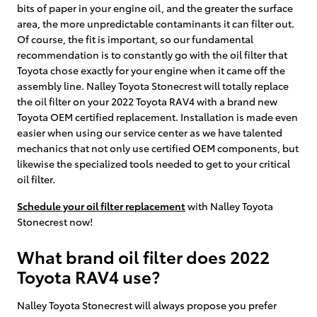
bits of paper in your engine oil, and the greater the surface
area, the more unpredictable contaminants it can filter out.
Of course, the fit is important, so our fundamental
recommendation is to constantly go with the oil filter that
Toyota chose exactly for your engine when it came off the
assembly line. Nalley Toyota Stonecrest will totally replace
the oil filter on your 2022 Toyota RAV4 with a brand new
Toyota OEM certified replacement. Installation is made even
easier when using our service center as we have talented
mechanics that not only use certified OEM components, but
likewise the specialized tools needed to get to your critical
oil filter.
Schedule your oil filter replacement
with Nalley Toyota
Stonecrest now!
What brand oil filter does 2022
Toyota RAV4 use?
Nalley Toyota Stonecrest will always propose you prefer