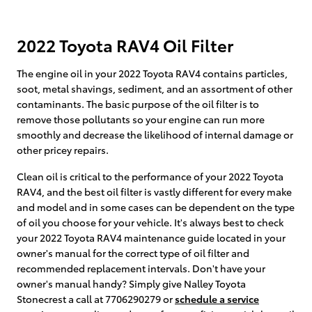
2022 Toyota RAV4 Oil Filter
The engine oil in your 2022 Toyota RAV4 contains particles,
soot, metal shavings, sediment, and an assortment of other
contaminants. The basic purpose of the oil filter is to
remove those pollutants so your engine can run more
smoothly and decrease the likelihood of internal damage or
other pricey repairs.
Clean oil is critical to the performance of your 2022 Toyota
RAV4, and the best oil filter is vastly different for every make
and model and in some cases can be dependent on the type
of oil you choose for your vehicle. It's always best to check
your 2022 Toyota RAV4 maintenance guide located in your
owner's manual for the correct type of oil filter and
recommended replacement intervals. Don't have your
owner's manual handy? Simply give Nalley Toyota
Stonecrest a call at 7706290279 or
schedule a service