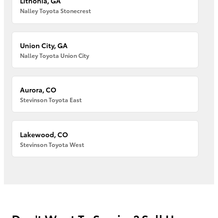
Lithonia, GA
Nalley Toyota Stonecrest
Union City, GA
Nalley Toyota Union City
Aurora, CO
Stevinson Toyota East
Lakewood, CO
Stevinson Toyota West