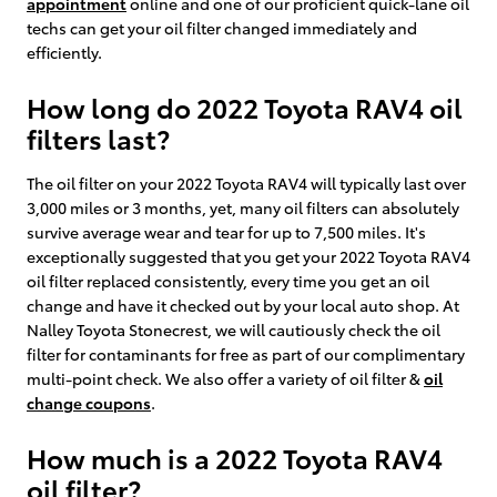
appointment
online and one of our proficient quick-lane oil
techs can get your oil filter changed immediately and
efficiently.
How long do 2022 Toyota RAV4 oil
filters last?
The oil filter on your 2022 Toyota RAV4 will typically last over
3,000 miles or 3 months, yet, many oil filters can absolutely
survive average wear and tear for up to 7,500 miles. It's
exceptionally suggested that you get your 2022 Toyota RAV4
oil filter replaced consistently, every time you get an oil
change and have it checked out by your local auto shop. At
Nalley Toyota Stonecrest, we will cautiously check the oil
filter for contaminants for free as part of our complimentary
multi-point check. We also offer a variety of oil filter &
oil
change coupons
.
How much is a 2022 Toyota RAV4
oil filter?