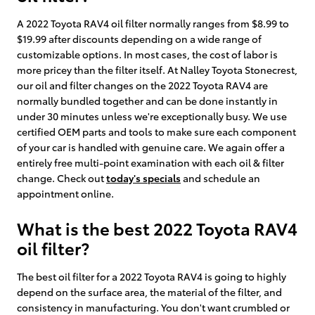
A 2022 Toyota RAV4 oil filter normally ranges from $8.99 to
$19.99 after discounts depending on a wide range of
customizable options. In most cases, the cost of labor is
more pricey than the filter itself. At Nalley Toyota Stonecrest,
our oil and filter changes on the 2022 Toyota RAV4 are
normally bundled together and can be done instantly in
under 30 minutes unless we're exceptionally busy. We use
certified OEM parts and tools to make sure each component
of your car is handled with genuine care. We again offer a
entirely free multi-point examination with each oil & filter
change. Check out
today's specials
and schedule an
appointment online.
What is the best 2022 Toyota RAV4
oil filter?
The best oil filter for a 2022 Toyota RAV4 is going to highly
depend on the surface area, the material of the filter, and
consistency in manufacturing. You don't want crumbled or