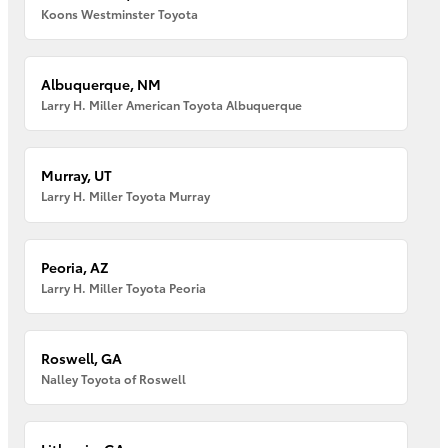
Koons Westminster Toyota
Albuquerque, NM
Larry H. Miller American Toyota Albuquerque
Murray, UT
Larry H. Miller Toyota Murray
Peoria, AZ
Larry H. Miller Toyota Peoria
Roswell, GA
Nalley Toyota of Roswell