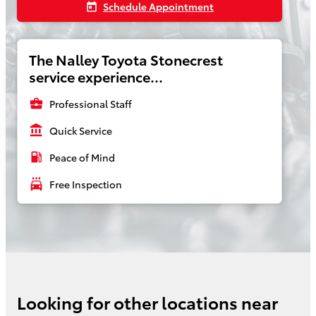
Schedule Appointment
today
The Nalley Toyota Stonecrest
service experience...
business_center
Professional Staff
account_balance
Quick Service
local_gas_station
Peace of Mind
local_car_wash
Free Inspection
Looking for other locations near