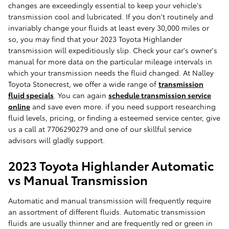
changes are exceedingly essential to keep your vehicle's
transmission cool and lubricated. If you don't routinely and
invariably change your fluids at least every 30,000 miles or
so, you may find that your 2023 Toyota Highlander
transmission will expeditiously slip. Check your car's owner's
manual for more data on the particular mileage intervals in
which your transmission needs the fluid changed. At Nalley
Toyota Stonecrest, we offer a wide range of
transmission
fluid specials
. You can again
schedule transmission service
online
and save even more. if you need support researching
fluid levels, pricing, or finding a esteemed service center, give
us a call at 7706290279 and one of our skillful service
advisors will gladly support.
2023 Toyota Highlander Automatic
vs Manual Transmission
Automatic and manual transmission will frequently require
an assortment of different fluids. Automatic transmission
fluids are usually thinner and are frequently red or green in