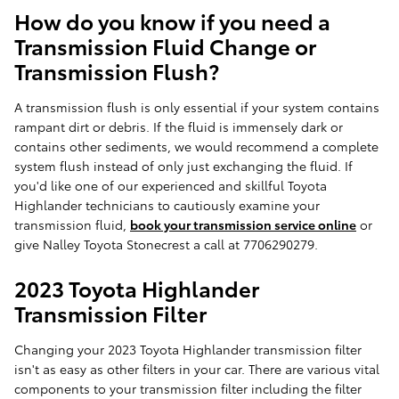
How do you know if you need a
Transmission Fluid Change or
Transmission Flush?
A transmission flush is only essential if your system contains
rampant dirt or debris. If the fluid is immensely dark or
contains other sediments, we would recommend a complete
system flush instead of only just exchanging the fluid. If
you'd like one of our experienced and skillful Toyota
Highlander technicians to cautiously examine your
transmission fluid,
book your transmission service online
or
give Nalley Toyota Stonecrest a call at 7706290279.
2023 Toyota Highlander
Transmission Filter
Changing your 2023 Toyota Highlander transmission filter
isn't as easy as other filters in your car. There are various vital
components to your transmission filter including the filter