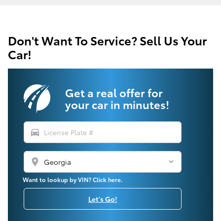
Don't Want To Service? Sell Us Your
Car!
Get a real offer for
your car in minutes!
directions_car
location_on
Want to lookup by VIN? Click here.
Let's Go!