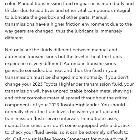
color. Manual transmission fluid or gear oil is more burly and
thicker due to additives and other vital compounds integral
to lubricate the gearbox and other parts. Manual
transmissions have a higher friction environment due to the
way gears are changed, thus the lubricant is immensely
different.
Not only are the fluids different between manual and
automatic transmissions but the level of heat the fluids
experience is very different. Automatic transmissions
generate considerable heat and thus the fluid in your
transmission must be changed more normally. If you don't
change your 2023 Toyota Highlander transmission fluid, your
transmission will have unpredictable broken metal shavings
and other corrosive material spread throughout the critical
components of your 2023 Toyota Highlander. You should
normally check the fluid levels between your fluid and
transmission flush service intervals. In multiple cases,
manual transmissions don't come equipped with a dipstick
to check your fluid levels, so it can be extremely difficult to
do. Call or visit Nalley Toyota Stonecrest for more advice if