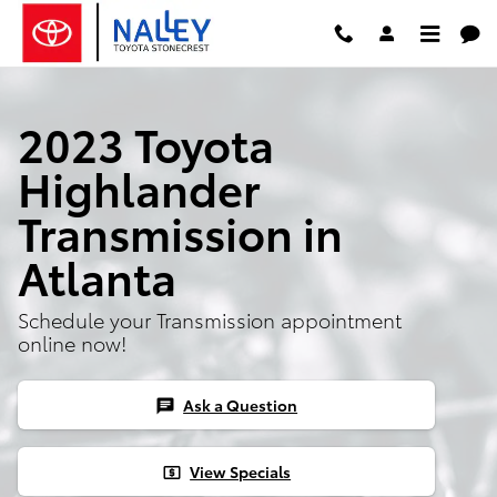
2023 Toyota Highlander Transmis
Skip to main content
2023 Toyota
Highlander
Transmission in
Atlanta
Schedule your Transmission appointment
online now!
Ask a Question
chat
View Specials
local_atm