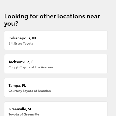
Looking for other locations near
you?
Indianapolis, IN
Bill Estes Toyota
Jacksonville, FL
Coggin Toyota at the Avenues
Tampa, FL
Courtesy Toyota of Brandon
Greenville, SC
Toyota of Greenville