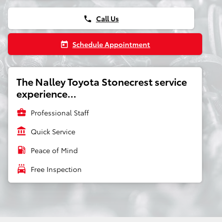
Call Us
phone
Schedule Appointment
today
The Nalley Toyota Stonecrest service
experience...
business_center
Professional Staff
account_balance
Quick Service
local_gas_station
Peace of Mind
local_car_wash
Free Inspection