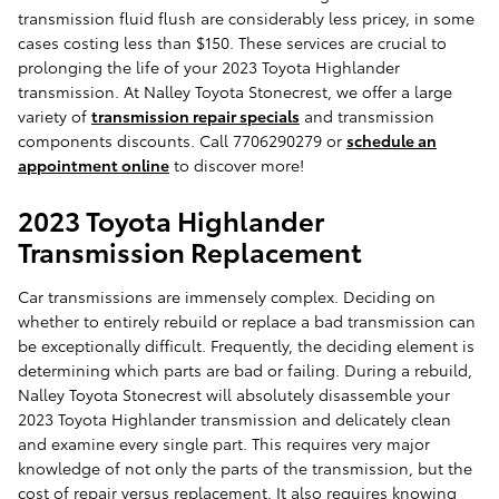
transmission fluid flush are considerably less pricey, in some
cases costing less than $150. These services are crucial to
prolonging the life of your 2023 Toyota Highlander
transmission. At Nalley Toyota Stonecrest, we offer a large
variety of
transmission repair specials
and transmission
components discounts. Call 7706290279 or
schedule an
appointment online
to discover more!
2023 Toyota Highlander
Transmission Replacement
Car transmissions are immensely complex. Deciding on
whether to entirely rebuild or replace a bad transmission can
be exceptionally difficult. Frequently, the deciding element is
determining which parts are bad or failing. During a rebuild,
Nalley Toyota Stonecrest will absolutely disassemble your
2023 Toyota Highlander transmission and delicately clean
and examine every single part. This requires very major
knowledge of not only the parts of the transmission, but the
cost of repair versus replacement. It also requires knowing