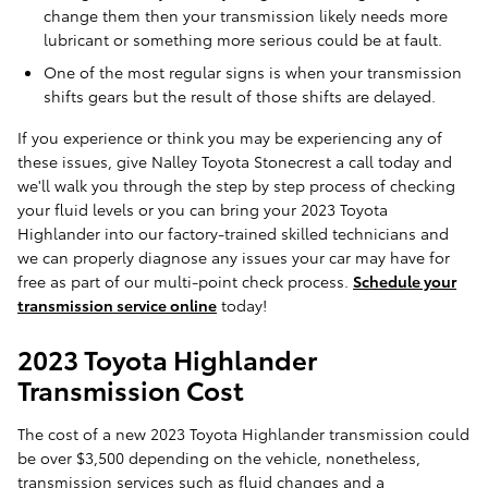
change them then your transmission likely needs more
lubricant or something more serious could be at fault.
One of the most regular signs is when your transmission
shifts gears but the result of those shifts are delayed.
If you experience or think you may be experiencing any of
these issues, give Nalley Toyota Stonecrest a call today and
we'll walk you through the step by step process of checking
your fluid levels or you can bring your 2023 Toyota
Highlander into our factory-trained skilled technicians and
we can properly diagnose any issues your car may have for
free as part of our multi-point check process.
Schedule your
transmission service online
today!
2023 Toyota Highlander
Transmission Cost
The cost of a new 2023 Toyota Highlander transmission could
be over $3,500 depending on the vehicle, nonetheless,
transmission services such as fluid changes and a