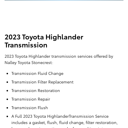
2023 Toyota Highlander
Transmission
2023 Toyota Highlander transmission services offered by
Nalley Toyota Stonecrest:
Transmission Fluid Change
Transmission Filter Replacement
Transmission Restoration
Transmission Repair
Transmission Flush
A Full 2023 Toyota HighlanderTransmission Service
includes a gasket, flush, fluid change, filter restoration,