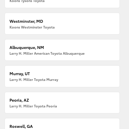
Koons Tysons Toyota
Westminster, MD
Koons Westminster Toyota
Albuquerque, NM
Larry H. Miller American Toyota Albuquerque
Murray, UT
Larry H. Miller Toyota Murray
Peoria, AZ
Larry H. Miller Toyota Peoria
Roswell, GA