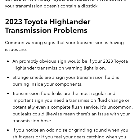
your transmission doesn't contain a dipstick.
2023 Toyota Highlander
Transmission Problems
Common warning signs that your transmission is having
issues are:
An promptly obvious sign would be if your 2023 Toyota
Highlander transmission warning light is on.
Strange smells are a sign your transmission fluid is
burning inside your components.
Transmission fluid leaks are the most regular and
important sign you need a transmission fluid change or
potentially even a complete flush service. It's uncommon,
but leaks could likewise mean there's an issue with your
transmission hose.
If you notice an odd noise or grinding sound when you
shift gears or if you feel your gears catching when you