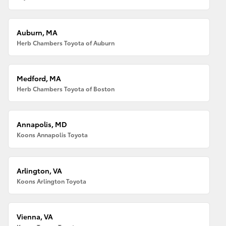
Auburn, MA
Herb Chambers Toyota of Auburn
Medford, MA
Herb Chambers Toyota of Boston
Annapolis, MD
Koons Annapolis Toyota
Arlington, VA
Koons Arlington Toyota
Vienna, VA