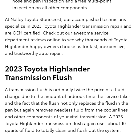
hose and pan inspection and a free multi-point
inspection on all other components.
At Nalley Toyota Stonecrest, our accomplished technicians
specialize in 2023 Toyota Highlander transmission repair and
are OEM certified. Check out our awesome service
department reviews online to see why thousands of Toyota
Highlander happy owners choose us for fast, inexpensive,
and trustworthy auto repair.
2023 Toyota Highlander
Transmission Flush
A transmission flush is ordinarily twice the price of a fluid
change due to the amount of arduous time the service takes
and the fact that the flush not only replaces the fluid in the
pan but again removes needless fluid from the cooler lines
and other components of your vital transmission. A 2023
Toyota Highlander transmission flush again uses about 10
quarts of fluid to totally clean and flush out the system.