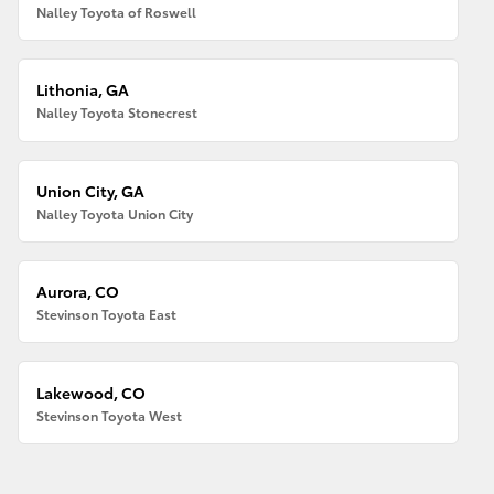
Nalley Toyota of Roswell
Lithonia, GA
Nalley Toyota Stonecrest
Union City, GA
Nalley Toyota Union City
Aurora, CO
Stevinson Toyota East
Lakewood, CO
Stevinson Toyota West