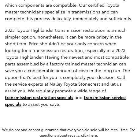
which components are compatible. Our certified Toyota
master technicians specialize in transmissions and can
complete this process delicately, immediately and sufficiently.
2023 Toyota Highlander transmission restoration is a much
simpler option, nonetheless, it can be more pricey in the
short term. Price shouldn't be your only concern when
looking for a transmission restoration, especially in a 2023
Toyota Highlander. Having the newest and most compatible
parts assembled by a factory trained master technician can
save you a considerable amount of cash in the long run. The
option that's best for you is completely your decision. Call
the service experts at Nalley Toyota Stonecrest and let us
assist you. We regularly promote a wide range of
transmission restoration specials
and
transmission service
specials
to assist you save.
We do not and cannot guarantee that every vehicle sold will be recall-free. For
questions about recalls,
click here.