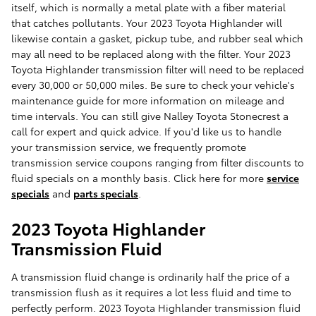
itself, which is normally a metal plate with a fiber material
that catches pollutants. Your 2023 Toyota Highlander will
likewise contain a gasket, pickup tube, and rubber seal which
may all need to be replaced along with the filter. Your 2023
Toyota Highlander transmission filter will need to be replaced
every 30,000 or 50,000 miles. Be sure to check your vehicle's
maintenance guide for more information on mileage and
time intervals. You can still give Nalley Toyota Stonecrest a
call for expert and quick advice. If you'd like us to handle
your transmission service, we frequently promote
transmission service coupons ranging from filter discounts to
fluid specials on a monthly basis. Click here for more
service
specials
and
parts specials
.
2023 Toyota Highlander
Transmission Fluid
A transmission fluid change is ordinarily half the price of a
transmission flush as it requires a lot less fluid and time to
perfectly perform. 2023 Toyota Highlander transmission fluid