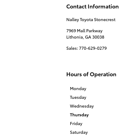
Contact Information
Nalley Toyota Stonecrest
7969 Mall Parkway
Lithonia
,
GA
30038
Sales
:
770-629-0279
Hours of Operation
Monday
Tuesday
Wednesday
Thursday
Friday
Saturday