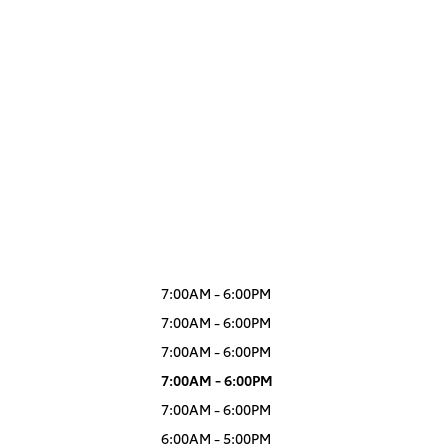
7:00AM - 6:00PM
7:00AM - 6:00PM
7:00AM - 6:00PM
7:00AM - 6:00PM
7:00AM - 6:00PM
6:00AM - 5:00PM