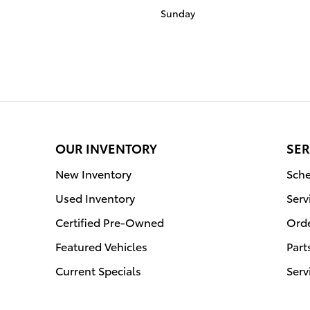
Sunday
OUR INVENTORY
SER
New Inventory
Sche
Used Inventory
Serv
Certified Pre-Owned
Orde
Featured Vehicles
Part
Current Specials
Serv