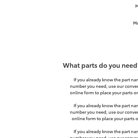
M
M
What parts do you need
If you already know the part na
number you need, use our conve
online form to place your parts or
If you already know the part na
number you need, use our conve
online form to place your parts o
If you already know the part na
number you need, use our conve