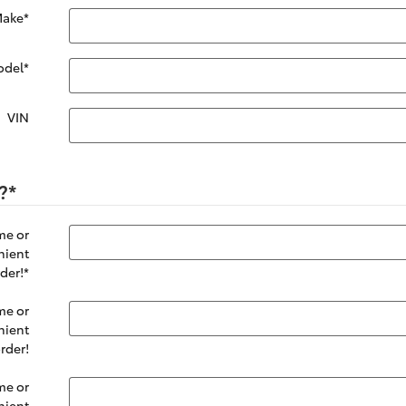
ake
*
odel
*
VIN
?
*
me or
nient
der!
*
me or
nient
rder!
me or
nient