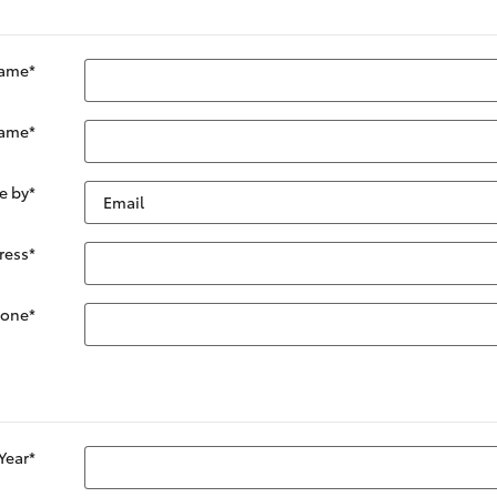
Name
*
Name
*
e by
*
ress
*
hone
*
Year
*