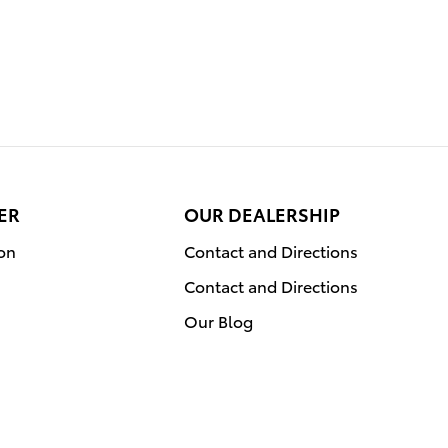
ER
OUR DEALERSHIP
ion
Contact and Directions
Contact and Directions
Our Blog