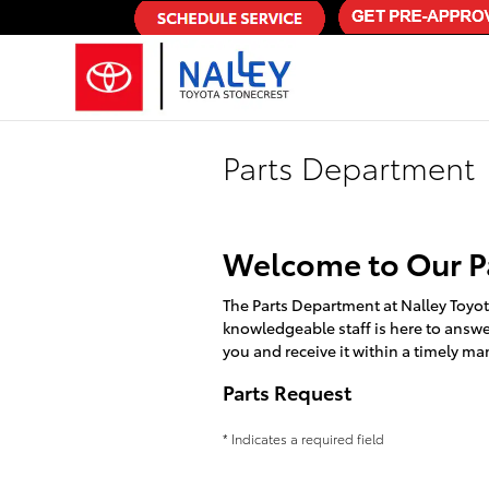
Skip to main content
Parts Department
Welcome to Our P
The Parts Department at Nalley Toyo
knowledgeable staff is here to answer
you and receive it within a timely ma
Parts Request
* Indicates a required field