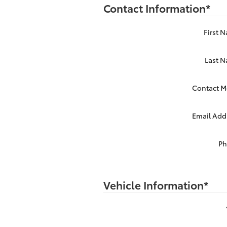
Contact Information
*
First 
Last 
Contact M
Email Add
P
Vehicle Information
*