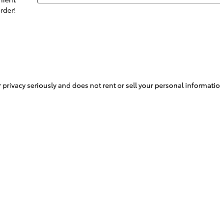
rder!
rivacy seriously and does not rent or sell your personal information