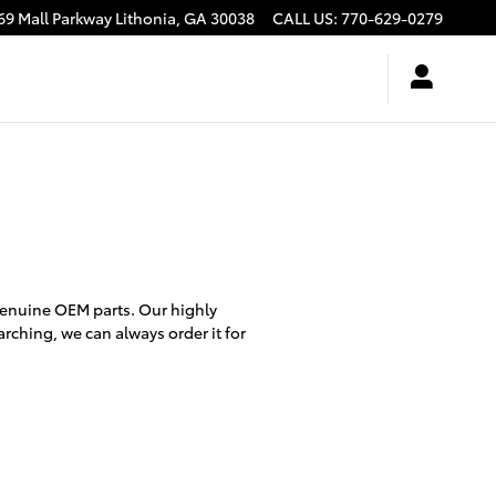
69 Mall Parkway
Lithonia
,
GA
30038
CALL US
:
770-629-0279
genuine OEM parts. Our highly
arching, we can always order it for