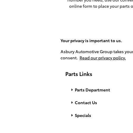
online form to place your parts o
Your privacy is important to us.
Asbury Automotive Group takes your p
consent.
Read our privacy policy.
Parts Links
Parts Department
Contact Us
Specials