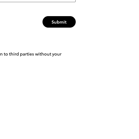
Submit
 to third parties without your