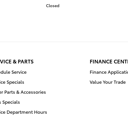
Closed
VICE & PARTS
FINANCE CENT
dule Service
Finance Applicat
ice Specials
Value Your Trade
r Parts & Accessories
s Specials
ice Department Hours