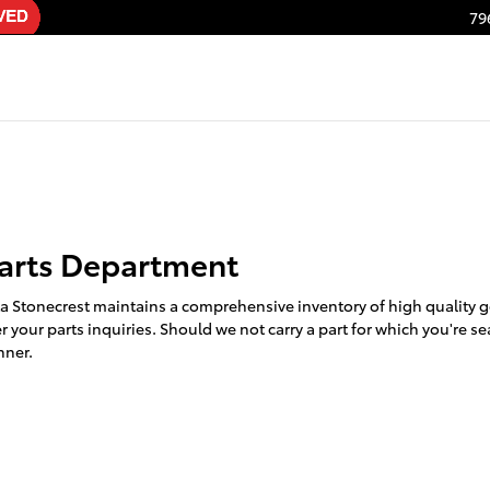
79
arts Department
ta Stonecrest maintains a comprehensive inventory of high quality 
 your parts inquiries. Should we not carry a part for which you're se
nner.