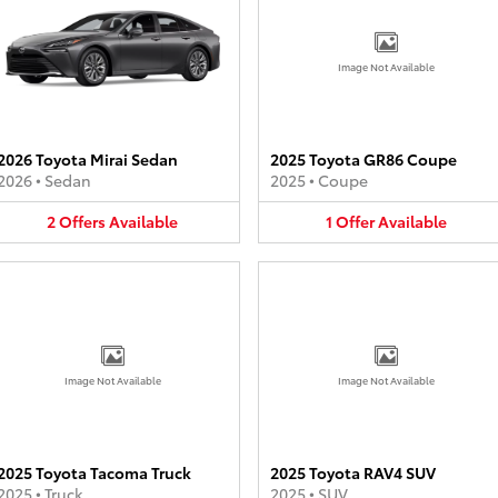
Image Not Available
2026 Toyota Mirai Sedan
2025 Toyota GR86 Coupe
2026
•
Sedan
2025
•
Coupe
2
Offers
Available
1
Offer
Available
Image Not Available
Image Not Available
2025 Toyota Tacoma Truck
2025 Toyota RAV4 SUV
2025
•
Truck
2025
•
SUV