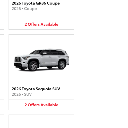
2026 Toyota GR86 Coupe
2026
•
Coupe
2
Offers
Available
2026 Toyota Sequoia SUV
2026
•
SUV
2
Offers
Available