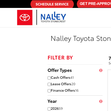
Skip to main content
Nalley Toyota Ston
FILTER BY
7
S
Offer Types
⊖
Cash Offers
41
Lease Offers
20
Finance Offers
16
Year
⊖
2026
59