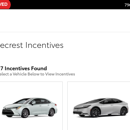
79
ecrest Incentives
7 Incentives Found
elect a Vehicle Below to View Incentives