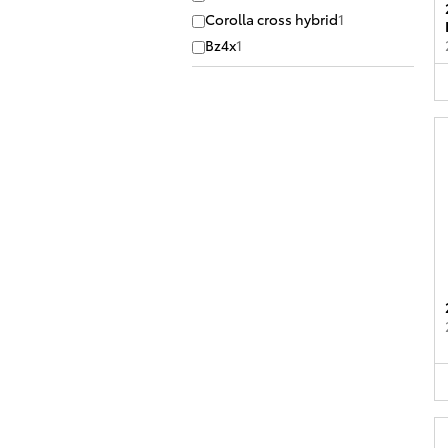
Corolla cross hybrid
1
Bz4x
1