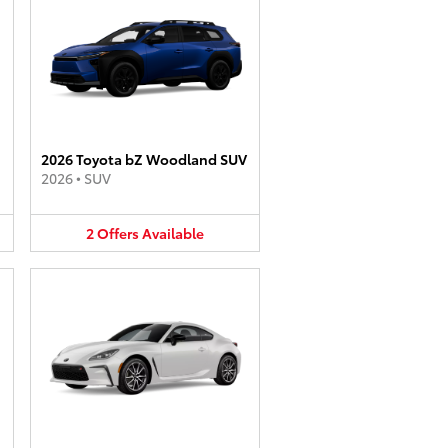
2026 Toyota bZ Woodland SUV
2026
•
SUV
2
Offers
Available