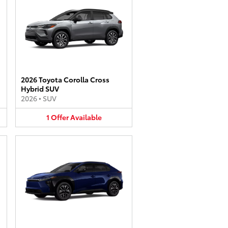
2026 Toyota Corolla Cross
Hybrid SUV
2026
•
SUV
1
Offer
Available