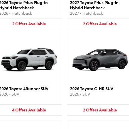
2026 Toyota Prius Plug-In
2027 Toyota Prius Plug-In
Hybrid Hatchback
Hybrid Hatchback
2026
•
Hatchback
2027
•
Hatchback
2
Offers
Available
2
Offers
Available
2026 Toyota 4Runner SUV
2026 Toyota C-HR SUV
2026
•
SUV
2026
•
SUV
4
Offers
Available
2
Offers
Available