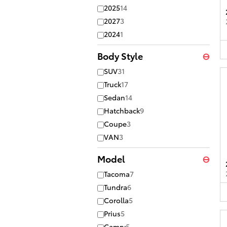
2025
14
2027
3
2024
1
Body Style
⊖
SUV
31
Truck
17
Sedan
14
Hatchback
9
Coupe
3
VAN
3
Model
⊖
Tacoma
7
Tundra
6
Corolla
5
Prius
5
Camry
5