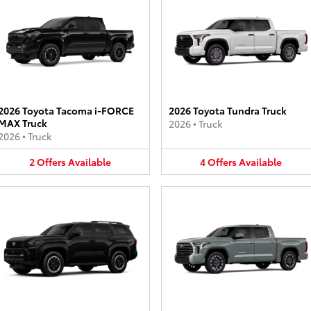
2026 Toyota Tacoma i-FORCE
2026 Toyota Tundra Truck
MAX Truck
2026
•
Truck
2026
•
Truck
2
Offers
Available
4
Offers
Available