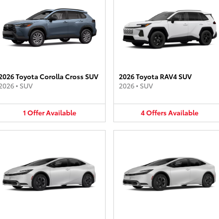
2026 Toyota Corolla Cross SUV
2026 Toyota RAV4 SUV
2026
•
SUV
2026
•
SUV
1
Offer
Available
4
Offers
Available