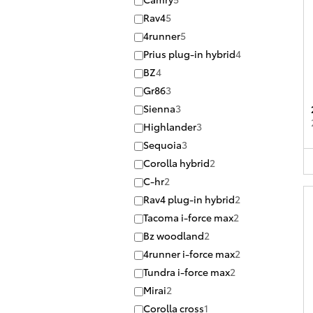
Rav4
5
4runner
5
Prius plug-in hybrid
4
BZ
4
Gr86
3
Sienna
3
Highlander
3
Sequoia
3
Corolla hybrid
2
C-hr
2
Rav4 plug-in hybrid
2
Tacoma i-force max
2
Bz woodland
2
4runner i-force max
2
Tundra i-force max
2
Mirai
2
Corolla cross
1