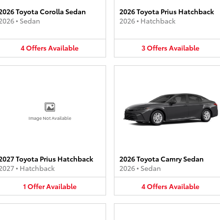
2026 Toyota Corolla Sedan
2026 Toyota Prius Hatchback
2026
•
Sedan
2026
•
Hatchback
4
Offers
Available
3
Offers
Available
Image Not Available
2027 Toyota Prius Hatchback
2026 Toyota Camry Sedan
2027
•
Hatchback
2026
•
Sedan
1
Offer
Available
4
Offers
Available