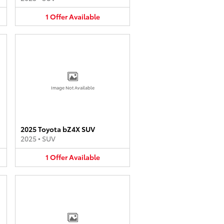
1
Offer
Available
Image Not Available
2025 Toyota bZ4X SUV
2025
•
SUV
1
Offer
Available