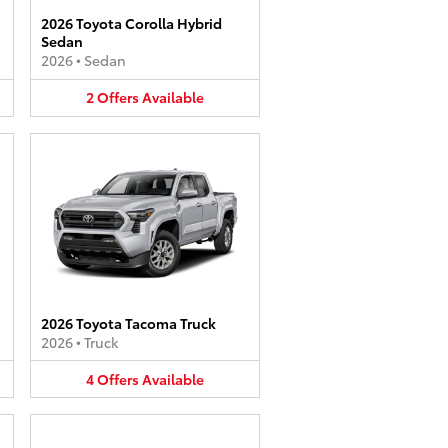
2026 Toyota Corolla Hybrid
Sedan
2026
•
Sedan
2
Offers
Available
2026 Toyota Tacoma Truck
2026
•
Truck
4
Offers
Available