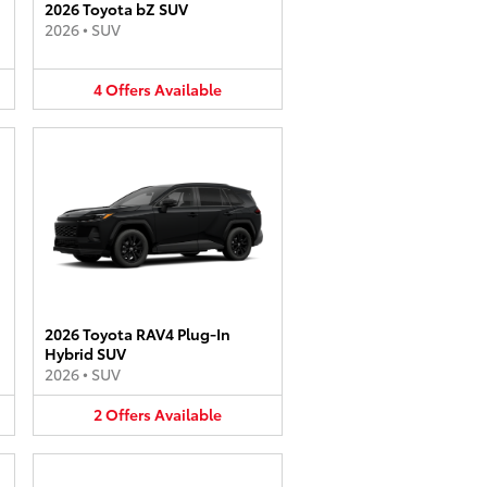
2026 Toyota bZ SUV
2026
•
SUV
4
Offers
Available
2026 Toyota RAV4 Plug-In
Hybrid SUV
2026
•
SUV
2
Offers
Available