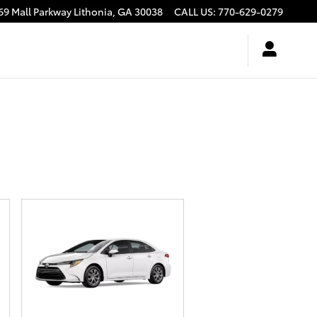
69 Mall Parkway
Lithonia
,
GA
30038
CALL US
:
770-629-0279