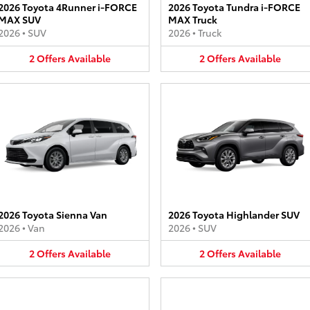
2026 Toyota 4Runner i-FORCE
2026 Toyota Tundra i-FORCE
MAX SUV
MAX Truck
2026
•
SUV
2026
•
Truck
2
Offers
Available
2
Offers
Available
2026 Toyota Sienna Van
2026 Toyota Highlander SUV
2026
•
Van
2026
•
SUV
2
Offers
Available
2
Offers
Available