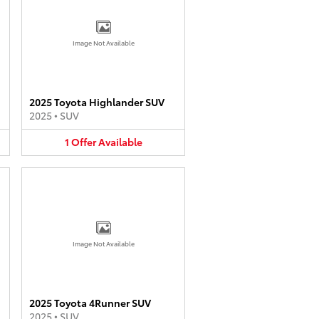
Image Not Available
2025 Toyota Highlander SUV
2025
•
SUV
1
Offer
Available
Image Not Available
2025 Toyota 4Runner SUV
2025
•
SUV