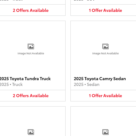
2
Offers
Available
1
Offer
Available
Image Not Available
Image Not Available
2025 Toyota Tundra Truck
2025 Toyota Camry Sedan
2025
•
Truck
2025
•
Sedan
2
Offers
Available
1
Offer
Available