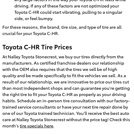
driving. If any of these factors are not optimized your
Toyota C-HR could start vibrating, pulling to a singular
side, or feel bumpy.
For these reasons, the brand, tire size, and type of tire are all
crucial for your Toyota C-HR.
Toyota C-HR Tire Prices
At Nalley Toyota Stonecrest, we buy our tires directly from the
manufacturers. As certified franchise dealers our relationship
with the OEM also requires that the tires we sell be of high
quality and be made specifically to fit the vehicles we sell. As a
result of our relationship, we are innovative to price our tires cut
than most independent shops and can guarantee you're getting
the right tire to fit your Toyota C-HR as properly as your driving
habits. Schedule an in-person tire consultation with our factory-
trained service consultants or have your next tire repair done by
one of our Toyota trained technician. You'll receive the best auto
care at Nalley Toyota Stonecrest without the price tag! Check this
month's
tire specials here
.