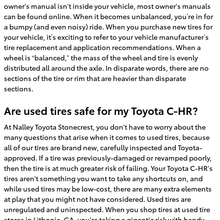
owner's manual isn't inside your vehicle, most owner's manuals
can be found online. When it becomes unbalanced, you’re in for
a bumpy (and even noisy) ride. When you purchase new tires for
your vehicle, it’s exciting to refer to your vehicle manufacturer’s
tire replacement and application recommendations. When a
wheel is “balanced,” the mass of the wheel and tire is evenly
distributed all around the axle. In disparate words, there are no
sections of the tire or rim that are heavier than disparate
sections.
Are used tires safe for my Toyota C-HR?
At Nalley Toyota Stonecrest, you don't have to worry about the
many questions that arise when it comes to used tires, because
all of our tires are brand new, carefully inspected and Toyota-
approved. If a tire was previously-damaged or revamped poorly,
then the tire is at much greater risk of failing. Your Toyota C-HR's
tires aren't something you want to take any shortcuts on, and
while used tires may be low-cost, there are many extra elements
at play that you might not have considered. Used tires are
unregulated and uninspected. When you shop tires at used tire
stores in Lithonia, GA, you're taking a gigantic risk with handy