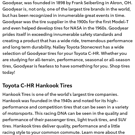
Goodyear, was founded in 1898 by Frank Seiberling in Akron, OH.
Goodyear is, not only, one of the largest tire brands in the world,
but has been recognized in innumerable great events in time.
Goodyear was the tire supplier in the 1900s for the first Model-T
and even helped develop tires for NASA in the 1960s. Goodyear
prides itself in exceeding innumerable safety standards and
creating a product that has a wide ride, tremendous performance
and long term durability. Nalley Toyota Stonecrest has a wide
selection of Goodyear tires for your Toyota C-HR. Whether you
are studying for all-terrain, performance, seasonal or all-season
tires, Goodyear is fearless to have something for you. Shop tires
today!
Toyota C-HR Hankook Tires
Hankook Tires is one of the world's largest tire companies.
Hankook was founded in the 1940s and noted for its high-
performance and competition tires that can be seen in a variety
of motorsports. This racing DNA can be seen in the quality and
performance of their passenger tires, light truck tires, and SUV
tires. Hankook tires deliver quality, performance and a little
racing style to your common commute. Learn more about the