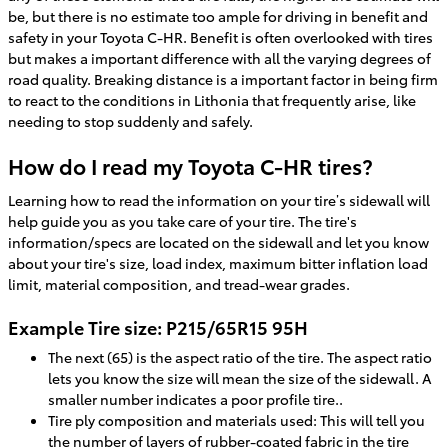
be, but there is no estimate too ample for driving in benefit and
safety in your Toyota C-HR. Benefit is often overlooked with tires
but makes a important difference with all the varying degrees of
road quality. Breaking distance is a important factor in being firm
to react to the conditions in Lithonia that frequently arise, like
needing to stop suddenly and safely.
How do I read my Toyota C-HR tires?
Learning how to read the information on your tire’s sidewall will
help guide you as you take care of your tire. The tire's
information/specs are located on the sidewall and let you know
about your tire's size, load index, maximum bitter inflation load
limit, material composition, and tread-wear grades.
Example Tire size: P215/65R15 95H
The next (65) is the aspect ratio of the tire. The aspect ratio
lets you know the size will mean the size of the sidewall. A
smaller number indicates a poor profile tire..
Tire ply composition and materials used: This will tell you
the number of layers of rubber-coated fabric in the tire