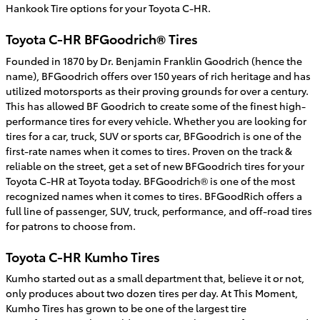
Hankook Tire options for your Toyota C-HR.
Toyota C-HR BFGoodrich® Tires
Founded in 1870 by Dr. Benjamin Franklin Goodrich (hence the
name), BFGoodrich offers over 150 years of rich heritage and has
utilized motorsports as their proving grounds for over a century.
This has allowed BF Goodrich to create some of the finest high-
performance tires for every vehicle. Whether you are looking for
tires for a car, truck, SUV or sports car, BFGoodrich is one of the
first-rate names when it comes to tires. Proven on the track &
reliable on the street, get a set of new BFGoodrich tires for your
Toyota C-HR at Toyota today. BFGoodrich® is one of the most
recognized names when it comes to tires. BFGoodRich offers a
full line of passenger, SUV, truck, performance, and off-road tires
for patrons to choose from.
Toyota C-HR Kumho Tires
Kumho started out as a small department that, believe it or not,
only produces about two dozen tires per day. At This Moment,
Kumho Tires has grown to be one of the largest tire