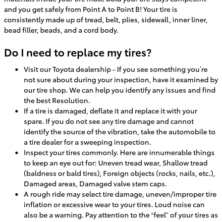
and you get safely from Point A to Point B! Your tire is
consistently made up of tread, belt, plies, sidewall, inner liner,
bead filler, beads, and a cord body.
Do I need to replace my tires?
Visit our Toyota dealership - If you see something you’re
not sure about during your inspection, have it examined by
our tire shop. We can help you identify any issues and find
the best Resolution.
If a tire is damaged, deflate it and replace it with your
spare. If you do not see any tire damage and cannot
identify the source of the vibration, take the automobile to
a tire dealer for a sweeping inspection.
Inspect your tires commonly. Here are innumerable things
to keep an eye out for: Uneven tread wear, Shallow tread
(baldness or bald tires), Foreign objects (rocks, nails, etc.),
Damaged areas, Damaged valve stem caps.
A rough ride may select tire damage, uneven/improper tire
inflation or excessive wear to your tires. Loud noise can
also be a warning. Pay attention to the “feel” of your tires as