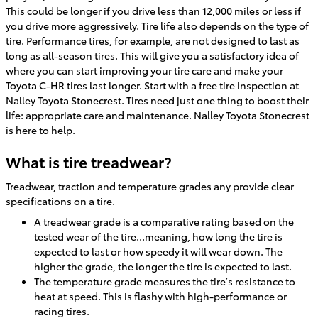
This could be longer if you drive less than 12,000 miles or less if
you drive more aggressively. Tire life also depends on the type of
tire. Performance tires, for example, are not designed to last as
long as all-season tires. This will give you a satisfactory idea of
where you can start improving your tire care and make your
Toyota C-HR tires last longer. Start with a free tire inspection at
Nalley Toyota Stonecrest. Tires need just one thing to boost their
life: appropriate care and maintenance. Nalley Toyota Stonecrest
is here to help.
What is tire treadwear?
Treadwear, traction and temperature grades any provide clear
specifications on a tire.
A treadwear grade is a comparative rating based on the
tested wear of the tire...meaning, how long the tire is
expected to last or how speedy it will wear down. The
higher the grade, the longer the tire is expected to last.
The temperature grade measures the tire’s resistance to
heat at speed. This is flashy with high-performance or
racing tires.