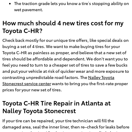
The traction grade lets you know a tire’s stopping ability on
wet pavement.
How much should 4 new tires cost for my
Toyota C-HR?
Check back mostly for our unique tire offers, like special deals on
buying a set of 4 tires. We want to make buying tires for your
Toyota C-HR as painless as proper, and believe that a new set of
tires should be affordable and dependent. We don't want you to
feel you need to turn to a cheaper set of tires to save a few bucks
and put your vehicle at risk of quicker wear and more exposure to
contrasting unpredictable road factors. The
Nalley Toyota
Stonecrest service center
wants to bring you the first-rate proper
prices for your new set of tires.
Toyota C-HR Tire Repair in Atlanta at
Nalley Toyota Stonecrest
If your tire can be repaired, your tire technician will fill the
damaged area, seal the inner liner, then re–check for leaks before