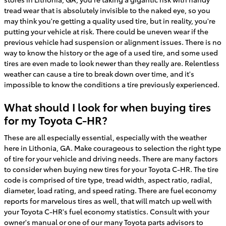
tread wear that is absolutely invisible to the naked eye, so you
may think you're getting a quality used tire, but in reality, you're
putting your vehicle at risk. There could be uneven wear if the
previous vehicle had suspension or alignment issues. There is no
way to know the history or the age of a used tire, and some used
tires are even made to look newer than they really are. Relentless
weather can cause a tire to break down over time, and it's
impossible to know the conditions a tire previously experienced.
What should I look for when buying tires
for my Toyota C-HR?
These are all especially essential, especially with the weather
here in Lithonia, GA. Make courageous to selection the right type
of tire for your vehicle and driving needs. There are many factors
to consider when buying new tires for your Toyota C-HR. The tire
code is comprised of tire type, tread width, aspect ratio, radial,
diameter, load rating, and speed rating. There are fuel economy
reports for marvelous tires as well, that will match up well with
your Toyota C-HR's fuel economy statistics. Consult with your
owner's manual or one of our many Toyota parts advisors to