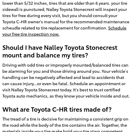
lower than 5/32 inches, tires that are older than 6 years. your tire
sidewall is punctured, Nalley Toyota Stonecrest will inspect your
tires for free during every visit, but you should consult your
Toyota C-HR owner's manual for the recommended maintenance
scheudle related to tire replacement for confirmation.
Schedule
your free tire inspection now.
Should I have Nalley Toyota Stonecrest
mount and balance my tires?
Driving with odd tires or improperly mounted/balanced tires can
be alarming for you and those driving around you. Your vehicle’s
handling can be negatively affected and lead to accidents that
can cause injury...or even be fatal. Schedule an appointment or
visit Nalley Toyota Stonecrest today. It's best to trust certified
Toyota auto mechanics, as they know your vehicle inside and out.
What are Toyota C-HR tires made of?
The tread of a tire is decisive for maintaining a consistent grip on
the road while the body of the tire contains the air. Together, the
materials inside your tire make bold your tire stays competent