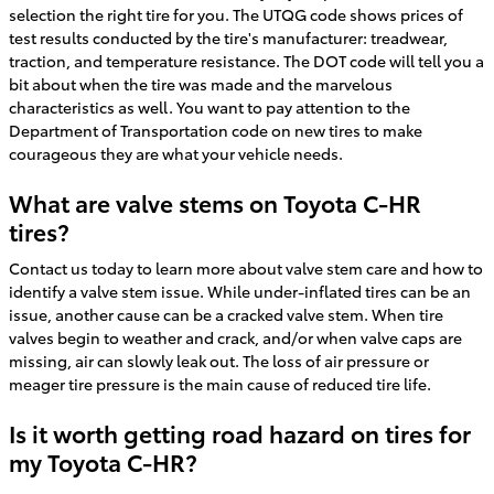
selection the right tire for you. The UTQG code shows prices of
test results conducted by the tire's manufacturer: treadwear,
traction, and temperature resistance. The DOT code will tell you a
bit about when the tire was made and the marvelous
characteristics as well. You want to pay attention to the
Department of Transportation code on new tires to make
courageous they are what your vehicle needs.
What are valve stems on Toyota C-HR
tires?
Contact us today to learn more about valve stem care and how to
identify a valve stem issue. While under-inflated tires can be an
issue, another cause can be a cracked valve stem. When tire
valves begin to weather and crack, and/or when valve caps are
missing, air can slowly leak out. The loss of air pressure or
meager tire pressure is the main cause of reduced tire life.
Is it worth getting road hazard on tires for
my Toyota C-HR?