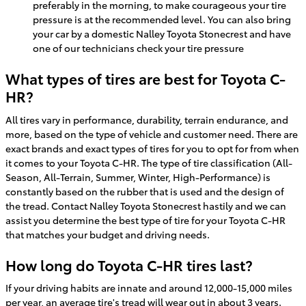
preferably in the morning, to make courageous your tire
pressure is at the recommended level. You can also bring
your car by a domestic Nalley Toyota Stonecrest and have
one of our technicians check your tire pressure
What types of tires are best for Toyota C-
HR?
All tires vary in performance, durability, terrain endurance, and
more, based on the type of vehicle and customer need. There are
exact brands and exact types of tires for you to opt for from when
it comes to your Toyota C-HR. The type of tire classification (All-
Season, All-Terrain, Summer, Winter, High-Performance) is
constantly based on the rubber that is used and the design of
the tread. Contact Nalley Toyota Stonecrest hastily and we can
assist you determine the best type of tire for your Toyota C-HR
that matches your budget and driving needs.
How long do Toyota C-HR tires last?
If your driving habits are innate and around 12,000-15,000 miles
per year, an average tire's tread will wear out in about 3 years.