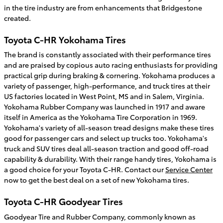
in the tire industry are from enhancements that Bridgestone
created.
Toyota C-HR Yokohama Tires
The brand is constantly associated with their performance tires
and are praised by copious auto racing enthusiasts for providing
practical grip during braking & cornering. Yokohama produces a
variety of passenger, high-performance, and truck tires at their
US factories located in West Point, MS and in Salem, Virginia.
Yokohama Rubber Company was launched in 1917 and aware
itself in America as the Yokohama Tire Corporation in 1969.
Yokohama's variety of all-season tread designs make these tires
good for passenger cars and select up trucks too. Yokohama's
truck and SUV tires deal all-season traction and good off-road
capability & durability. With their range handy tires, Yokohama is
a good choice for your Toyota C-HR. Contact our
Service Center
now to get the best deal on a set of new Yokohama tires.
Toyota C-HR Goodyear Tires
Goodyear Tire and Rubber Company, commonly known as