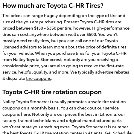
How much are Toyota C-HR Tires?
Tire prices can range hugely depending on the type of tire and
size of tire you are purchasing. Present Toyota C-HR tires are
priced between $150 - $350 per tire, however, High-performance
tires can cost anywhere between well over $500. You won't
mostly need costly tires, but you can call one of our Toyota
licensed advisors to learn more about the price of definite tires
for your vehicle. When you purchase tires for your Toyota C-HR
from Nalley Toyota Stonecrest, not only are you receiving a
considerable price, you are also going to receive the first-rate
service, helpful quality, and more. We typically advertise rebates
& disparate
tire coupons
.
Toyota C-HR tire rotation coupon
Nalley Toyota Stonecrest usually promotes unsafe tire rotation
coupons on a monthly basis. You can check out our
service
coupons here
. Not only are our prices the best in Lithonia, our
factory-trained technicians and original manufactured parts
won't estimate you anything extra. Toyota Stonecrest is number
the best Toyota C-HR tire rotation center in Atlanta, GA.
Schedule