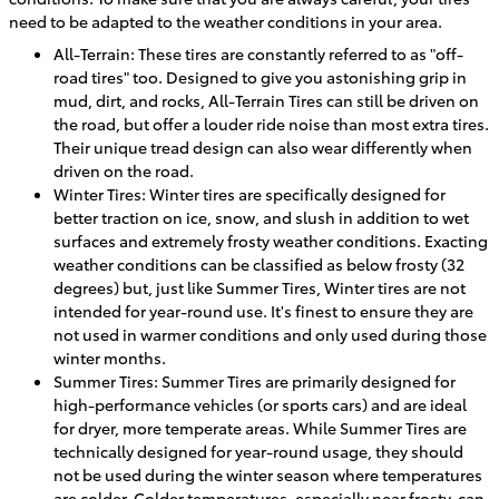
need to be adapted to the weather conditions in your area.
All-Terrain: These tires are constantly referred to as "off-
road tires" too. Designed to give you astonishing grip in
mud, dirt, and rocks, All-Terrain Tires can still be driven on
the road, but offer a louder ride noise than most extra tires.
Their unique tread design can also wear differently when
driven on the road.
Winter Tires: Winter tires are specifically designed for
better traction on ice, snow, and slush in addition to wet
surfaces and extremely frosty weather conditions. Exacting
weather conditions can be classified as below frosty (32
degrees) but, just like Summer Tires, Winter tires are not
intended for year-round use. It's finest to ensure they are
not used in warmer conditions and only used during those
winter months.
Summer Tires: Summer Tires are primarily designed for
high-performance vehicles (or sports cars) and are ideal
for dryer, more temperate areas. While Summer Tires are
technically designed for year-round usage, they should
not be used during the winter season where temperatures
are colder. Colder temperatures, especially near frosty, can