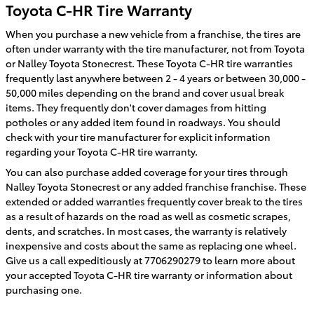
Toyota C-HR Tire Warranty
When you purchase a new vehicle from a franchise, the tires are
often under warranty with the tire manufacturer, not from Toyota
or Nalley Toyota Stonecrest. These Toyota C-HR tire warranties
frequently last anywhere between 2 - 4 years or between 30,000 -
50,000 miles depending on the brand and cover usual break
items. They frequently don't cover damages from hitting
potholes or any added item found in roadways. You should
check with your tire manufacturer for explicit information
regarding your Toyota C-HR tire warranty.
You can also purchase added coverage for your tires through
Nalley Toyota Stonecrest or any added franchise franchise. These
extended or added warranties frequently cover break to the tires
as a result of hazards on the road as well as cosmetic scrapes,
dents, and scratches. In most cases, the warranty is relatively
inexpensive and costs about the same as replacing one wheel.
Give us a call expeditiously at 7706290279 to learn more about
your accepted Toyota C-HR tire warranty or information about
purchasing one.