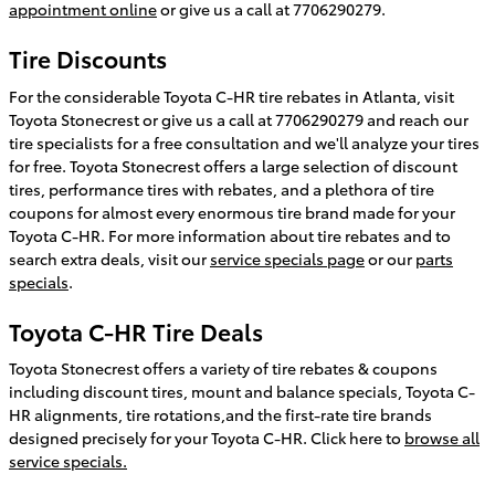
appointment online
or give us a call at 7706290279.
Tire Discounts
For the considerable Toyota C-HR tire rebates in Atlanta, visit
Toyota Stonecrest or give us a call at 7706290279 and reach our
tire specialists for a free consultation and we'll analyze your tires
for free. Toyota Stonecrest offers a large selection of discount
tires, performance tires with rebates, and a plethora of tire
coupons for almost every enormous tire brand made for your
Toyota C-HR. For more information about tire rebates and to
search extra deals, visit our
service specials page
or our
parts
specials
.
Toyota C-HR Tire Deals
Toyota Stonecrest offers a variety of tire rebates & coupons
including discount tires, mount and balance specials, Toyota C-
HR alignments, tire rotations,and the first-rate tire brands
designed precisely for your Toyota C-HR. Click here to
browse all
service specials.