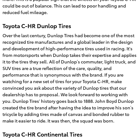
could be out of balance. This can lead to poor handling and
reduced fuel mileage.
Toyota C-HR Dunlop Tires
Over the last century, Dunlop Tires had become one of the most
recognized tire manufactures and a global leader in the design
and development of high-performance tires used in racing. It's
from motorsports when Dunlop takes their expertise and applies
it to the tires they sell. All of Dunlop’s commuter, light truck, and
SUV tires are a true reflection of the care, quality, and
performance that is synonymous with the brand. If you are
watching for a new set of tires for your Toyota C-HR, make
convinced you ask about the variety of Dunlop tires that our
dealership has to proposal. We look forward to working with
you. Dunlop Tires' history goes back to 1888. John Boyd Dunlop
created the tire brand after having the idea to improve his son’s
tricycle by adding tires made of canvas and bonded rubber to
make it easier to ride. It was then, the squad was born.
Toyota C-HR Continental Tires