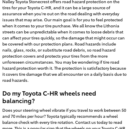
Nalley Toyota Stonecrest offers road hazard protection on the
tires for your Toyota C-HR, and it can be a large source of
assurance when you're out on the road dealing with everyday
issues that may arise. Our main goal is for you to feel protected
when it comes to your tire purchase. We all know the Lithonia
streets can be unpredictable when it comes to loose debris that
can affect your tires quickly, so the damage that might occur can
be covered with our protection plans. Road hazards include
nails, glass, rocks, or substitute road debris, so road hazard
protection covers and protects your tires from the more
unforeseen circumstances. You may be wondering if tire road
hazard protection worth it. The protection is satisfactory because
it covers tire damage that we all encounter on a daily basis due to
road hazards.
Do my Toyota C-HR wheels need
balancing?
Does your steering wheel vibrate if you travel to work between 50
and 70 miles per hour? Toyota typically recommends a wheel
balance check with every tire rotation. Contact us today to read
more. This is a popular sign that the wheels on your Toyota C-HR