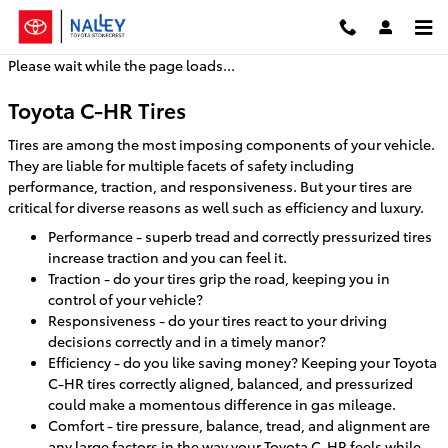
Toyota C-HR Tires
Skip to main content
Please wait while the page loads...
Toyota C-HR Tires
Tires are among the most imposing components of your vehicle.
They are liable for multiple facets of safety including
performance, traction, and responsiveness. But your tires are
critical for diverse reasons as well such as efficiency and luxury.
Performance - superb tread and correctly pressurized tires
increase traction and you can feel it.
Traction - do your tires grip the road, keeping you in
control of your vehicle?
Responsiveness - do your tires react to your driving
decisions correctly and in a timely manor?
Efficiency - do you like saving money? Keeping your Toyota
C-HR tires correctly aligned, balanced, and pressurized
could make a momentous difference in gas mileage.
Comfort - tire pressure, balance, tread, and alignment are
any large factors in the way your Toyota C-HR feels while