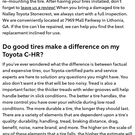
re–mounting the tire. After having your tires installed, don't
forget to
leave us a review!
When you bring a damaged tire to
Nalley Toyota Stonecrest, we always start with a full inspection.
We are conveniently located at 7969 Mall Parkway in Lithonia,
GA. If the tire can’t be repaired, we can help you find the best
replacement inclined for use.
Do good tires make a difference on my
Toyota C-HR?
If you've ever wondered what the difference is between factual
and expensive tires, our Toyota-certified parts and service
experts are here to solution any questions you might have. You
also don't want a tire that will be too noisy. Tread is also a
important factor; the thicker treads with wider grooves will help
handle better in slick conditions. The better a tire handles, the
more control you have over your vehicle during low road
conditions. The more durable a tire, the longer they should last.
There are a variety of elements that are dependent upon a tire's
quality: durability, handling, tread, braking distance, drag,
benefit, noise, name brand, and more. The higher on the scale of
any of these elements that a tire falls, the higher the estimate will