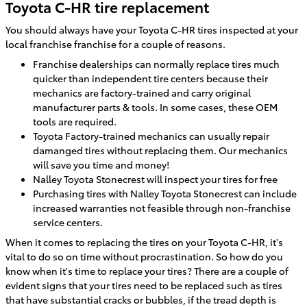
Toyota C-HR tire replacement
You should always have your Toyota C-HR tires inspected at your
local franchise franchise for a couple of reasons.
Franchise dealerships can normally replace tires much
quicker than independent tire centers because their
mechanics are factory-trained and carry original
manufacturer parts & tools. In some cases, these OEM
tools are required.
Toyota Factory-trained mechanics can usually repair
damanged tires without replacing them. Our mechanics
will save you time and money!
Nalley Toyota Stonecrest will inspect your tires for free
Purchasing tires with Nalley Toyota Stonecrest can include
increased warranties not feasible through non-franchise
service centers.
When it comes to replacing the tires on your Toyota C-HR, it's
vital to do so on time without procrastination. So how do you
know when it's time to replace your tires? There are a couple of
evident signs that your tires need to be replaced such as tires
that have substantial cracks or bubbles, if the tread depth is