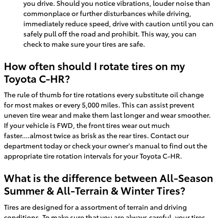
you drive. Should you notice vibrations, louder noise than
commonplace or further disturbances while driving,
immediately reduce speed, drive with caution until you can
safely pull off the road and prohibit. This way, you can
check to make sure your tires are safe.
How often should I rotate tires on my
Toyota C-HR?
The rule of thumb for tire rotations every substitute oil change
for most makes or every 5,000 miles. This can assist prevent
uneven tire wear and make them last longer and wear smoother.
If your vehicle is FWD, the front tires wear out much
faster....almost twice as brisk as the rear tires. Contact our
department today or check your owner's manual to find out the
appropriate tire rotation intervals for your Toyota C-HR.
What is the difference between All-Season
Summer & All-Terrain & Winter Tires?
Tires are designed for a assortment of terrain and driving
conditions. To make sure that you are always careful, your tires