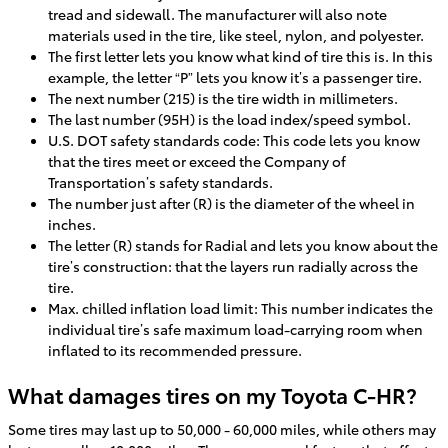
tread and sidewall. The manufacturer will also note
materials used in the tire, like steel, nylon, and polyester.
The first letter lets you know what kind of tire this is. In this
example, the letter “P” lets you know it’s a passenger tire.
The next number (215) is the tire width in millimeters.
The last number (95H) is the load index/speed symbol.
U.S. DOT safety standards code: This code lets you know
that the tires meet or exceed the Company of
Transportation’s safety standards.
The number just after (R) is the diameter of the wheel in
inches.
The letter (R) stands for Radial and lets you know about the
tire’s construction: that the layers run radially across the
tire.
Max. chilled inflation load limit: This number indicates the
individual tire’s safe maximum load-carrying room when
inflated to its recommended pressure.
What damages tires on my Toyota C-HR?
Some tires may last up to 50,000 - 60,000 miles, while others may