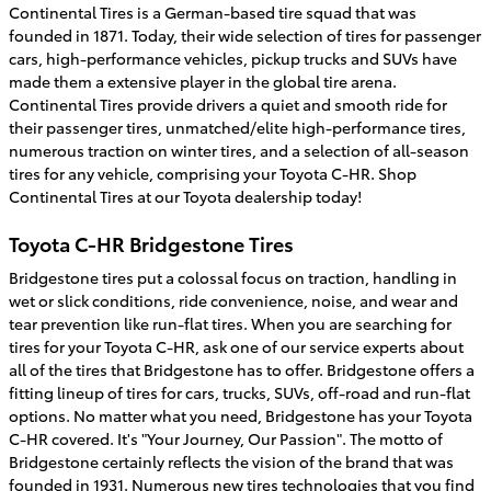
Continental Tires is a German-based tire squad that was
founded in 1871. Today, their wide selection of tires for passenger
cars, high-performance vehicles, pickup trucks and SUVs have
made them a extensive player in the global tire arena.
Continental Tires provide drivers a quiet and smooth ride for
their passenger tires, unmatched/elite high-performance tires,
numerous traction on winter tires, and a selection of all-season
tires for any vehicle, comprising your Toyota C-HR. Shop
Continental Tires at our Toyota dealership today!
Toyota C-HR Bridgestone Tires
Bridgestone tires put a colossal focus on traction, handling in
wet or slick conditions, ride convenience, noise, and wear and
tear prevention like run-flat tires. When you are searching for
tires for your Toyota C-HR, ask one of our service experts about
all of the tires that Bridgestone has to offer. Bridgestone offers a
fitting lineup of tires for cars, trucks, SUVs, off-road and run-flat
options. No matter what you need, Bridgestone has your Toyota
C-HR covered. It's "Your Journey, Our Passion". The motto of
Bridgestone certainly reflects the vision of the brand that was
founded in 1931. Numerous new tires technologies that you find