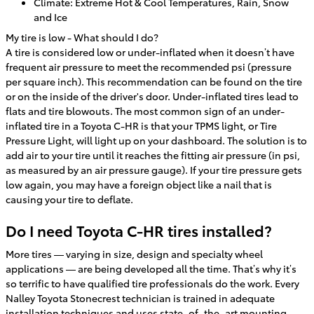
Climate: Extreme Hot & Cool Temperatures, Rain, Snow
and Ice
My tire is low - What should I do?
A tire is considered low or under-inflated when it doesn’t have
frequent air pressure to meet the recommended psi (pressure
per square inch). This recommendation can be found on the tire
or on the inside of the driver's door. Under-inflated tires lead to
flats and tire blowouts. The most common sign of an under-
inflated tire in a Toyota C-HR is that your TPMS light, or Tire
Pressure Light, will light up on your dashboard. The solution is to
add air to your tire until it reaches the fitting air pressure (in psi,
as measured by an air pressure gauge). If your tire pressure gets
low again, you may have a foreign object like a nail that is
causing your tire to deflate.
Do I need Toyota C-HR tires installed?
More tires — varying in size, design and specialty wheel
applications — are being developed all the time. That’s why it’s
so terrific to have qualified tire professionals do the work. Every
Nalley Toyota Stonecrest technician is trained in adequate
installation techniques and uses state–of–the–art mounting