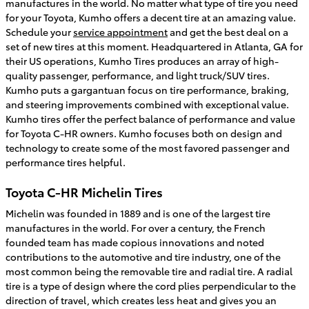
manufactures in the world. No matter what type of tire you need
for your Toyota, Kumho offers a decent tire at an amazing value.
Schedule your
service appointment
and get the best deal on a
set of new tires at this moment. Headquartered in Atlanta, GA for
their US operations, Kumho Tires produces an array of high-
quality passenger, performance, and light truck/SUV tires.
Kumho puts a gargantuan focus on tire performance, braking,
and steering improvements combined with exceptional value.
Kumho tires offer the perfect balance of performance and value
for Toyota C-HR owners. Kumho focuses both on design and
technology to create some of the most favored passenger and
performance tires helpful.
Toyota C-HR Michelin Tires
Michelin was founded in 1889 and is one of the largest tire
manufactures in the world. For over a century, the French
founded team has made copious innovations and noted
contributions to the automotive and tire industry, one of the
most common being the removable tire and radial tire. A radial
tire is a type of design where the cord plies perpendicular to the
direction of travel, which creates less heat and gives you an