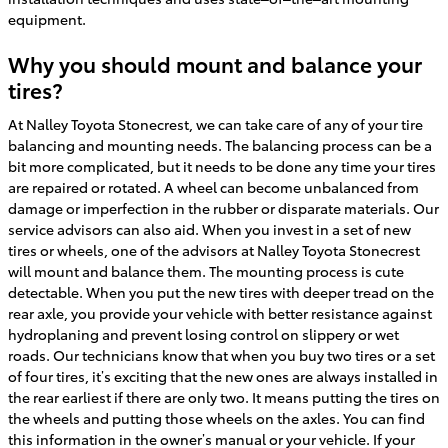
equipment.
Why you should mount and balance your
tires?
At Nalley Toyota Stonecrest, we can take care of any of your tire
balancing and mounting needs. The balancing process can be a
bit more complicated, but it needs to be done any time your tires
are repaired or rotated. A wheel can become unbalanced from
damage or imperfection in the rubber or disparate materials. Our
service advisors can also aid. When you invest in a set of new
tires or wheels, one of the advisors at Nalley Toyota Stonecrest
will mount and balance them. The mounting process is cute
detectable. When you put the new tires with deeper tread on the
rear axle, you provide your vehicle with better resistance against
hydroplaning and prevent losing control on slippery or wet
roads. Our technicians know that when you buy two tires or a set
of four tires, it’s exciting that the new ones are always installed in
the rear earliest if there are only two. It means putting the tires on
the wheels and putting those wheels on the axles. You can find
this information in the owner’s manual or your vehicle. If your