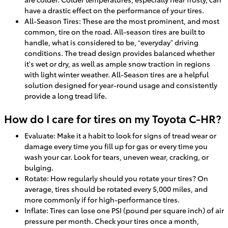
have a drastic effect on the performance of your tires.
All-Season Tires: These are the most prominent, and most
common, tire on the road. All-season tires are built to
handle, what is considered to be, “everyday” driving
conditions. The tread design provides balanced whether
it's wet or dry, as well as ample snow traction in regions
with light winter weather. All-Season tires are a helpful
solution designed for year-round usage and consistently
provide a long tread life.
How do I care for tires on my Toyota C-HR?
Evaluate: Make it a habit to look for signs of tread wear or
damage every time you fill up for gas or every time you
wash your car. Look for tears, uneven wear, cracking, or
bulging.
Rotate: How regularly should you rotate your tires? On
average, tires should be rotated every 5,000 miles, and
more commonly if for high-performance tires.
Inflate: Tires can lose one PSI (pound per square inch) of air
pressure per month. Check your tires once a month,