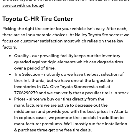
service with us today!
Toyota C-HR Tire Center
Picking the right tire center for your vehicle isn't easy. After each,
there are so innumerable choices. At Nalley Toyota Stonecrest we
focus on customer satisfaction most which relies on these key
factors.
Quality - our prevailing facility keeps our tire inventory
guarded against rigid elements which can degrade tires
over a period of time.
Tire Selection - not only do we have the best selection of
tires in Lithonia, but we have one of the largest tire
inventories in GA. Give Toyota Stonecrest a call at
7706290279 and we can verify that a peculiar tire is in stock.
Prices - since we buy our tires directly from the
manufacturers we are active to decrease out the
middlemen and provide you with the best prices in Atlanta.
In copious cases, we promote tire specials in addition to
manufacturer premiums. We'll mostly run free installation
& purchase three get one free tire deals.