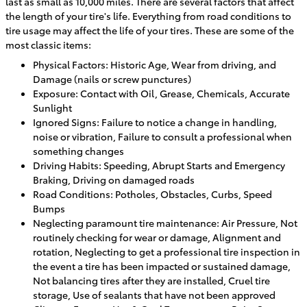
last as small as 10,000 miles. There are several factors that affect
the length of your tire's life. Everything from road conditions to
tire usage may affect the life of your tires. These are some of the
most classic items:
Physical Factors: Historic Age, Wear from driving, and
Damage (nails or screw punctures)
Exposure: Contact with Oil, Grease, Chemicals, Accurate
Sunlight
Ignored Signs: Failure to notice a change in handling,
noise or vibration, Failure to consult a professional when
something changes
Driving Habits: Speeding, Abrupt Starts and Emergency
Braking, Driving on damaged roads
Road Conditions: Potholes, Obstacles, Curbs, Speed
Bumps
Neglecting paramount tire maintenance: Air Pressure, Not
routinely checking for wear or damage, Alignment and
rotation, Neglecting to get a professional tire inspection in
the event a tire has been impacted or sustained damage,
Not balancing tires after they are installed, Cruel tire
storage, Use of sealants that have not been approved