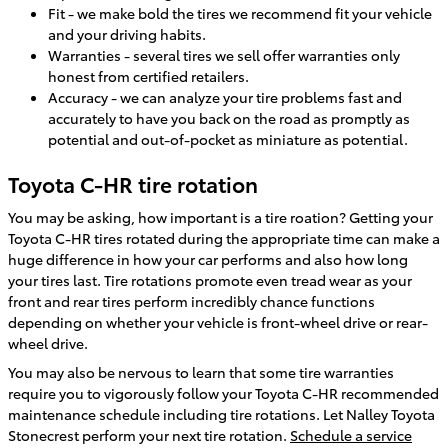
Fit - we make bold the tires we recommend fit your vehicle
and your driving habits.
Warranties - several tires we sell offer warranties only
honest from certified retailers.
Accuracy - we can analyze your tire problems fast and
accurately to have you back on the road as promptly as
potential and out-of-pocket as miniature as potential.
Toyota C-HR tire rotation
You may be asking, how important is a tire roation? Getting your
Toyota C-HR tires rotated during the appropriate time can make a
huge difference in how your car performs and also how long
your tires last. Tire rotations promote even tread wear as your
front and rear tires perform incredibly chance functions
depending on whether your vehicle is front-wheel drive or rear-
wheel drive.
You may also be nervous to learn that some tire warranties
require you to vigorously follow your Toyota C-HR recommended
maintenance schedule including tire rotations. Let Nalley Toyota
Stonecrest perform your next tire rotation.
Schedule a service