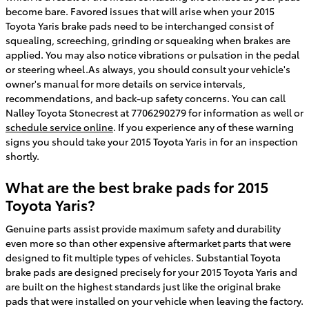
become bare. Favored issues that will arise when your 2015
Toyota Yaris brake pads need to be interchanged consist of
squealing, screeching, grinding or squeaking when brakes are
applied. You may also notice vibrations or pulsation in the pedal
or steering wheel.As always, you should consult your vehicle's
owner's manual for more details on service intervals,
recommendations, and back-up safety concerns. You can call
Nalley Toyota Stonecrest at 7706290279 for information as well or
schedule service online
. If you experience any of these warning
signs you should take your 2015 Toyota Yaris in for an inspection
shortly.
What are the best brake pads for 2015
Toyota Yaris?
Genuine parts assist provide maximum safety and durability
even more so than other expensive aftermarket parts that were
designed to fit multiple types of vehicles. Substantial Toyota
brake pads are designed precisely for your 2015 Toyota Yaris and
are built on the highest standards just like the original brake
pads that were installed on your vehicle when leaving the factory.