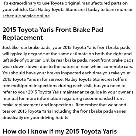
It's extraordinary to use Toyota original manufactured parts on
your vehicle. Call Nalley Toyota Stonecrest today to learn more or
schedule service online
.
2015 Toyota Yaris Front Brake Pad
Replacement
Just like rear brake pads, your 2015 Toyota Yaris front brake pads
will typically degrade at the same estimate on both the right and
left side of your car. Unlike rear brake pads, most front brake pads
wear down slower due to the nature of rear-wheel commute cars.
You should have your brakes inspected each time you take your
2015 Toyota Yaris in for service. Nalley Toyota Stonecrest offers
free multipoint inspections during each visit, but you need to
refer to your 2015 Toyota Yaris maintenance guide in your owner's
manual for more information regarding recommended front
brake replacement and inspections. Remember that wear and
tear on 2015 Toyota Yaris including the front brake pads varies
drastically on your driving habits.
How do I know if my 2015 Toyota Yaris