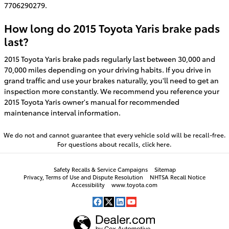
7706290279.
How long do 2015 Toyota Yaris brake pads
last?
2015 Toyota Yaris brake pads regularly last between 30,000 and
70,000 miles depending on your driving habits. If you drive in
grand traffic and use your brakes naturally, you'll need to get an
inspection more constantly. We recommend you reference your
2015 Toyota Yaris owner's manual for recommended
maintenance interval information.
We do not and cannot guarantee that every vehicle sold will be recall-free.
For questions about recalls,
click here.
Safety Recalls & Service Campaigns
Sitemap
Privacy, Terms of Use and Dispute Resolution
NHTSA Recall Notice
Accessibility
www.toyota.com