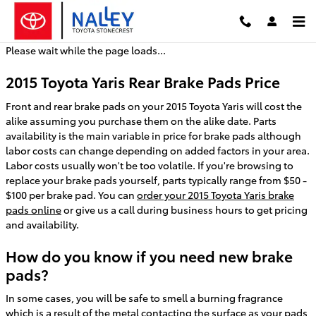
2015 Toyota Yaris Brake Pads
Skip to main content
Please wait while the page loads...
2015 Toyota Yaris Rear Brake Pads Price
Front and rear brake pads on your 2015 Toyota Yaris will cost the
alike assuming you purchase them on the alike date. Parts
availability is the main variable in price for brake pads although
labor costs can change depending on added factors in your area.
Labor costs usually won't be too volatile. If you're browsing to
replace your brake pads yourself, parts typically range from $50 -
$100 per brake pad. You can
order your 2015 Toyota Yaris brake
pads online
or give us a call during business hours to get pricing
and availability.
How do you know if you need new brake
pads?
In some cases, you will be safe to smell a burning fragrance
which is a result of the metal contacting the surface as your pads