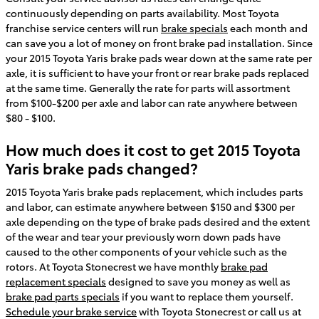
continuously depending on parts availability. Most Toyota
franchise service centers will run
brake specials
each month and
can save you a lot of money on front brake pad installation. Since
your 2015 Toyota Yaris brake pads wear down at the same rate per
axle, it is sufficient to have your front or rear brake pads replaced
at the same time. Generally the rate for parts will assortment
from $100-$200 per axle and labor can rate anywhere between
$80 - $100.
How much does it cost to get 2015 Toyota
Yaris brake pads changed?
2015 Toyota Yaris brake pads replacement, which includes parts
and labor, can estimate anywhere between $150 and $300 per
axle depending on the type of brake pads desired and the extent
of the wear and tear your previously worn down pads have
caused to the other components of your vehicle such as the
rotors. At Toyota Stonecrest we have monthly
brake pad
replacement specials
designed to save you money as well as
brake pad parts specials
if you want to replace them yourself.
Schedule your brake service
with Toyota Stonecrest or call us at