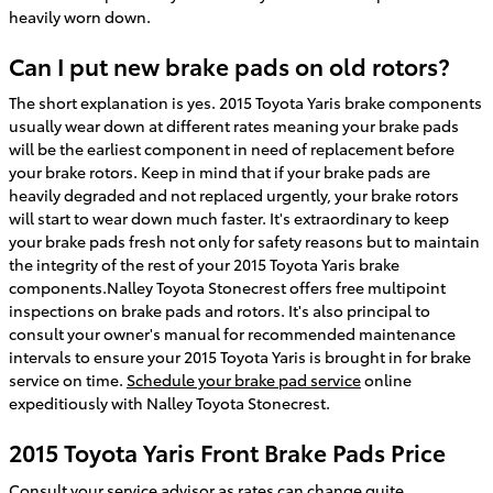
heavily worn down.
Can I put new brake pads on old rotors?
The short explanation is yes. 2015 Toyota Yaris brake components
usually wear down at different rates meaning your brake pads
will be the earliest component in need of replacement before
your brake rotors. Keep in mind that if your brake pads are
heavily degraded and not replaced urgently, your brake rotors
will start to wear down much faster. It's extraordinary to keep
your brake pads fresh not only for safety reasons but to maintain
the integrity of the rest of your 2015 Toyota Yaris brake
components.Nalley Toyota Stonecrest offers free multipoint
inspections on brake pads and rotors. It's also principal to
consult your owner's manual for recommended maintenance
intervals to ensure your 2015 Toyota Yaris is brought in for brake
service on time.
Schedule your brake pad service
online
expeditiously with Nalley Toyota Stonecrest.
2015 Toyota Yaris Front Brake Pads Price
Consult your service advisor as rates can change quite