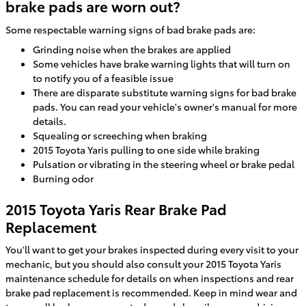
brake pads are worn out?
Some respectable warning signs of bad brake pads are:
Grinding noise when the brakes are applied
Some vehicles have brake warning lights that will turn on
to notify you of a feasible issue
There are disparate substitute warning signs for bad brake
pads. You can read your vehicle's owner's manual for more
details.
Squealing or screeching when braking
2015 Toyota Yaris pulling to one side while braking
Pulsation or vibrating in the steering wheel or brake pedal
Burning odor
2015 Toyota Yaris Rear Brake Pad
Replacement
You'll want to get your brakes inspected during every visit to your
mechanic, but you should also consult your 2015 Toyota Yaris
maintenance schedule for details on when inspections and rear
brake pad replacement is recommended. Keep in mind wear and