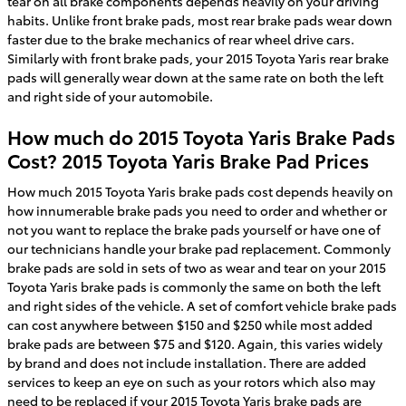
tear on all brake components depends heavily on your driving
habits. Unlike front brake pads, most rear brake pads wear down
faster due to the brake mechanics of rear wheel drive cars.
Similarly with front brake pads, your 2015 Toyota Yaris rear brake
pads will generally wear down at the same rate on both the left
and right side of your automobile.
How much do 2015 Toyota Yaris Brake Pads
Cost? 2015 Toyota Yaris Brake Pad Prices
How much 2015 Toyota Yaris brake pads cost depends heavily on
how innumerable brake pads you need to order and whether or
not you want to replace the brake pads yourself or have one of
our technicians handle your brake pad replacement. Commonly
brake pads are sold in sets of two as wear and tear on your 2015
Toyota Yaris brake pads is commonly the same on both the left
and right sides of the vehicle. A set of comfort vehicle brake pads
can cost anywhere between $150 and $250 while most added
brake pads are between $75 and $120. Again, this varies widely
by brand and does not include installation. There are added
services to keep an eye on such as your rotors which also may
need to be replaced if your 2015 Toyota Yaris brake pads are