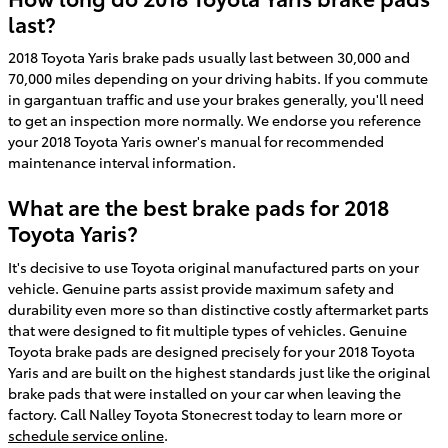
last?
2018 Toyota Yaris brake pads usually last between 30,000 and
70,000 miles depending on your driving habits. If you commute
in gargantuan traffic and use your brakes generally, you'll need
to get an inspection more normally. We endorse you reference
your 2018 Toyota Yaris owner's manual for recommended
maintenance interval information.
What are the best brake pads for 2018
Toyota Yaris?
It's decisive to use Toyota original manufactured parts on your
vehicle. Genuine parts assist provide maximum safety and
durability even more so than distinctive costly aftermarket parts
that were designed to fit multiple types of vehicles. Genuine
Toyota brake pads are designed precisely for your 2018 Toyota
Yaris and are built on the highest standards just like the original
brake pads that were installed on your car when leaving the
factory. Call Nalley Toyota Stonecrest today to learn more or
schedule service online
.