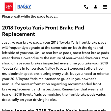
2018 Toyota Yaris Brake Pads
Skip to main content
Please wait while the page loads...
2018 Toyota Yaris Front Brake Pad
Replacement
Just like rear brake pads, your 2018 Toyota Yaris front brake pads
will frequently degrade at the same rate on both the right and
left side of your car. Unlike rear brake pads, most front brake pads
wear down slower due to the nature of rear-wheel drive cars. You
should have your brakes inspected every time you take your 2018
Toyota Yaris in for service. Nalley Toyota Stonecrest offers free
multipoint inspections during every visit, but you need to refer to
your 2018 Toyota Yaris maintenance guide in your owner's
manual for more information regarding recommended front
brake replacement and inspections. Remember that wear and
tear on 2018 Toyota Yaris comprising the front brake pads varies
drastically on your driving habits.
How long do 2018 Toyota Yaris brake pads