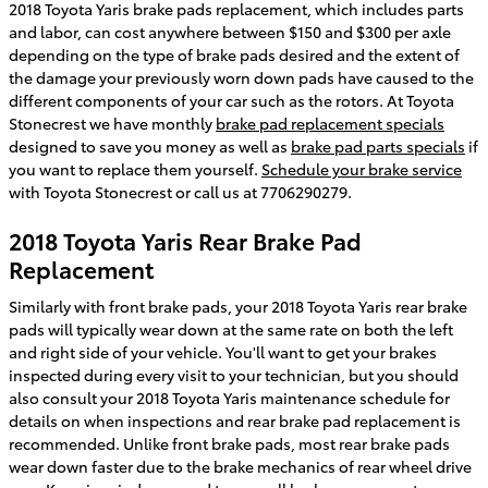
2018 Toyota Yaris brake pads replacement, which includes parts
and labor, can cost anywhere between $150 and $300 per axle
depending on the type of brake pads desired and the extent of
the damage your previously worn down pads have caused to the
different components of your car such as the rotors. At Toyota
Stonecrest we have monthly
brake pad replacement specials
designed to save you money as well as
brake pad parts specials
if
you want to replace them yourself.
Schedule your brake service
with Toyota Stonecrest or call us at 7706290279.
2018 Toyota Yaris Rear Brake Pad
Replacement
Similarly with front brake pads, your 2018 Toyota Yaris rear brake
pads will typically wear down at the same rate on both the left
and right side of your vehicle. You'll want to get your brakes
inspected during every visit to your technician, but you should
also consult your 2018 Toyota Yaris maintenance schedule for
details on when inspections and rear brake pad replacement is
recommended. Unlike front brake pads, most rear brake pads
wear down faster due to the brake mechanics of rear wheel drive