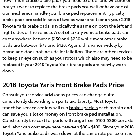
not you want to replace the brake pads yourself or have one of
our mechanics handle your brake pad replacement. Typically
brake pads are sold in sets of two as wear and tear on your 2018
Toyota Yaris brake pads is typically the same on both the left and
right sides of the vehicle. A set of luxury vehicle brake pads can
cost anywhere between $150 and $250 while most other brake
pads are between $75 and $120. Again, this varies widely by
brand and does not include installation. There are other services
to keep an eye on such as your rotors which also may need to be
replaced if your 2018 Toyota Yaris brake pads are heavily worn
down.
2018 Toyota Yaris Front Brake Pads Price
Consult your service advisor as prices can change quite
consistently depending on parts availability. Most Toyota
franchise service centers will run
brake specials
each month and
can save you a lot of money on front brake pad installation.
Consistently the cost for parts will range from $100-$200 per axle
and labor can cost anywhere between $80 - $100. Since your 2018
Toyota Yaris brake pads wear down at the same rate per axle, it is