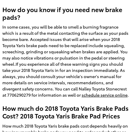
How do you know if you need new brake
pads?
In some cases, you will be able to smell a burning fragrance
which is a result of the metal contacting the surface as your pads
become bare. Accepted issues that will arise when your 2018
Toyota Yaris brake pads need to be replaced include squealing,
screeching, grinding or squeaking when brakes are applied. You
may also notice vibrations or pulsation in the pedal or steering
wheel.If you experience all of these warning signs you should
take your 2018 Toyota Yaris in for an inspection immediately. As
always, you should consult your vehicle's owner's manual for
more details on service intervals, recommendations, and
divergent safety concerns. You can call Nalley Toyota Stonecrest
at 7706290279 for information as well or
schedule service online
.
How much do 2018 Toyota Yaris Brake Pads
Cost? 2018 Toyota Yaris Brake Pad Prices
How much 2018 Toyota Yaris brake pads cost depends heavily on
how innumerable brake pads you need to order and whether or