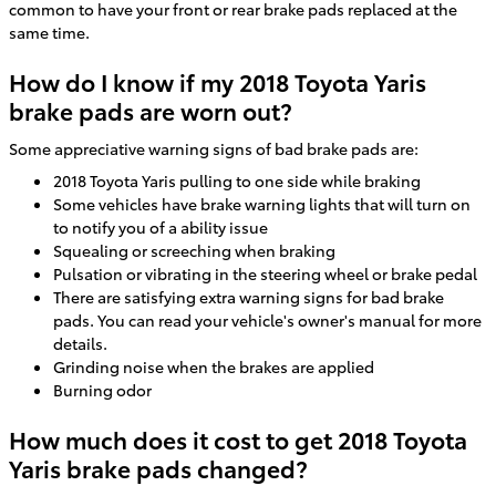
common to have your front or rear brake pads replaced at the
same time.
How do I know if my 2018 Toyota Yaris
brake pads are worn out?
Some appreciative warning signs of bad brake pads are:
2018 Toyota Yaris pulling to one side while braking
Some vehicles have brake warning lights that will turn on
to notify you of a ability issue
Squealing or screeching when braking
Pulsation or vibrating in the steering wheel or brake pedal
There are satisfying extra warning signs for bad brake
pads. You can read your vehicle's owner's manual for more
details.
Grinding noise when the brakes are applied
Burning odor
How much does it cost to get 2018 Toyota
Yaris brake pads changed?