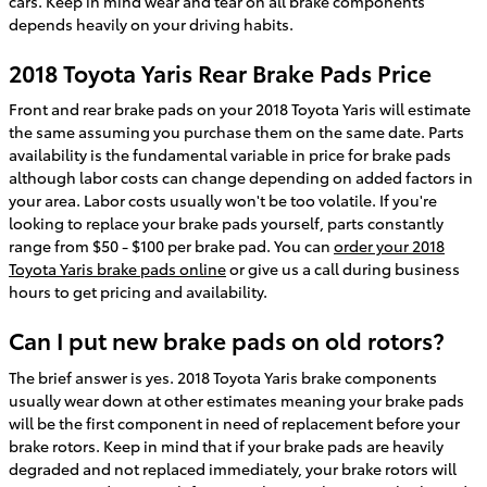
cars. Keep in mind wear and tear on all brake components
depends heavily on your driving habits.
2018 Toyota Yaris Rear Brake Pads Price
Front and rear brake pads on your 2018 Toyota Yaris will estimate
the same assuming you purchase them on the same date. Parts
availability is the fundamental variable in price for brake pads
although labor costs can change depending on added factors in
your area. Labor costs usually won't be too volatile. If you're
looking to replace your brake pads yourself, parts constantly
range from $50 - $100 per brake pad. You can
order your 2018
Toyota Yaris brake pads online
or give us a call during business
hours to get pricing and availability.
Can I put new brake pads on old rotors?
The brief answer is yes. 2018 Toyota Yaris brake components
usually wear down at other estimates meaning your brake pads
will be the first component in need of replacement before your
brake rotors. Keep in mind that if your brake pads are heavily
degraded and not replaced immediately, your brake rotors will