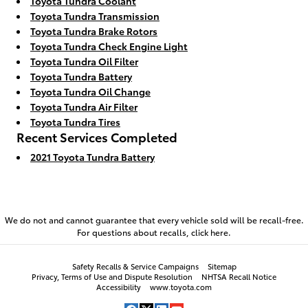
Toyota Tundra Coolant
Toyota Tundra Transmission
Toyota Tundra Brake Rotors
Toyota Tundra Check Engine Light
Toyota Tundra Oil Filter
Toyota Tundra Battery
Toyota Tundra Oil Change
Toyota Tundra Air Filter
Toyota Tundra Tires
Recent Services Completed
2021 Toyota Tundra Battery
We do not and cannot guarantee that every vehicle sold will be recall-free.
For questions about recalls,
click here.
Safety Recalls & Service Campaigns
Sitemap
Privacy, Terms of Use and Dispute Resolution
NHTSA Recall Notice
Accessibility
www.toyota.com