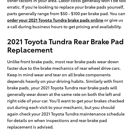
other factors in your area. Labor costs generally won't be too
erratic. If you're looking to replace your brake pads yourself,
parts generally range from $50 - $100 per brake pad. You can
order your 2021 Toyota Tundra brake pads online
or give us
a call during business hours to get pricing and availability.
2021 Toyota Tundra Rear Brake Pad
Replacement
Unlike front brake pads, most rear brake pads wear down
faster due to the brake mechanics of rear wheel drive cars.
Keep in mind wear and tear on all brake components
depends heavily on your driving habits. Similarly with front
brake pads, your 2021 Toyota Tundra rear brake pads will
generally wear down at the same rate on both the left and
right side of your car. You'll want to get your brakes checked
out during each visit to your mechanic, but you should
again check your 2021 Toyota Tundra maintenance schedule
for details on when inspections and rear brake pad
replacement is advised.