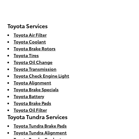
Toyota Services
Toyota Air Filter
Toyota Coolant
Toyota Brake Rotors
Toyota Tires
Toyota Oil Change
Toyota Transmission
Toyota Check Engine Light
Toyota Alignment
Toyota Brake Specials
Toyota Battery
Toyota Brake Pads
Toyota Oil Filter
Toyota Tundra Services
Toyota Tundra Brake Pads
Toyota Tundra Alignment