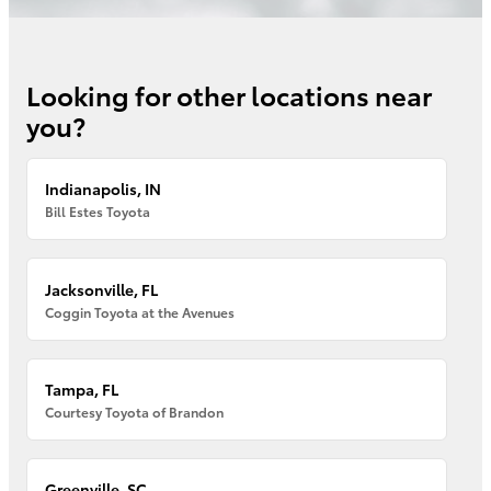
Looking for other locations near
you?
Indianapolis, IN
Bill Estes Toyota
Jacksonville, FL
Coggin Toyota at the Avenues
Tampa, FL
Courtesy Toyota of Brandon
Greenville, SC