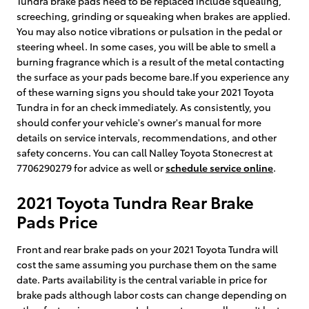
Tundra brake pads need to be replaced include squealing,
screeching, grinding or squeaking when brakes are applied.
You may also notice vibrations or pulsation in the pedal or
steering wheel. In some cases, you will be able to smell a
burning fragrance which is a result of the metal contacting
the surface as your pads become bare.If you experience any
of these warning signs you should take your 2021 Toyota
Tundra in for an check immediately. As consistently, you
should confer your vehicle's owner's manual for more
details on service intervals, recommendations, and other
safety concerns. You can call Nalley Toyota Stonecrest at
7706290279 for advice as well or
schedule service online
.
2021 Toyota Tundra Rear Brake
Pads Price
Front and rear brake pads on your 2021 Toyota Tundra will
cost the same assuming you purchase them on the same
date. Parts availability is the central variable in price for
brake pads although labor costs can change depending on