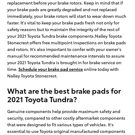
replacement before your brake rotors. Keep in mind that if
your brake pads are greatly degraded and not replaced
immediately, your brake rotors will start to wear down much
faster. It's vital to keep your brake pads fresh not only for
safety reasons but to maintain the integrity of the rest of
your 2021 Toyota Tundra brake components.Nalley Toyota
Stonecrest offers free multipoint inspections on brake pads
and rotors. It's also important to confer with your owner's
manual for recommended maintenance intervals to assure
your 2021 Toyota Tundra is brought in for brake service on
time.
Schedule your brake pad service
online today with
Nalley Toyota Stonecrest.
What are the best brake pads for
2021 Toyota Tundra?
Genuine components help provide maximum safety and
security, compared to other costly aftermarket components
that were designed to fit various types of vehicles. It's
essential to use Toyota original manufactured components