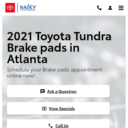
2021 Toyota Tundra Brake Pads
Skip to main content
2021 Toyota Tundra
Brake pads in
Atlanta
Schedule your Brake pads appointment
online now!
Ask a Question
chat
View Specials
local_atm
Call Us
phone