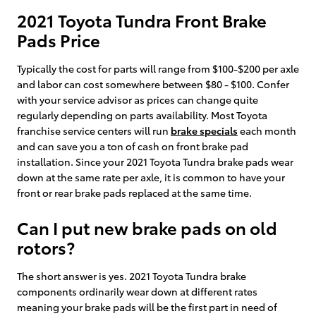
2021 Toyota Tundra Front Brake
Pads Price
Typically the cost for parts will range from $100-$200 per axle
and labor can cost somewhere between $80 - $100. Confer
with your service advisor as prices can change quite
regularly depending on parts availability. Most Toyota
franchise service centers will run
brake specials
each month
and can save you a ton of cash on front brake pad
installation. Since your 2021 Toyota Tundra brake pads wear
down at the same rate per axle, it is common to have your
front or rear brake pads replaced at the same time.
Can I put new brake pads on old
rotors?
The short answer is yes. 2021 Toyota Tundra brake
components ordinarily wear down at different rates
meaning your brake pads will be the first part in need of