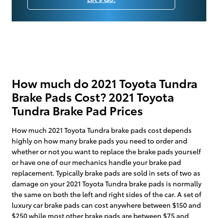
How much do 2021 Toyota Tundra
Brake Pads Cost? 2021 Toyota
Tundra Brake Pad Prices
How much 2021 Toyota Tundra brake pads cost depends
highly on how many brake pads you need to order and
whether or not you want to replace the brake pads yourself
or have one of our mechanics handle your brake pad
replacement. Typically brake pads are sold in sets of two as
damage on your 2021 Toyota Tundra brake pads is normally
the same on both the left and right sides of the car. A set of
luxury car brake pads can cost anywhere between $150 and
$250 while most other brake pads are between $75 and