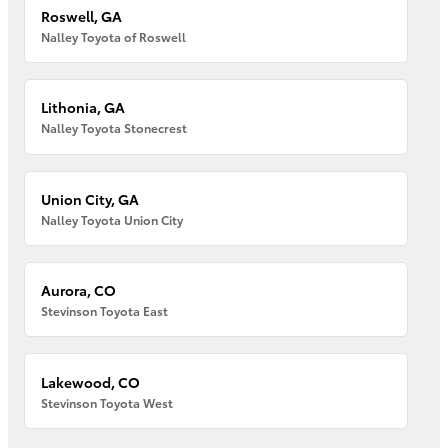
Roswell, GA
Nalley Toyota of Roswell
Lithonia, GA
Nalley Toyota Stonecrest
Union City, GA
Nalley Toyota Union City
Aurora, CO
Stevinson Toyota East
Lakewood, CO
Stevinson Toyota West