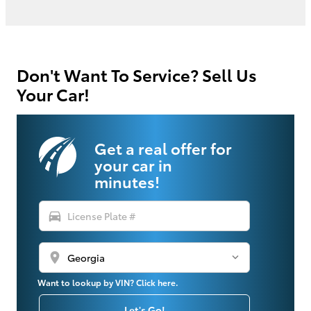
Don't Want To Service? Sell Us
Your Car!
Get a real offer for
your car in
minutes!
directions_car
location_on
Want to lookup by VIN? Click here.
Let's Go!