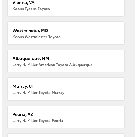
Vienna, VA
Koons Tysons Toyota
Westminster, MD
Koons Westminster Toyota
Albuquerque, NM
Larry H. Miller American Toyota Albuquerque
Murray, UT
Larry H. Miller Toyota Murray
Peoria, AZ
Larry H. Miller Toyota Peoria