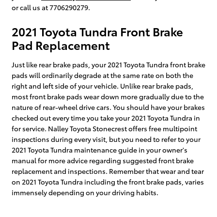
or call us at 7706290279.
2021 Toyota Tundra Front Brake
Pad Replacement
Just like rear brake pads, your 2021 Toyota Tundra front brake
pads will ordinarily degrade at the same rate on both the
right and left side of your vehicle. Unlike rear brake pads,
most front brake pads wear down more gradually due to the
nature of rear-wheel drive cars. You should have your brakes
checked out every time you take your 2021 Toyota Tundra in
for service. Nalley Toyota Stonecrest offers free multipoint
inspections during every visit, but you need to refer to your
2021 Toyota Tundra maintenance guide in your owner's
manual for more advice regarding suggested front brake
replacement and inspections. Remember that wear and tear
on 2021 Toyota Tundra including the front brake pads, varies
immensely depending on your driving habits.