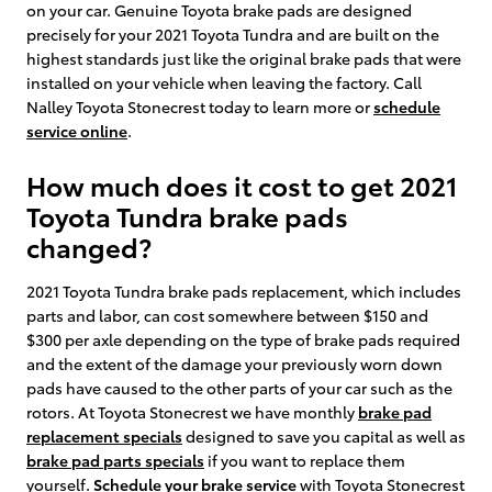
on your car. Genuine Toyota brake pads are designed
precisely for your 2021 Toyota Tundra and are built on the
highest standards just like the original brake pads that were
installed on your vehicle when leaving the factory. Call
Nalley Toyota Stonecrest today to learn more or
schedule
service online
.
How much does it cost to get 2021
Toyota Tundra brake pads
changed?
2021 Toyota Tundra brake pads replacement, which includes
parts and labor, can cost somewhere between $150 and
$300 per axle depending on the type of brake pads required
and the extent of the damage your previously worn down
pads have caused to the other parts of your car such as the
rotors. At Toyota Stonecrest we have monthly
brake pad
replacement specials
designed to save you capital as well as
brake pad parts specials
if you want to replace them
yourself.
Schedule your brake service
with Toyota Stonecrest