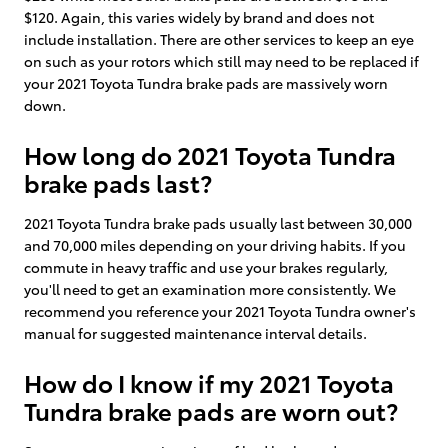
$120. Again, this varies widely by brand and does not
include installation. There are other services to keep an eye
on such as your rotors which still may need to be replaced if
your 2021 Toyota Tundra brake pads are massively worn
down.
How long do 2021 Toyota Tundra
brake pads last?
2021 Toyota Tundra brake pads usually last between 30,000
and 70,000 miles depending on your driving habits. If you
commute in heavy traffic and use your brakes regularly,
you'll need to get an examination more consistently. We
recommend you reference your 2021 Toyota Tundra owner's
manual for suggested maintenance interval details.
How do I know if my 2021 Toyota
Tundra brake pads are worn out?