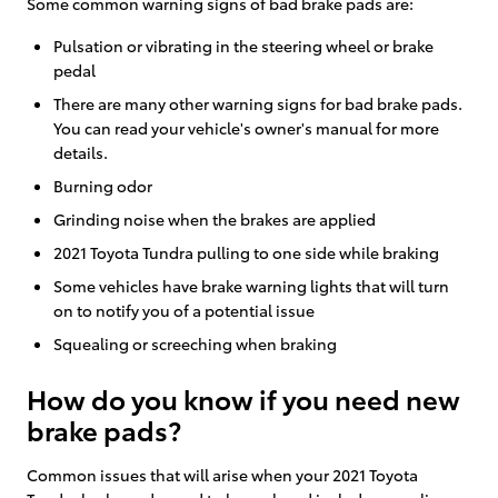
Some common warning signs of bad brake pads are:
Pulsation or vibrating in the steering wheel or brake
pedal
There are many other warning signs for bad brake pads.
You can read your vehicle's owner's manual for more
details.
Burning odor
Grinding noise when the brakes are applied
2021 Toyota Tundra pulling to one side while braking
Some vehicles have brake warning lights that will turn
on to notify you of a potential issue
Squealing or screeching when braking
How do you know if you need new
brake pads?
Common issues that will arise when your 2021 Toyota