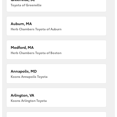
Toyota of Greenville
Auburn, MA
Herb Chambers Toyota of Auburn
Medford, MA
Herb Chambers Toyota of Boston
Annapolis, MD
Koons Annapolis Toyota
Arlington, VA
Koons Arlington Toyota