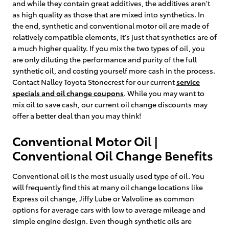
and while they contain great additives, the additives aren't
as high quality as those that are mixed into synthetics. In
the end, synthetic and conventional motor oil are made of
relatively compatible elements, it's just that synthetics are of
a much higher quality. If you mix the two types of oil, you
are only diluting the performance and purity of the full
synthetic oil, and costing yourself more cash in the process.
Contact Nalley Toyota Stonecrest for our current
service
specials and oil change coupons
. While you may want to
mix oil to save cash, our current oil change discounts may
offer a better deal than you may think!
Conventional Motor Oil |
Conventional Oil Change Benefits
Conventional oil is the most usually used type of oil. You
will frequently find this at many oil change locations like
Express oil change, Jiffy Lube or Valvoline as common
options for average cars with low to average mileage and
simple engine design. Even though synthetic oils are