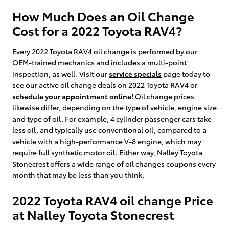
How Much Does an Oil Change
Cost for a 2022 Toyota RAV4?
Every 2022 Toyota RAV4 oil change is performed by our
OEM-trained mechanics and includes a multi-point
inspection, as well. Visit our
service specials
page today to
see our active oil change deals on 2022 Toyota RAV4 or
schedule your appointment online
! Oil change prices
likewise differ, depending on the type of vehicle, engine size
and type of oil. For example, 4 cylinder passenger cars take
less oil, and typically use conventional oil, compared to a
vehicle with a high-performance V-8 engine, which may
require full synthetic motor oil. Either way, Nalley Toyota
Stonecrest offers a wide range of oil changes coupons every
month that may be less than you think.
2022 Toyota RAV4 oil change Price
at Nalley Toyota Stonecrest