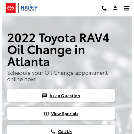
2022 Toyota RAV4 Oil Change
Skip to main content
2022 Toyota RAV4
Oil Change in
Atlanta
Schedule your Oil Change appointment
online now!
Ask a Question
chat
View Specials
local_atm
Call Us
phone