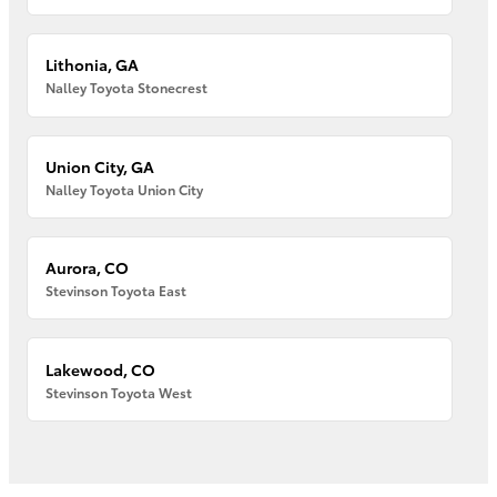
Lithonia, GA
Nalley Toyota Stonecrest
Union City, GA
Nalley Toyota Union City
Aurora, CO
Stevinson Toyota East
Lakewood, CO
Stevinson Toyota West