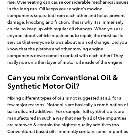
rise. Overheating can cause considerable mechanical issues
in the long run. Oil keeps your engine's moving
components separated from each other and helps prevent
damage, knocking and friction. This is why it is immensely
crucial to keep up with regular oil changes. When you ask
anyone about vehicle repair or auto repair, the most basic
service that everyone knows about is an oil change. Did you
know that the pistons and other moving engine
components never come in contact with each other? They
really ride on a thin layer of motor oil inside of the engine.
Can you mix Conventional Oil &
Synthetic Motor Oil?
Mixing different types of oils is not suggested at all, for a
few major reasons. Motor oils are basically a combination of
base oils and additives. For example, full synthetic oils are
manufactured in such a way that nearly all of the impurities
are removed & contain the highest quality additives too.
Conventional based oils inherently contain some impurities