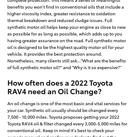
benefits you won't find in conventional oils that include a
higher viscosity index, greater resistance to oxidation
thermal breakdown and reduced sludge issues. Full
synthetic motor oil helps keep your engine as close to new
as possible for as long as possible, which adds up to you
having greater assurance on the road. Full synthetic motor
oil is designed to be the highest quality motor oil for your
vehicle. It provides the best protection around.
Nonetheless, many clients still ask..."What are the benefits
of full synthetic motor oil?" and "Why is it so expensive?"
How often does a 2022 Toyota
RAV4 need an Oil Change?
An oil change is one of the most basic and vital services for
your car. Synthetic oil usually should be changed every
7,500 - 10,000 miles. Toyota proposes getting your 2022
Toyota RAV4 oil & filter changed every 3,000-5,000 miles for
conventional oil. Keep in mind it's best to check your
owner's manual and confer your dealer to find out the