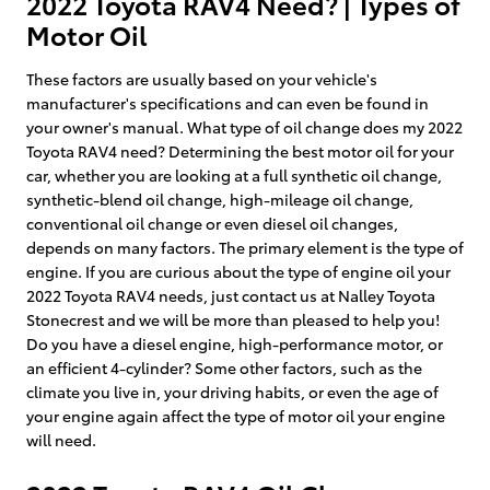
2022 Toyota RAV4 Need? | Types of
Motor Oil
These factors are usually based on your vehicle's
manufacturer's specifications and can even be found in
your owner's manual. What type of oil change does my 2022
Toyota RAV4 need? Determining the best motor oil for your
car, whether you are looking at a full synthetic oil change,
synthetic-blend oil change, high-mileage oil change,
conventional oil change or even diesel oil changes,
depends on many factors. The primary element is the type of
engine. If you are curious about the type of engine oil your
2022 Toyota RAV4 needs, just contact us at Nalley Toyota
Stonecrest and we will be more than pleased to help you!
Do you have a diesel engine, high-performance motor, or
an efficient 4-cylinder? Some other factors, such as the
climate you live in, your driving habits, or even the age of
your engine again affect the type of motor oil your engine
will need.