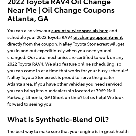
2022 Toyota RAV4 Oil Change
Near Me | Oil Change Coupons
Atlanta, GA
You can also view our
current service specials here
and
schedule your 2022 Toyota RAV4
oil change appointment
directly from the coupon. Nalley Toyota Stonecrest will get
you in and out expeditiously when you need your oil
changed. Our auto mechanics are certified to work on any
2022 Toyota RAV4. We also feature online scheduling, so
you can come in at a time that works for your busy schedule!
Nalley Toyota Stonecrest is proud to serve the greater
Atlanta area. If you have other vehicles you need serviced,
you can bring it to our dealership located at 7969 Mall
Parkway, Lithonia, GA! Short on time? Let us help! We look
forward to seeing you!
What is Synthetic-Blend Oil?
The best way to make sure that your engine is in great health