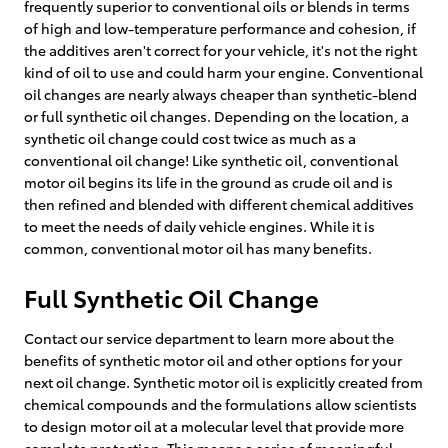
frequently superior to conventional oils or blends in terms
of high and low-temperature performance and cohesion, if
the additives aren't correct for your vehicle, it's not the right
kind of oil to use and could harm your engine. Conventional
oil changes are nearly always cheaper than synthetic-blend
or full synthetic oil changes. Depending on the location, a
synthetic oil change could cost twice as much as a
conventional oil change! Like synthetic oil, conventional
motor oil begins its life in the ground as crude oil and is
then refined and blended with different chemical additives
to meet the needs of daily vehicle engines. While it is
common, conventional motor oil has many benefits.
Full Synthetic Oil Change
Contact our service department to learn more about the
benefits of synthetic motor oil and other options for your
next oil change. Synthetic motor oil is explicitly created from
chemical compounds and the formulations allow scientists
to design motor oil at a molecular level that provide more
complete protection. This means a series of meaningful