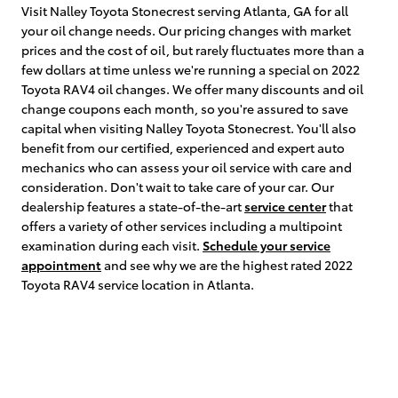
Visit Nalley Toyota Stonecrest serving Atlanta, GA for all
your oil change needs. Our pricing changes with market
prices and the cost of oil, but rarely fluctuates more than a
few dollars at time unless we're running a special on 2022
Toyota RAV4 oil changes. We offer many discounts and oil
change coupons each month, so you're assured to save
capital when visiting Nalley Toyota Stonecrest. You'll also
benefit from our certified, experienced and expert auto
mechanics who can assess your oil service with care and
consideration. Don't wait to take care of your car. Our
dealership features a state-of-the-art
service center
that
offers a variety of other services including a multipoint
examination during each visit.
Schedule your service
appointment
and see why we are the highest rated 2022
Toyota RAV4 service location in Atlanta.