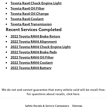
Toyota Rav4 Check Engine Light
Toyota Rav4 Oil Filter
Toyota Rav4 Oil Change
Toyota Rav4 Coolant
Toyota Rav4 Transmission
Recent Services Completed
2022 Toyota RAV4 Brake Rotors
2022 Toyota RAV4 Alignment
2022 Toyota RAV4 Check Engine Light
2022 Toyota RAV4 Brake Pads
2022 Toyota RAV4 Oil Filter
2022 Toyota RAV4 Coolant
2022 Toyota RAV4 Battery
We do not and cannot guarantee that every vehicle sold will be recall-free.
For questions about recalls,
click here.
Safety Recalls & Service Campaigns
Sitemap