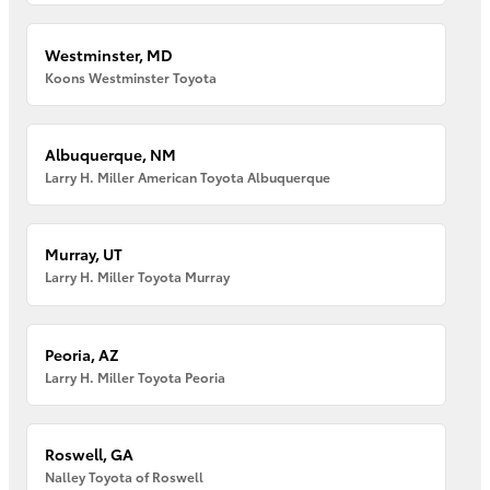
Westminster, MD
Koons Westminster Toyota
Albuquerque, NM
Larry H. Miller American Toyota Albuquerque
Murray, UT
Larry H. Miller Toyota Murray
Peoria, AZ
Larry H. Miller Toyota Peoria
Roswell, GA
Nalley Toyota of Roswell