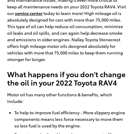
keep all maintenance needs on your 2022 Toyota RAV4. Visit
our
service center
today to learn more! High mileage oil is
absolutely designed for cars with more than 75,000 miles.
This type of oil can help reduce oil consumption, minimize
oil leaks and oil spills, and can again help decrease smoke
and emissions in older engines. Nalley Toyota Stonecrest
offers high mileage motor oils designed absolutely for
vehicles with more that 75,000 miles to keep them running
stronger for longer.
What happens if you don't change
the oil in your 2022 Toyota RAV4
Motor oil has many other functions & benefits, which
include:
To help to improve fuel efficiency - More slippery engine
components means less force necessary to move them
so less fuel is used by the engine.