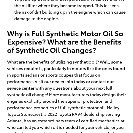
the oil filter where they become trapped. This lessens
the risk of dirt building up in the engine which can cause
damage to the engine.
Why is Full Synthetic Motor Oil So
Expensive? What are the Benefits
of Synthetic Oil Changes?
What are the benefits of utilizing synthetic oil? Well, some
vehicles require it, particularly in motors like the ones found
in sports sedans or sports coupes that focus on
performance. Visit our dealership today or contact our
service center
with any questions about your next full
synthetic oil change! More manufacturers today design their
engines explicitly around the superior protection and
performance properties of full synthetic motor oil. Nalley
Toyota Stonecrest, a 2022 Toyota RAV4 dealership serving
Atlanta, has an extraordinary team of certified mechanics at
who can tell you which oil is needed for your vehicle, or you