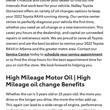
intervals that work best for your vehicle. Nalley Toyota
Stonecrest offers an variety of oil changes options to keep
your 2022 Toyota RAV4 running strong. Our service center
strives to perfectly diagnose your vehicle the first time,
whether you need an oil change or a new transmission. This
saves you hours at the dealership, and capital on unneeded
repairs or extraneous work. We are proud to serve all Toyota
owners and are the best location to service your 2022 Toyota
RAV4 in Atlanta and the greater metro area. Contact our
Service Center
today to
schedule your service appointment
or to find the shop hours for the best appointment time for
you or visit the store. We look forward to helping you.
High Mileage Motor Oil | High
Mileage oil change Benefits
Whether the car is 5 years old or 25 years old, the more you
drive or the longer you drive, the more the miles add up.
This again can lead to a wide range of engine, performance
and maintenance issues, making it even more critical to