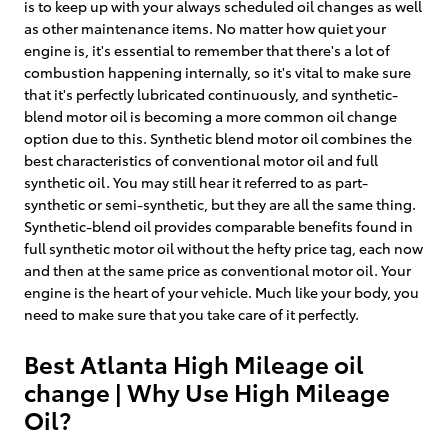
is to keep up with your always scheduled oil changes as well
as other maintenance items. No matter how quiet your
engine is, it's essential to remember that there's a lot of
combustion happening internally, so it's vital to make sure
that it's perfectly lubricated continuously, and synthetic-
blend motor oil is becoming a more common oil change
option due to this. Synthetic blend motor oil combines the
best characteristics of conventional motor oil and full
synthetic oil. You may still hear it referred to as part-
synthetic or semi-synthetic, but they are all the same thing.
Synthetic-blend oil provides comparable benefits found in
full synthetic motor oil without the hefty price tag, each now
and then at the same price as conventional motor oil. Your
engine is the heart of your vehicle. Much like your body, you
need to make sure that you take care of it perfectly.
Best Atlanta High Mileage oil
change | Why Use High Mileage
Oil?