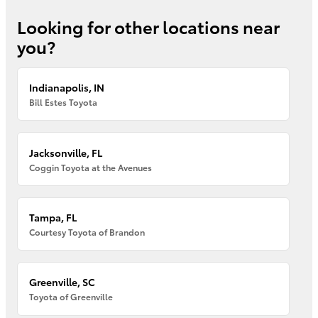
Looking for other locations near
you?
Indianapolis, IN
Bill Estes Toyota
Jacksonville, FL
Coggin Toyota at the Avenues
Tampa, FL
Courtesy Toyota of Brandon
Greenville, SC
Toyota of Greenville