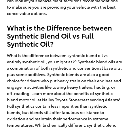
can look at your vehicle manufacturer’s recommendations
to make sure you are providing your vehicle with the best
conceivable options.
What is the Difference between
Synthetic Blend Oil vs Full
Synthetic Oil?
What is the difference between synthetic blend oil vs
entirely synthetic oil, you might ask? Synthetic blend oils are
a combination of both synthetic and conventional base oils,
plus some additives. Synthetic blends are also a good
choice for drivers who put heavy strain on their engines and
engage in activities like towing heavy trailers, hauling, or
off-roading. Learn more about the benefits of synthetic
blend motor oil at Nalley Toyota Stonecrest serving Atlanta!
Full synthetics contain less impurities than synthetic
blends, but blends still offer fabulous resistance to
oxidation and maintain their performance in extreme
temperatures. While chemically different, synthetic blend