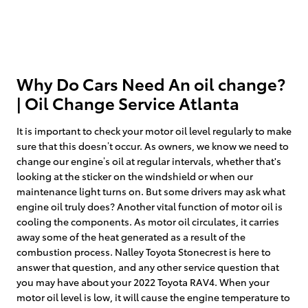
Why Do Cars Need An oil change?
| Oil Change Service Atlanta
It is important to check your motor oil level regularly to make
sure that this doesn’t occur. As owners, we know we need to
change our engine’s oil at regular intervals, whether that's
looking at the sticker on the windshield or when our
maintenance light turns on. But some drivers may ask what
engine oil truly does? Another vital function of motor oil is
cooling the components. As motor oil circulates, it carries
away some of the heat generated as a result of the
combustion process. Nalley Toyota Stonecrest is here to
answer that question, and any other service question that
you may have about your 2022 Toyota RAV4. When your
motor oil level is low, it will cause the engine temperature to