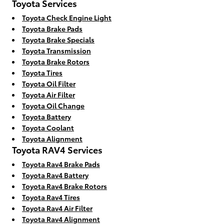
Toyota Services
Toyota Check Engine Light
Toyota Brake Pads
Toyota Brake Specials
Toyota Transmission
Toyota Brake Rotors
Toyota Tires
Toyota Oil Filter
Toyota Air Filter
Toyota Oil Change
Toyota Battery
Toyota Coolant
Toyota Alignment
Toyota RAV4 Services
Toyota Rav4 Brake Pads
Toyota Rav4 Battery
Toyota Rav4 Brake Rotors
Toyota Rav4 Tires
Toyota Rav4 Air Filter
Toyota Rav4 Alignment