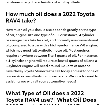
oil shares many characteristics of a full synthetic.
How much oil does a 2022 Toyota
RAV4 take?
How much oil you should use depends greatly on the type
of car, engine size and type of oil. For instance, 4 cylinder
passenger cars take less oil, and normally use conventional
oil, compared to a car with a high-performance V-8 engine,
which may need full synthetic motor oil. Most engines
require anywhere between 5 to 8 quarts of oil. For instance,
a 4-cylinder engine will require at least 5 quarts of oil and a
6-cylinder engine will need around 6 quarts of motor oil.
Give Nalley Toyota Stonecrest a call today and ask for one of
our service consultants for more details. We look forward to
assisting you with all your automotive needs!
What Type of Oil does a 2022
Toyota RAV4 use? | What Oil Does