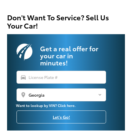
Don't Want To Service? Sell Us
Your Car!
Get a real offer for
your car in
minutes!
directions_car
location_on
Want to lookup by VIN? Click here.
Let's Go!