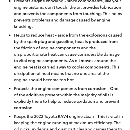
Prevents engine knocking - since components, like your
engine pistons, don't touch, the oil provides lubrication
and prevents the components from touching. This helps
prevents problems and damage caused by engine
knocking.
Helps to reduce heat - aside from the explosions caused
by the spark plug and gasoline, heat is produced from
the friction of engine components and the
disproportionate heat can cause considerable damage
to vital engine components. As oil moves around the
engine heat is carried away to cooler components. This
dissipation of heat means that no one area of the
engine should become too hot.
Protects the engine components from corrosion - One
of the additives present within the majority of oils is
explicitly there to help to reduce oxidation and prevent
corrosion.
Keeps the 2022 Toyota RAV4 engine clean - This is vital in
keeping the engine running at maximum efficiency. The
oil picks up debris and dust particles and carries them to