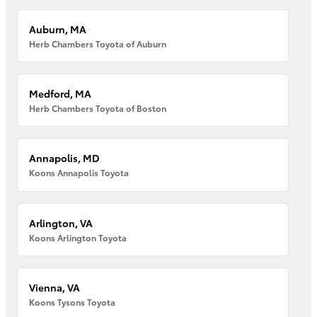
Auburn, MA
Herb Chambers Toyota of Auburn
Medford, MA
Herb Chambers Toyota of Boston
Annapolis, MD
Koons Annapolis Toyota
Arlington, VA
Koons Arlington Toyota
Vienna, VA
Koons Tysons Toyota