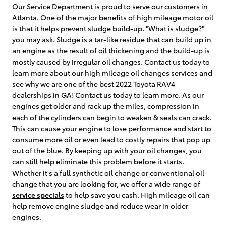
Our Service Department is proud to serve our customers in
Atlanta. One of the major benefits of high mileage motor oil
is that it helps prevent sludge build-up. "What is sludge?"
you may ask. Sludge is a tar-like residue that can build up in
an engine as the result of oil thickening and the build-up is
mostly caused by irregular oil changes. Contact us today to
learn more about our high mileage oil changes services and
see why we are one of the best 2022 Toyota RAV4
dealerships in GA! Contact us today to learn more. As our
engines get older and rack up the miles, compression in
each of the cylinders can begin to weaken & seals can crack.
This can cause your engine to lose performance and start to
consume more oil or even lead to costly repairs that pop up
out of the blue. By keeping up with your oil changes, you
can still help eliminate this problem before it starts.
Whether it's a full synthetic oil change or conventional oil
change that you are looking for, we offer a wide range of
service specials
to help save you cash. High mileage oil can
help remove engine sludge and reduce wear in older
engines.