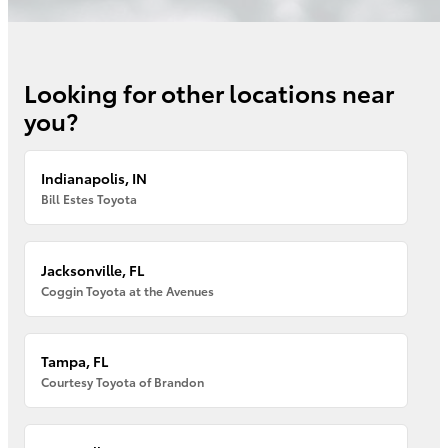
Looking for other locations near
you?
Indianapolis, IN
Bill Estes Toyota
Jacksonville, FL
Coggin Toyota at the Avenues
Tampa, FL
Courtesy Toyota of Brandon