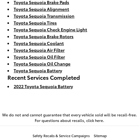
Toyota Sequoia Brake Pads
Toyota Sequoia Alignment
Toyota Sequoia Transmission
Toyota Sequoia Tires
Toyota Sequoia Check Engine Light
Toyota Sequoia Brake Rotors
Toyota Sequoia Coolant
Toyota Sequoia Air Filter
Toyota Sequoia Oil Filter
Toyota Sequoia Oil Change
Toyota Sequoia Battery
Recent Services Completed
2022 Toyota Sequoia Battery
We do not and cannot guarantee that every vehicle sold will be recall-free.
For questions about recalls,
click here.
Safety Recalls & Service Campaigns
Sitemap