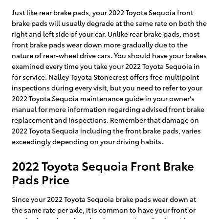
Just like rear brake pads, your 2022 Toyota Sequoia front
brake pads will usually degrade at the same rate on both the
right and left side of your car. Unlike rear brake pads, most
front brake pads wear down more gradually due to the
nature of rear-wheel drive cars. You should have your brakes
examined every time you take your 2022 Toyota Sequoia in
for service. Nalley Toyota Stonecrest offers free multipoint
inspections during every visit, but you need to refer to your
2022 Toyota Sequoia maintenance guide in your owner's
manual for more information regarding advised front brake
replacement and inspections. Remember that damage on
2022 Toyota Sequoia including the front brake pads, varies
exceedingly depending on your driving habits.
2022 Toyota Sequoia Front Brake
Pads Price
Since your 2022 Toyota Sequoia brake pads wear down at
the same rate per axle, it is common to have your front or