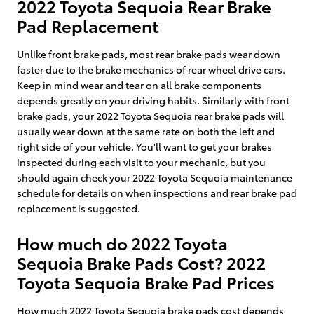
2022 Toyota Sequoia Rear Brake
Pad Replacement
Unlike front brake pads, most rear brake pads wear down
faster due to the brake mechanics of rear wheel drive cars.
Keep in mind wear and tear on all brake components
depends greatly on your driving habits. Similarly with front
brake pads, your 2022 Toyota Sequoia rear brake pads will
usually wear down at the same rate on both the left and
right side of your vehicle. You'll want to get your brakes
inspected during each visit to your mechanic, but you
should again check your 2022 Toyota Sequoia maintenance
schedule for details on when inspections and rear brake pad
replacement is suggested.
How much do 2022 Toyota
Sequoia Brake Pads Cost? 2022
Toyota Sequoia Brake Pad Prices
How much 2022 Toyota Sequoia brake pads cost depends