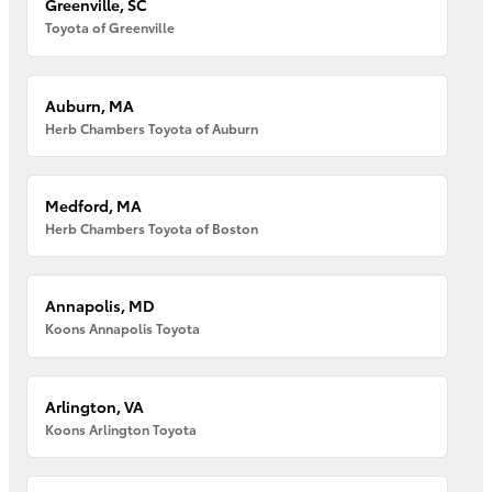
Greenville, SC
Toyota of Greenville
Auburn, MA
Herb Chambers Toyota of Auburn
Medford, MA
Herb Chambers Toyota of Boston
Annapolis, MD
Koons Annapolis Toyota
Arlington, VA
Koons Arlington Toyota