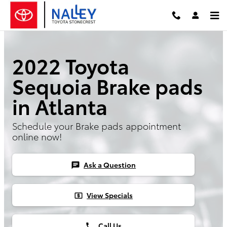
2022 Toyota Sequoia Brake Pads
Skip to main content
2022 Toyota
Sequoia Brake pads
in Atlanta
Schedule your Brake pads appointment
online now!
Ask a Question
chat
View Specials
local_atm
Call Us
phone