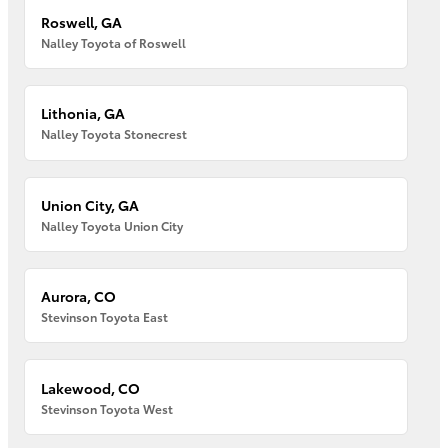
Roswell, GA
Nalley Toyota of Roswell
Lithonia, GA
Nalley Toyota Stonecrest
Union City, GA
Nalley Toyota Union City
Aurora, CO
Stevinson Toyota East
Lakewood, CO
Stevinson Toyota West