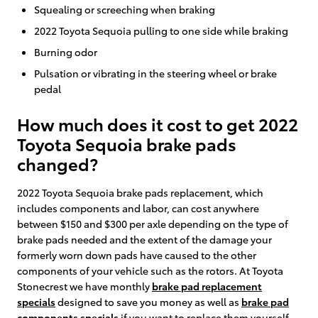
Squealing or screeching when braking
2022 Toyota Sequoia pulling to one side while braking
Burning odor
Pulsation or vibrating in the steering wheel or brake
pedal
How much does it cost to get 2022
Toyota Sequoia brake pads
changed?
2022 Toyota Sequoia brake pads replacement, which
includes components and labor, can cost anywhere
between $150 and $300 per axle depending on the type of
brake pads needed and the extent of the damage your
formerly worn down pads have caused to the other
components of your vehicle such as the rotors. At Toyota
Stonecrest we have monthly
brake pad replacement
specials
designed to save you money as well as
brake pad
components specials
if you want to replace them yourself.