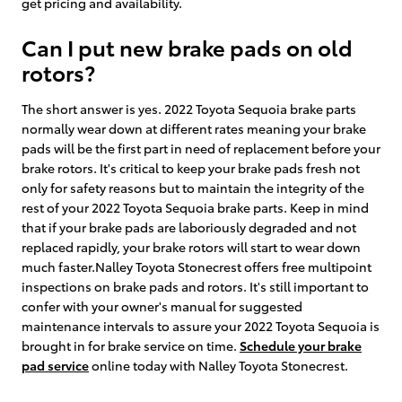
get pricing and availability.
Can I put new brake pads on old
rotors?
The short answer is yes. 2022 Toyota Sequoia brake parts
normally wear down at different rates meaning your brake
pads will be the first part in need of replacement before your
brake rotors. It's critical to keep your brake pads fresh not
only for safety reasons but to maintain the integrity of the
rest of your 2022 Toyota Sequoia brake parts. Keep in mind
that if your brake pads are laboriously degraded and not
replaced rapidly, your brake rotors will start to wear down
much faster.Nalley Toyota Stonecrest offers free multipoint
inspections on brake pads and rotors. It's still important to
confer with your owner's manual for suggested
maintenance intervals to assure your 2022 Toyota Sequoia is
brought in for brake service on time.
Schedule your brake
pad service
online today with Nalley Toyota Stonecrest.