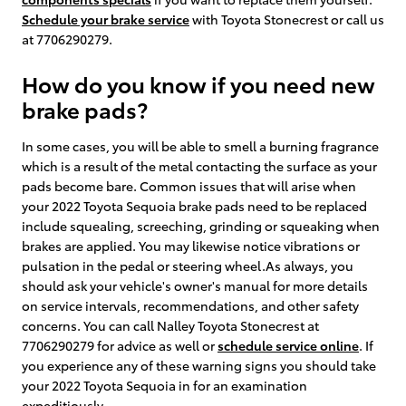
Schedule your brake service
with Toyota Stonecrest or call us
at 7706290279.
How do you know if you need new
brake pads?
In some cases, you will be able to smell a burning fragrance
which is a result of the metal contacting the surface as your
pads become bare. Common issues that will arise when
your 2022 Toyota Sequoia brake pads need to be replaced
include squealing, screeching, grinding or squeaking when
brakes are applied. You may likewise notice vibrations or
pulsation in the pedal or steering wheel.As always, you
should ask your vehicle's owner's manual for more details
on service intervals, recommendations, and other safety
concerns. You can call Nalley Toyota Stonecrest at
7706290279 for advice as well or
schedule service online
. If
you experience any of these warning signs you should take
your 2022 Toyota Sequoia in for an examination
expeditiously.