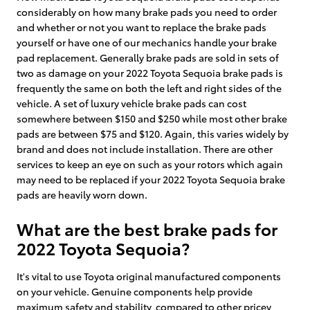
considerably on how many brake pads you need to order
and whether or not you want to replace the brake pads
yourself or have one of our mechanics handle your brake
pad replacement. Generally brake pads are sold in sets of
two as damage on your 2022 Toyota Sequoia brake pads is
frequently the same on both the left and right sides of the
vehicle. A set of luxury vehicle brake pads can cost
somewhere between $150 and $250 while most other brake
pads are between $75 and $120. Again, this varies widely by
brand and does not include installation. There are other
services to keep an eye on such as your rotors which again
may need to be replaced if your 2022 Toyota Sequoia brake
pads are heavily worn down.
What are the best brake pads for
2022 Toyota Sequoia?
It's vital to use Toyota original manufactured components
on your vehicle. Genuine components help provide
maximum safety and stability, compared to other pricey