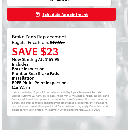
Schedule Appointment
today
Brake Pads Replacement
Regular Price From:
$192.95
SAVE $23
Now Starting At: $169.95
Includes:
Brake Inspection
Front or Rear Brake Pads
Installation
FREE Multi-Point Inspection
Car Wash
Valid exclusively on Toyota & Scion vehicles at Nalley Toyota Stonecrest. Per axle.
Excludes Lifetime Warranty brake pads. Prices may vary by model. Applicable taxes and
fees are additional. Must present coupon at the time of write-up. Limit one coupon per
person. This offer cannot be combined with other specials, discounts, or offers, has no
cash value, and is void where prohibited. Some exclusions may apply. For further details,
please consult your Toyota service advisor. Offer expires
Monday, Aug 31, 2026
.