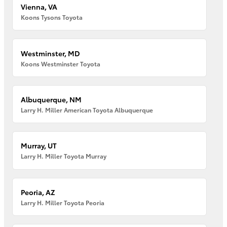
Vienna, VA
Koons Tysons Toyota
Westminster, MD
Koons Westminster Toyota
Albuquerque, NM
Larry H. Miller American Toyota Albuquerque
Murray, UT
Larry H. Miller Toyota Murray
Peoria, AZ
Larry H. Miller Toyota Peoria