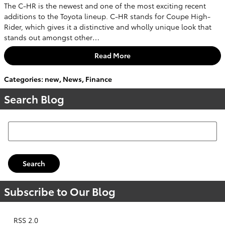
The C-HR is the newest and one of the most exciting recent
additions to the Toyota lineup. C-HR stands for Coupe High-
Rider, which gives it a distinctive and wholly unique look that
stands out amongst other…
Read More
Categories
:
new
,
News
,
Finance
Search Blog
Search Blog
Search
Subscribe to Our Blog
RSS 2.0