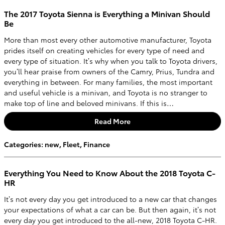
The 2017 Toyota Sienna is Everything a Minivan Should
Be
More than most every other automotive manufacturer, Toyota
prides itself on creating vehicles for every type of need and
every type of situation. It’s why when you talk to Toyota drivers,
you’ll hear praise from owners of the Camry, Prius, Tundra and
everything in between. For many families, the most important
and useful vehicle is a minivan, and Toyota is no stranger to
make top of line and beloved minivans. If this is…
Read More
Categories
:
new
,
Fleet
,
Finance
Everything You Need to Know About the 2018 Toyota C-
HR
It’s not every day you get introduced to a new car that changes
your expectations of what a car can be. But then again, it’s not
every day you get introduced to the all-new, 2018 Toyota C-HR.