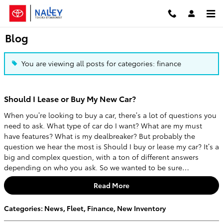
Skip to main content
Blog
You are viewing all posts for categories: finance
Should I Lease or Buy My New Car?
When you’re looking to buy a car, there’s a lot of questions you
need to ask. What type of car do I want? What are my must
have features? What is my dealbreaker? But probably the
question we hear the most is Should I buy or lease my car? It’s a
big and complex question, with a ton of different answers
depending on who you ask. So we wanted to be sure…
Read More
Categories
:
News
,
Fleet
,
Finance
,
New Inventory