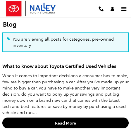
Skip to main content
Blog
You are viewing all posts for categories: pre-owned
inventory
What to know about Toyota Certified Used Vehicles
When it comes to important decisions a consumer has to make,
few are bigger than purchasing a car. After you’ve made up your
mind to buy a car, you have to make another very important
decision: do you want to pony up your savings and put big
money down on a brand new car that comes with the latest
tech and best features or save by money by purchasing a used
vehicle and run…
Read More