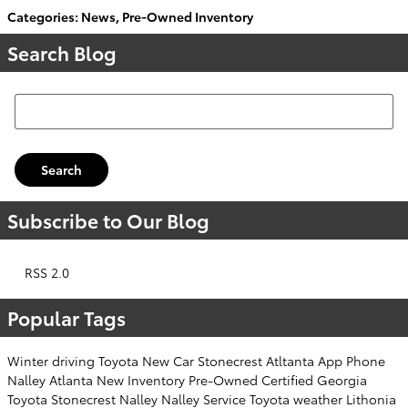
Categories
:
News
,
Pre-Owned Inventory
Search Blog
Search Blog
Search
Subscribe to Our Blog
RSS 2.0
Popular Tags
Winter
driving
Toyota
New Car
Stonecrest
Atltanta
App
Phone
Nalley
Atlanta
New Inventory
Pre-Owned
Certified
Georgia
Toyota
Stonecrest
Nalley
Nalley
Service
Toyota
weather
Lithonia